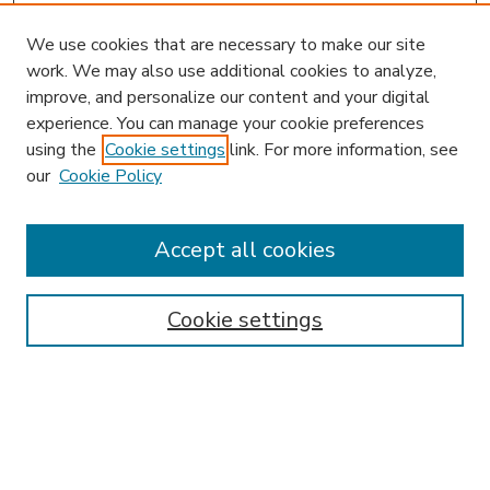
We use cookies that are necessary to make our site
work. We may also use additional cookies to analyze,
improve, and personalize our content and your digital
experience. You can manage your cookie preferences
using the
Cookie settings
link. For more information, see
our
Cookie Policy
Accept all cookies
SEARCH
Enter search terms:
Cookie settings
Select context to search:
Advanced Search