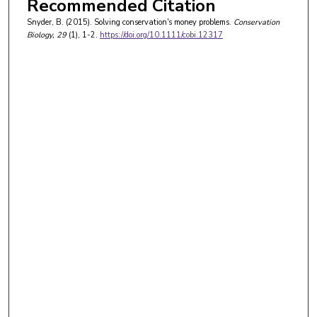
Recommended Citation
Snyder, B. (2015). Solving conservation's money problems.
Conservation
Biology
, 29
(1), 1-2.
https://doi.org/10.1111/cobi.12317