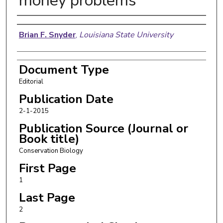
money problems
Authors
Brian F. Snyder
,
Louisiana State University
Document Type
Editorial
Publication Date
2-1-2015
Publication Source (Journal or
Book title)
Conservation Biology
First Page
1
Last Page
2