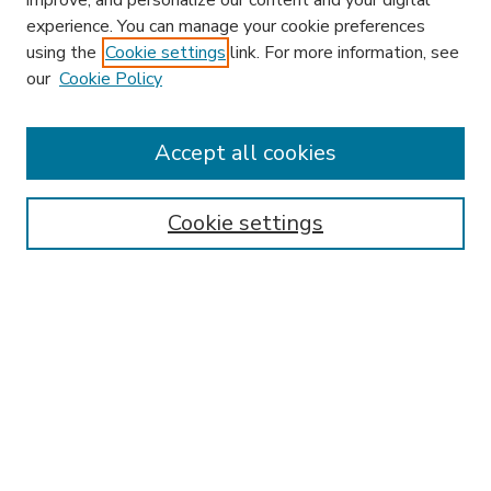
improve, and personalize our content and your digital
experience. You can manage your cookie preferences
using the
Cookie settings
link. For more information, see
our
Cookie Policy
Accept all cookies
SEARCH
Enter search terms:
Cookie settings
Select context to search:
Advanced Search
Notify me via email or
RSS
BROWSE