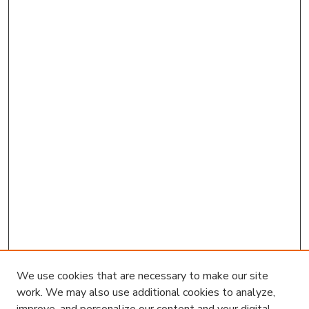
We use cookies that are necessary to make our site
work. We may also use additional cookies to analyze,