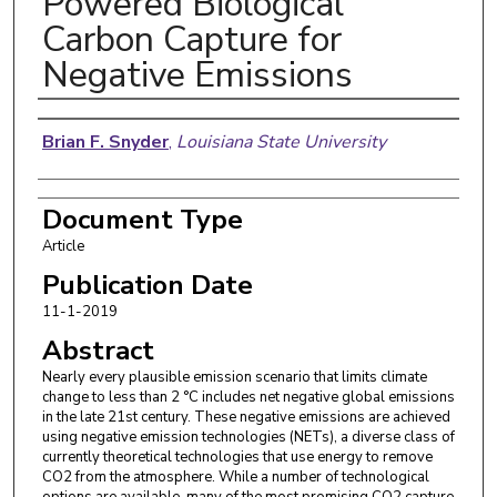
Powered Biological
Carbon Capture for
Negative Emissions
Authors
Brian F. Snyder
,
Louisiana State University
Document Type
Article
Publication Date
11-1-2019
Abstract
Nearly every plausible emission scenario that limits climate
change to less than 2 °C includes net negative global emissions
in the late 21st century. These negative emissions are achieved
using negative emission technologies (NETs), a diverse class of
currently theoretical technologies that use energy to remove
CO2 from the atmosphere. While a number of technological
options are available, many of the most promising CO2 capture