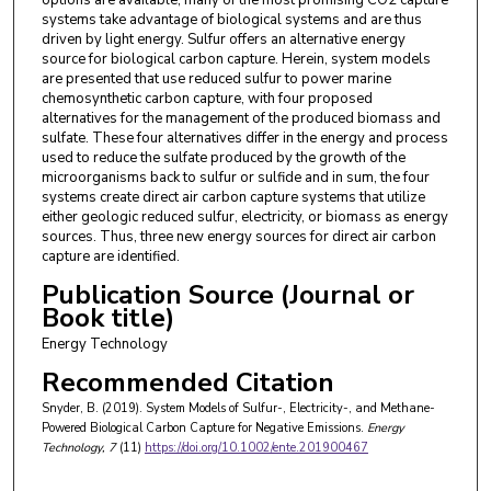
systems take advantage of biological systems and are thus
driven by light energy. Sulfur offers an alternative energy
source for biological carbon capture. Herein, system models
are presented that use reduced sulfur to power marine
chemosynthetic carbon capture, with four proposed
alternatives for the management of the produced biomass and
sulfate. These four alternatives differ in the energy and process
used to reduce the sulfate produced by the growth of the
microorganisms back to sulfur or sulfide and in sum, the four
systems create direct air carbon capture systems that utilize
either geologic reduced sulfur, electricity, or biomass as energy
sources. Thus, three new energy sources for direct air carbon
capture are identified.
Publication Source (Journal or
Book title)
Energy Technology
Recommended Citation
Snyder, B. (2019). System Models of Sulfur-, Electricity-, and Methane-
Powered Biological Carbon Capture for Negative Emissions.
Energy
Technology
, 7
(11)
https://doi.org/10.1002/ente.201900467