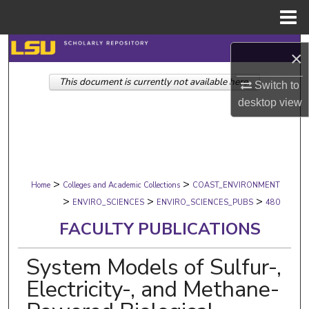
Menu
Home
Search
×
This document is currently not available here.
Browse Collections
Switch to
desktop
view
My Account
About
>
>
Digital Commons Network™
Home
Colleges and Academic Collections
COAST_ENVIRONMENT
>
>
>
ENVIRO_SCIENCES
ENVIRO_SCIENCES_PUBS
480
FACULTY PUBLICATIONS
System Models of Sulfur-,
Electricity-, and Methane-