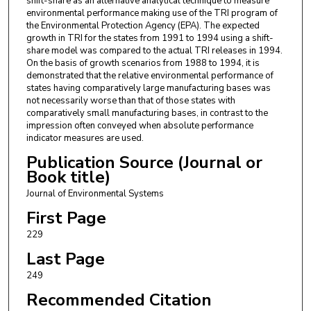
shift-share as an alternative analytical technique to measure
environmental performance making use of the TRI program of
the Environmental Protection Agency (EPA). The expected
growth in TRI for the states from 1991 to 1994 using a shift-
share model was compared to the actual TRI releases in 1994.
On the basis of growth scenarios from 1988 to 1994, it is
demonstrated that the relative environmental performance of
states having comparatively large manufacturing bases was
not necessarily worse than that of those states with
comparatively small manufacturing bases, in contrast to the
impression often conveyed when absolute performance
indicator measures are used.
Publication Source (Journal or
Book title)
Journal of Environmental Systems
First Page
229
Last Page
249
Recommended Citation