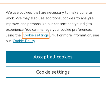
We use cookies that are necessary to make our site
work. We may also use additional cookies to analyze,
improve, and personalize our content and your digital
experience. You can manage your cookie preferences
using the
Cookie settings
link. For more information, see
our
Cookie Policy
Accept all cookies
SEARCH
Enter search terms:
Cookie settings
Select context to search: