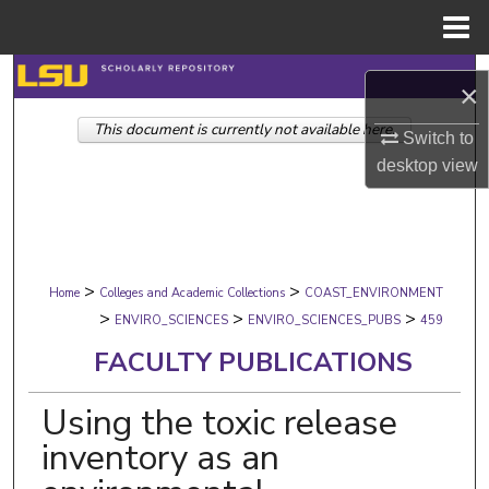
Menu
Home
Search
×
This document is currently not available here.
Browse Collections
Switch to
desktop
view
My Account
About
>
>
Digital Commons Network™
Home
Colleges and Academic Collections
COAST_ENVIRONMENT
>
>
>
ENVIRO_SCIENCES
ENVIRO_SCIENCES_PUBS
459
FACULTY PUBLICATIONS
Using the toxic release
inventory as an