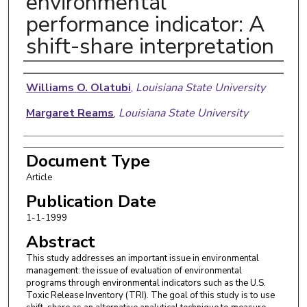
environmental
performance indicator: A
shift-share interpretation
Authors
Williams O. Olatubi
,
Louisiana State University
Margaret Reams
,
Louisiana State University
Document Type
Article
Publication Date
1-1-1999
Abstract
This study addresses an important issue in environmental
management: the issue of evaluation of environmental
programs through environmental indicators such as the U.S.
Toxic Release Inventory (TRI). The goal of this study is to use