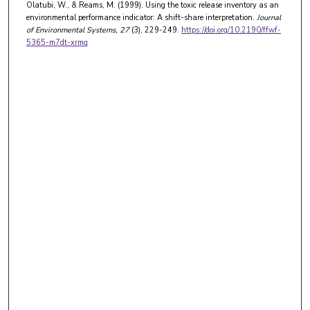
Olatubi, W., & Reams, M. (1999). Using the toxic release inventory as an
environmental performance indicator: A shift-share interpretation.
Journal
of Environmental Systems
, 27
(3), 229-249.
https://doi.org/10.2190/ffwf-
5365-m7dt-xrmq