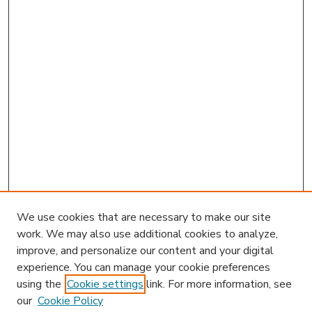
We use cookies that are necessary to make our site
work. We may also use additional cookies to analyze,
improve, and personalize our content and your digital
experience. You can manage your cookie preferences
using the
Cookie settings
link. For more information, see
our
Cookie Policy