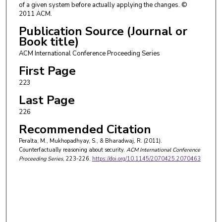
of a given system before actually applying the changes. ©
2011 ACM.
Publication Source (Journal or
Book title)
ACM International Conference Proceeding Series
First Page
223
Last Page
226
Recommended Citation
Peralta, M., Mukhopadhyay, S., & Bharadwaj, R. (2011).
Counterfactually reasoning about security.
ACM International Conference
Proceeding Series
, 223-226.
https://doi.org/10.1145/2070425.2070463