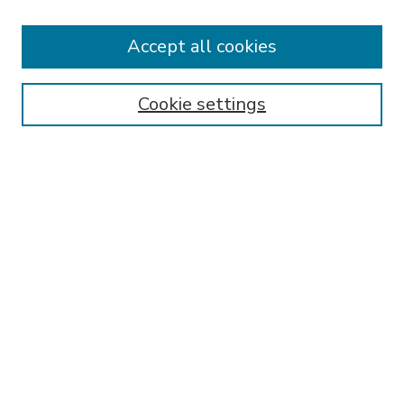
Accept all cookies
SEARCH
Enter search terms:
Cookie settings
Select context to search:
Advanced Search
Notify me via email or
RSS
BROWSE
Collections
Disciplines
Authors