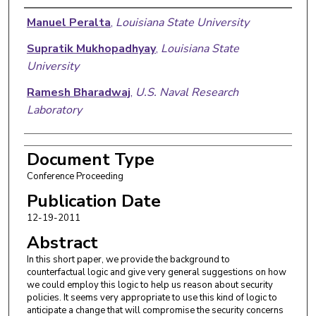
Authors
Manuel Peralta
,
Louisiana State University
Supratik Mukhopadhyay
,
Louisiana State
University
Ramesh Bharadwaj
,
U.S. Naval Research
Laboratory
Document Type
Conference Proceeding
Publication Date
12-19-2011
Abstract
In this short paper, we provide the background to
counterfactual logic and give very general suggestions on how
we could employ this logic to help us reason about security
policies. It seems very appropriate to use this kind of logic to
anticipate a change that will compromise the security concerns