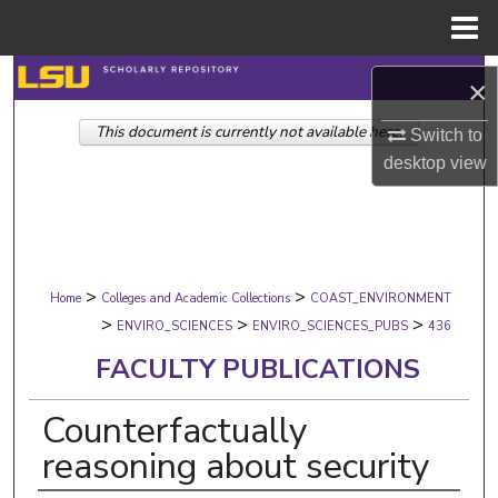
Menu
Home
Search
×
This document is currently not available here.
Browse Collections
Switch to
desktop
view
My Account
About
>
>
Digital Commons Network™
Home
Colleges and Academic Collections
COAST_ENVIRONMENT
>
>
>
ENVIRO_SCIENCES
ENVIRO_SCIENCES_PUBS
436
FACULTY PUBLICATIONS
Counterfactually
reasoning about security