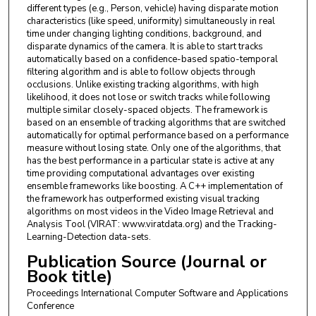
different types (e.g., Person, vehicle) having disparate motion
characteristics (like speed, uniformity) simultaneously in real
time under changing lighting conditions, background, and
disparate dynamics of the camera. It is able to start tracks
automatically based on a confidence-based spatio-temporal
filtering algorithm and is able to follow objects through
occlusions. Unlike existing tracking algorithms, with high
likelihood, it does not lose or switch tracks while following
multiple similar closely-spaced objects. The framework is
based on an ensemble of tracking algorithms that are switched
automatically for optimal performance based on a performance
measure without losing state. Only one of the algorithms, that
has the best performance in a particular state is active at any
time providing computational advantages over existing
ensemble frameworks like boosting. A C++ implementation of
the framework has outperformed existing visual tracking
algorithms on most videos in the Video Image Retrieval and
Analysis Tool (VIRAT: www.viratdata.org) and the Tracking-
Learning-Detection data-sets.
Publication Source (Journal or
Book title)
Proceedings International Computer Software and Applications
Conference