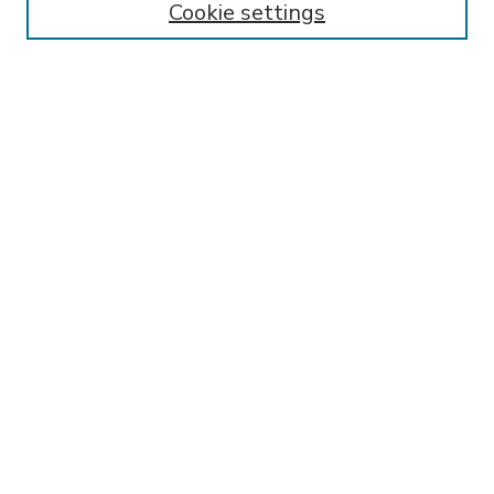
Cookie settings
Select context to search:
Advanced Search
Notify me via email or
RSS
BROWSE
Collections
Disciplines
Authors
AUTHOR CORNER
FAQ
Submit Research
SPONSORED BY