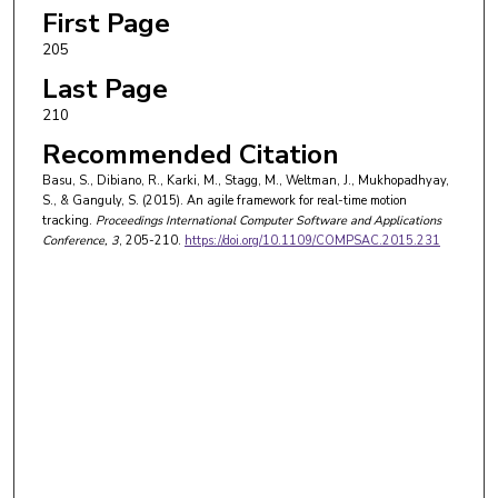
First Page
205
Last Page
210
Recommended Citation
Basu, S., Dibiano, R., Karki, M., Stagg, M., Weltman, J., Mukhopadhyay,
S., & Ganguly, S. (2015). An agile framework for real-time motion
tracking.
Proceedings International Computer Software and Applications
Conference
, 3
, 205-210.
https://doi.org/10.1109/COMPSAC.2015.231