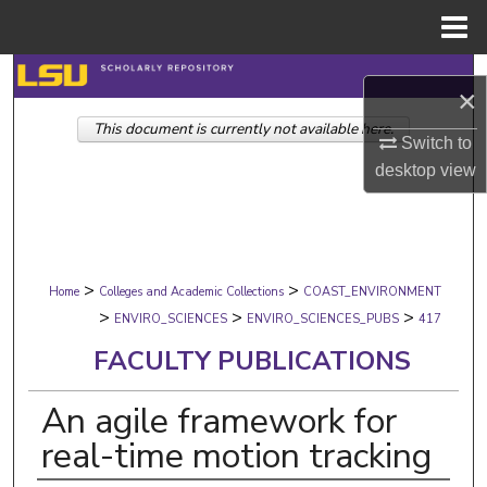
Menu
Home
Search
×
This document is currently not available here.
Browse Collections
Switch to
desktop
view
My Account
About
>
>
Digital Commons Network™
Home
Colleges and Academic Collections
COAST_ENVIRONMENT
>
>
>
ENVIRO_SCIENCES
ENVIRO_SCIENCES_PUBS
417
FACULTY PUBLICATIONS
An agile framework for
real-time motion tracking