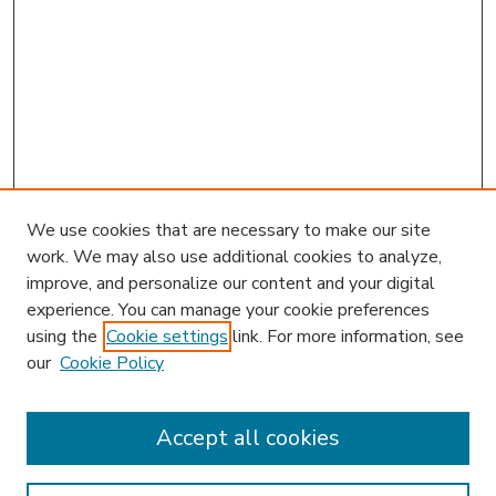
We use cookies that are necessary to make our site
work. We may also use additional cookies to analyze,
improve, and personalize our content and your digital
experience. You can manage your cookie preferences
using the
Cookie settings
link. For more information, see
our
Cookie Policy
Accept all cookies
SEARCH
Enter search terms: