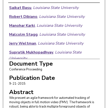
Authors
Saikat Basu
,
Louisiana State University
Robert Dibiano
,
Louisiana State University
Manohar Karki
,
Louisiana State University
Malcolm Stagg
,
Louisiana State University
Jerry Weltman
,
Louisiana State University
Supratik Mukhopadhyay
,
Louisiana State
University
Document Type
Sangram Ganguly
,
NASA Ames Research Center
Conference Proceeding
Publication Date
9-21-2015
Abstract
We present an agile framework for automated tracking of
moving objects in full motion video (FMV). The framework is
robust, being able to track multiple foreground objects of