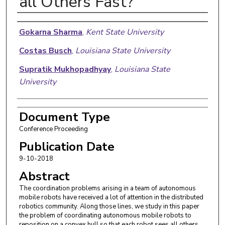
all Others Fast?
Authors
Gokarna Sharma
,
Kent State University
Costas Busch
,
Louisiana State University
Supratik Mukhopadhyay
,
Louisiana State
University
Document Type
Conference Proceeding
Publication Date
9-10-2018
Abstract
The coordination problems arising in a team of autonomous
mobile robots have received a lot of attention in the distributed
robotics community. Along those lines, we study in this paper
the problem of coordinating autonomous mobile robots to
reposition on a convex hull so that each robot sees all others.