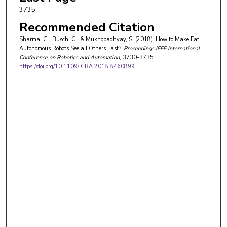
3735
Recommended Citation
Sharma, G., Busch, C., & Mukhopadhyay, S. (2018). How to Make Fat
Autonomous Robots See all Others Fast?.
Proceedings IEEE International
Conference on Robotics and Automation
, 3730-3735.
https://doi.org/10.1109/ICRA.2018.8460899