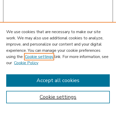
We use cookies that are necessary to make our site
work. We may also use additional cookies to analyze,
improve, and personalize our content and your digital
experience. You can manage your cookie preferences
using the
Cookie settings
link. For more information, see
our
Cookie Policy
Accept all cookies
SEARCH
Enter search terms:
Cookie settings