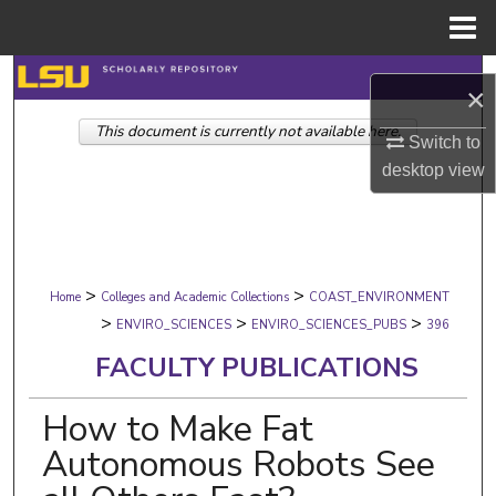
Menu
Home
Search
×
This document is currently not available here.
Browse Collections
Switch to
desktop
view
My Account
About
>
>
Digital Commons Network™
Home
Colleges and Academic Collections
COAST_ENVIRONMENT
>
>
>
ENVIRO_SCIENCES
ENVIRO_SCIENCES_PUBS
396
FACULTY PUBLICATIONS
How to Make Fat
Autonomous Robots See