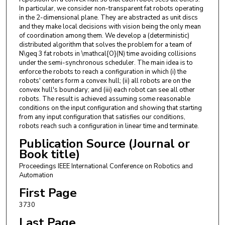
In particular, we consider non-transparent fat robots operating
in the 2-dimensional plane. They are abstracted as unit discs
and they make local decisions with vision being the only mean
of coordination among them. We develop a (deterministic)
distributed algorithm that solves the problem for a team of
N\geq 3 fat robots in \mathcal{O}(N) time avoiding collisions
under the semi-synchronous scheduler. The main idea is to
enforce the robots to reach a configuration in which (i) the
robots' centers form a convex hull; (ii) all robots are on the
convex hull's boundary; and (iii) each robot can see all other
robots. The result is achieved assuming some reasonable
conditions on the input configuration and showing that starting
from any input configuration that satisfies our conditions,
robots reach such a configuration in linear time and terminate.
Publication Source (Journal or
Book title)
Proceedings IEEE International Conference on Robotics and
Automation
First Page
3730
Last Page