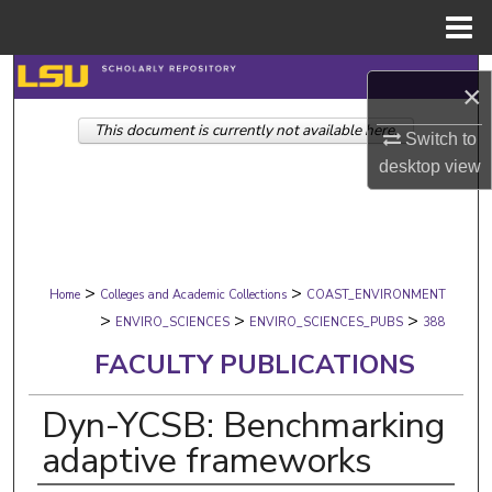
Menu
Home
Search
×
This document is currently not available here.
Browse Collections
Switch to
desktop
view
My Account
About
>
>
Digital Commons Network™
Home
Colleges and Academic Collections
COAST_ENVIRONMENT
>
>
>
ENVIRO_SCIENCES
ENVIRO_SCIENCES_PUBS
388
FACULTY PUBLICATIONS
Dyn-YCSB: Benchmarking
adaptive frameworks