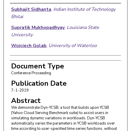
Authors
Subhajit Sidhanta
,
Indian Institute of Technology
Bhilai
Supratik Mukhopadhyay
,
Louisiana State
University
Wojciech Golab
,
University of Waterloo
Document Type
Conference Proceeding
Publication Date
7-1-2019
Abstract
We demonstrate Dyn-YCSB, a tool that builds upon YCSB
(Yahoo Cloud Serving Benchmark suite) to assist users in
simulating dynamic variations in workloads. Dyn-YCSB
automatically varies the parameters in YCSB workloads over
time according to user-specified time series functions, without