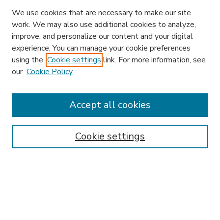
We use cookies that are necessary to make our site
work. We may also use additional cookies to analyze,
improve, and personalize our content and your digital
experience. You can manage your cookie preferences
using the
Cookie settings
link. For more information, see
our
Cookie Policy
Accept all cookies
SEARCH
Enter search terms:
Cookie settings
Select context to search:
Advanced Search