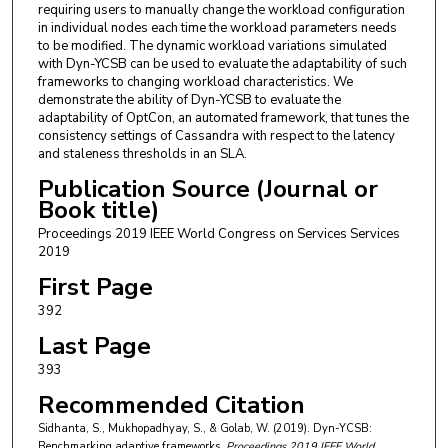
requiring users to manually change the workload configuration
in individual nodes each time the workload parameters needs
to be modified. The dynamic workload variations simulated
with Dyn-YCSB can be used to evaluate the adaptability of such
frameworks to changing workload characteristics. We
demonstrate the ability of Dyn-YCSB to evaluate the
adaptability of OptCon, an automated framework, that tunes the
consistency settings of Cassandra with respect to the latency
and staleness thresholds in an SLA.
Publication Source (Journal or
Book title)
Proceedings 2019 IEEE World Congress on Services Services
2019
First Page
392
Last Page
393
Recommended Citation
Sidhanta, S., Mukhopadhyay, S., & Golab, W. (2019). Dyn-YCSB:
Benchmarking adaptive frameworks.
Proceedings 2019 IEEE World