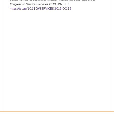
Congress on Services Services 2019
, 392-393.
https://doi.org/10.1109/SERVICES.2019.00119