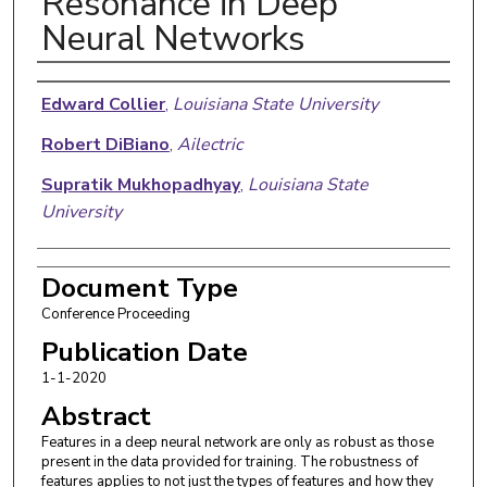
Resonance in Deep
Neural Networks
Authors
Edward Collier
,
Louisiana State University
Robert DiBiano
,
Ailectric
Supratik Mukhopadhyay
,
Louisiana State
University
Document Type
Conference Proceeding
Publication Date
1-1-2020
Abstract
Features in a deep neural network are only as robust as those
present in the data provided for training. The robustness of
features applies to not just the types of features and how they