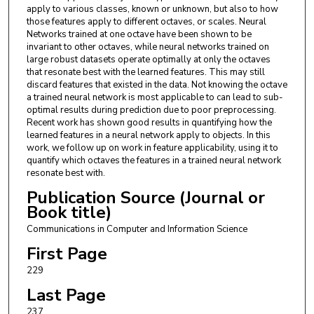
apply to various classes, known or unknown, but also to how
those features apply to different octaves, or scales. Neural
Networks trained at one octave have been shown to be
invariant to other octaves, while neural networks trained on
large robust datasets operate optimally at only the octaves
that resonate best with the learned features. This may still
discard features that existed in the data. Not knowing the octave
a trained neural network is most applicable to can lead to sub-
optimal results during prediction due to poor preprocessing.
Recent work has shown good results in quantifying how the
learned features in a neural network apply to objects. In this
work, we follow up on work in feature applicability, using it to
quantify which octaves the features in a trained neural network
resonate best with.
Publication Source (Journal or
Book title)
Communications in Computer and Information Science
First Page
229
Last Page
237