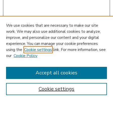
We use cookies that are necessary to make our site
work. We may also use additional cookies to analyze,
improve, and personalize our content and your digital
experience. You can manage your cookie preferences
using the
Cookie settings
link. For more information, see
our
Cookie Policy
Accept all cookies
SEARCH
Enter search terms:
Cookie settings
Select context to search: