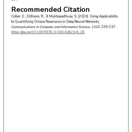
Recommended Citation
Collier, E., DiBiano, R., & Mukhopadhyay, S. (2020). Using Applicability
to Quantifying Octave Resonance in Deep Neural Networks.
Communications in Computer and Information Science
, 1333
, 229-237.
https://doi.org/10.1007/978-3-030-63823-8_28