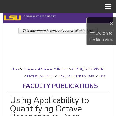
Menu
Home
Search
×
This document is currently not available here.
Browse Collections
Switch to
desktop
view
My Account
About
>
>
Digital Commons Network™
Home
Colleges and Academic Collections
COAST_ENVIRONMENT
>
>
>
ENVIRO_SCIENCES
ENVIRO_SCIENCES_PUBS
386
FACULTY PUBLICATIONS
Using Applicability to
Quantifying Octave