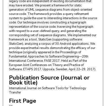
legacy code are independent of existing documentation that
may have eroded. We present a framework for static
generation of UML sequence diagrams from object-oriented
source code. The framework provides a query refinement
system to guide the user to interesting interactions in the source
code. Our technique involves constructing a hypergraph
representation of the source code, traversing the hypergraph
with respect to a user-defined query, and generating the
corresponding set of sequence diagrams. We implemented our
framework as a tool, StaticGen (supporting software:
StaticGen), analyzing a corpus of 30 Android applications. We
provide experimental results demonstrating the efficacy of our
technique (originally appeared in the Proceedings of
Fundamental Approaches to Software Engineering—20th
International Conference, FASE 2017, Held as Part of the
European Joint Conferences on Theory and Practice of
Software, ETAPS 2017, Uppsala, Sweden, April 22–29, 2017).
Publication Source (Journal or
Book title)
International Journal on Software Tools for Technology
Transfer
First Page