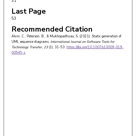
31
Last Page
53
Recommended Citation
Alvin, C., Peterson, B., & Mukhopadhyay, S. (2021). Static generation of
UML sequence diagrams.
International Journal on Software Tools for
Technology Transfer
, 23
(1), 31-53.
https://doi.org/10.1007/s10009-019-
00545-z