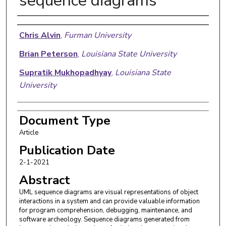
sequence diagrams
Authors
Chris Alvin
,
Furman University
Brian Peterson
,
Louisiana State University
Supratik Mukhopadhyay
,
Louisiana State
University
Document Type
Article
Publication Date
2-1-2021
Abstract
UML sequence diagrams are visual representations of object
interactions in a system and can provide valuable information
for program comprehension, debugging, maintenance, and
software archeology. Sequence diagrams generated from