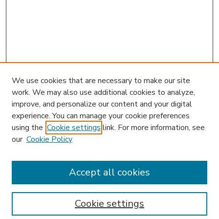
We use cookies that are necessary to make our site
work. We may also use additional cookies to analyze,
improve, and personalize our content and your digital
experience. You can manage your cookie preferences
using the
Cookie settings
link. For more information, see
our
Cookie Policy
Accept all cookies
SEARCH
Enter search terms:
Cookie settings