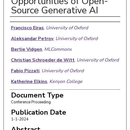
Opportunities of Open-
Source Generative AI
Authors
Francisco Eiras
,
University of Oxford
Aleksandar Petrov
,
University of Oxford
Bertie Vidgen
,
MLCommons
Christian Schroeder de Witt
,
University of Oxford
Fabio Pizzati
,
University of Oxford
Katherine Elkins
,
Kenyon College
Supratik Mukhopadhyay
,
Louisiana State
Document Type
University
Conference Proceeding
Adel Bibi
,
University of Oxford
Publication Date
1-1-2024
Botos Csaba
,
University of Oxford
Abstract