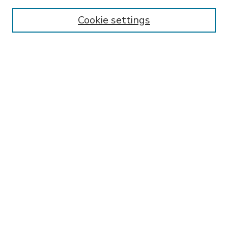
Enter search terms:
Cookie settings
Select context to search:
Advanced Search
Notify me via email or
RSS
BROWSE
Collections
Disciplines
Authors
AUTHOR CORNER
FAQ
Submit Research