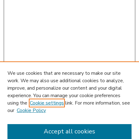
We use cookies that are necessary to make our site
work. We may also use additional cookies to analyze,
improve, and personalize our content and your digital
experience. You can manage your cookie preferences
using the
Cookie settings
link. For more information, see
our
Cookie Policy
Accept all cookies
SEARCH