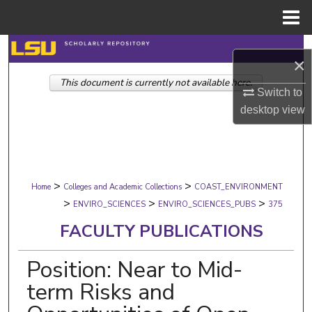
Menu
Home
Search
×
This document is currently not available here.
Browse Collections
Switch to
desktop
view
My Account
About
>
>
Digital Commons Network™
Home
Colleges and Academic Collections
COAST_ENVIRONMENT
>
>
>
ENVIRO_SCIENCES
ENVIRO_SCIENCES_PUBS
375
FACULTY PUBLICATIONS
Position: Near to Mid-
term Risks and