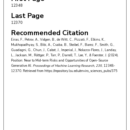
Paul Röttger
,
Università Bocconi
12348
Philip H.S. Torr
,
University of Oxford
Last Page
Trevor Darrell
,
University of California, Berkeley
12370
Recommended Citation
Yong Suk Lee
,
University of Notre Dame
Eiras, F., Petrov, A., Vidgen, B., de Witt, C., Pizzati, F., Elkins, K.,
Jakob Foerster
,
University of Oxford
Mukhopadhyay, S., Bibi, A., Csaba, B., Steibel, F., Barez, F., Smith, G.,
Guadagni, G., Chun, J., Cabot, J., Imperial, J., Nolazco-Flores, J., Landay,
L., Jackson, M., Röttger, P., Torr, P., Darrell, T., Lee, Y., & Foerster, J. (2024).
Position: Near to Mid-term Risks and Opportunities of Open-Source
Generative AI.
Proceedings of Machine Learning Research
, 235
, 12348-
12370.
Retrieved from https://repository.lsu.edu/enviro_sciences_pubs/375