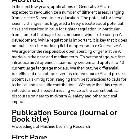
Fabro Steibel
,
Institute for Technology & Society
In the next few years, applications of Generative AI are
(ITS)
expected to revolutionize a number of different areas, ranging
from science & medicine to education. The potential for these
Fazl Barez
,
University of Oxford
seismic changes has triggered a lively debate about potential
risks and resulted in calls for tighter regulation, in particular
Genevieve Smith
,
University of California,
from some of the major tech companies who are leading in AI
Berkeley
development. While regulation is important, it is key that it does
not put at risk the budding field of open-source Generative AI.
Gianluca Guadagni
,
University of Virginia
We argue for the responsible open sourcing of generative AI
models in the near and medium term. To set the stage, we first
Jon Chun
,
Kenyon College
introduce an AI openness taxonomy system and apply it to 40
current large language models. We then outline differential
benefits and risks of open versus closed source AI and present
Jordi Cabot
,
Luxembourg Institute of Science and
potential risk mitigation, ranging from best practices to calls for
Technology
technical and scientific contributions. We hope that this report
will add a much needed missing voice to the current public
Joseph Marvin Imperial
,
University of Bath
discourse on near to mid-term AI safety and other societal
impact.
Juan A. Nolazco-Flores
,
ITESM
Publication Source (Journal or
Lori Landay
,
Berklee College of Music
Book title)
Proceedings of Machine Learning Research
Matthew Jackson
,
University of Oxford
First Page