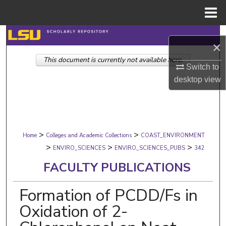
Menu
Home
Search
×
This document is currently not available here.
Browse Collections
Switch to
desktop
view
My Account
About
>
>
Digital Commons Network™
Home
Colleges and Academic Collections
COAST_ENVIRONMENT
>
>
>
ENVIRO_SCIENCES
ENVIRO_SCIENCES_PUBS
342
FACULTY PUBLICATIONS
Formation of PCDD/Fs in
Oxidation of 2-