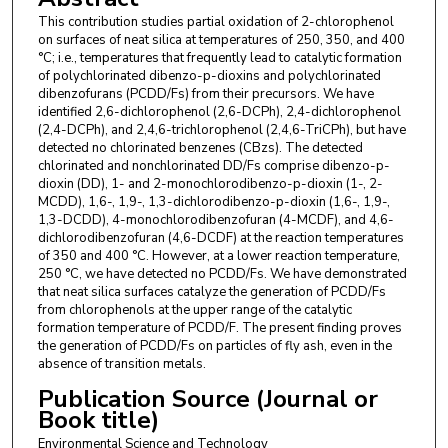
This contribution studies partial oxidation of 2-chlorophenol
on surfaces of neat silica at temperatures of 250, 350, and 400
°C; i.e., temperatures that frequently lead to catalytic formation
of polychlorinated dibenzo-p-dioxins and polychlorinated
dibenzofurans (PCDD/Fs) from their precursors. We have
identified 2,6-dichlorophenol (2,6-DCPh), 2,4-dichlorophenol
(2,4-DCPh), and 2,4,6-trichlorophenol (2,4,6-TriCPh), but have
detected no chlorinated benzenes (CBzs). The detected
chlorinated and nonchlorinated DD/Fs comprise dibenzo-p-
dioxin (DD), 1- and 2-monochlorodibenzo-p-dioxin (1-, 2-
MCDD), 1,6-, 1,9-, 1,3-dichlorodibenzo-p-dioxin (1,6-, 1,9-,
1,3-DCDD), 4-monochlorodibenzofuran (4-MCDF), and 4,6-
dichlorodibenzofuran (4,6-DCDF) at the reaction temperatures
of 350 and 400 °C. However, at a lower reaction temperature,
250 °C, we have detected no PCDD/Fs. We have demonstrated
that neat silica surfaces catalyze the generation of PCDD/Fs
from chlorophenols at the upper range of the catalytic
formation temperature of PCDD/F. The present finding proves
the generation of PCDD/Fs on particles of fly ash, even in the
absence of transition metals.
Publication Source (Journal or
Book title)
Environmental Science and Technology