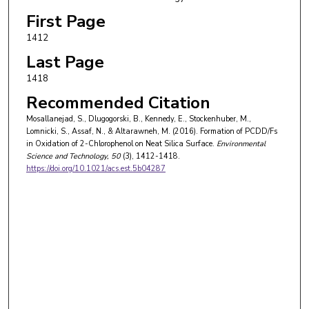
First Page
1412
Last Page
1418
Recommended Citation
Mosallanejad, S., Dlugogorski, B., Kennedy, E., Stockenhuber, M.,
Lomnicki, S., Assaf, N., & Altarawneh, M. (2016). Formation of PCDD/Fs
in Oxidation of 2-Chlorophenol on Neat Silica Surface.
Environmental
Science and Technology
, 50
(3), 1412-1418.
https://doi.org/10.1021/acs.est.5b04287