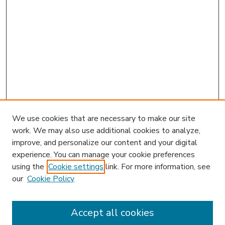
We use cookies that are necessary to make our site
work. We may also use additional cookies to analyze,
improve, and personalize our content and your digital
experience. You can manage your cookie preferences
using the
Cookie settings
link. For more information, see
our
Cookie Policy
Accept all cookies
SEARCH