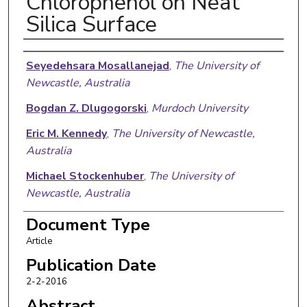
Chlorophenol on Neat
Silica Surface
Authors
Seyedehsara Mosallanejad
,
The University of
Newcastle, Australia
Bogdan Z. Dlugogorski
,
Murdoch University
Eric M. Kennedy
,
The University of Newcastle,
Australia
Michael Stockenhuber
,
The University of
Newcastle, Australia
Slawomir M. Lomnicki
,
Louisiana State University
Document Type
Article
Niveen W. Assaf
,
Murdoch University
Publication Date
Mohammednoor Altarawneh
,
Murdoch University
2-2-2016
Abstract