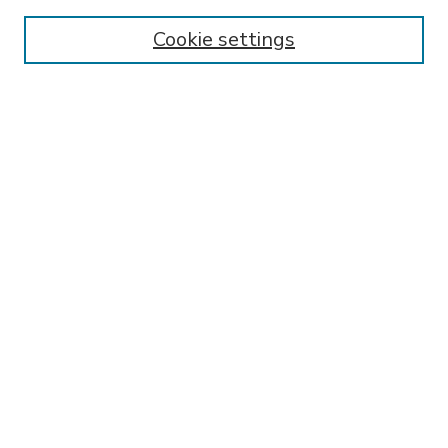
Enter search terms:
Cookie settings
Select context to search:
Advanced Search
Notify me via email or
RSS
BROWSE
Collections
Disciplines
Authors
AUTHOR CORNER
FAQ
Submit Research