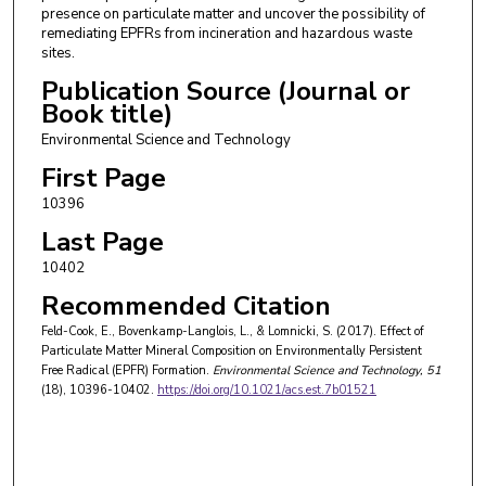
presence on particulate matter and uncover the possibility of
remediating EPFRs from incineration and hazardous waste
sites.
Publication Source (Journal or
Book title)
Environmental Science and Technology
First Page
10396
Last Page
10402
Recommended Citation
Feld-Cook, E., Bovenkamp-Langlois, L., & Lomnicki, S. (2017). Effect of
Particulate Matter Mineral Composition on Environmentally Persistent
Free Radical (EPFR) Formation.
Environmental Science and Technology
, 51
(18), 10396-10402.
https://doi.org/10.1021/acs.est.7b01521