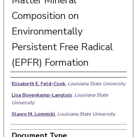
Matter Mineral
Composition on
Environmentally
Persistent Free Radical
(EPFR) Formation
Authors
Elisabeth E. Feld-Cook
,
Louisiana State University
Lisa Bovenkamp-Langlois
,
Louisiana State
University
Slawo M. Lomnicki
,
Louisiana State University
Document Type