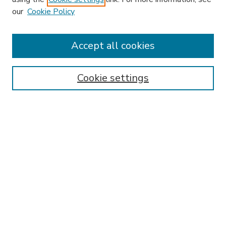
our
Cookie Policy
Accept all cookies
SEARCH
Enter search terms:
Cookie settings
Select context to search:
Advanced Search
Notify me via email or
RSS
BROWSE
Collections
Disciplines