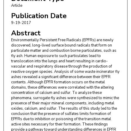
Article
Publication Date
9-19-2017
Abstract
Environmentally Persistent Free Radicals (EPFRs) are newly
discovered, long-lived surface bound radicals that form on
particulate matter and combustion borne particulates, such as
fly ash. Human exposure to such particulates lead to
translocation into the lungs and heart resulting in cardio-
vascular and respiratory disease through the production of
reactive oxygen species. Analysis of some waste incinerator fly
ashes revealed a significant difference between their EPFR
contents. Although EPFR formation occurs on the metal
domains, these differences were correlated with the altering
concentration of calcium and sulfur. To analyze these
phenomena, surrogate fly ashes were synthesized to mimic the
presence of their major mineral components, including metal
oxides, calcium, and sulfur. The results of this study led to the
conclusion that the presence of sulfates limits formation of
EPFRs due to inhibition or poisoning of the transition metal
active sites necessary for their formation. These findings
provide a pathway toward understanding differences in EPFR