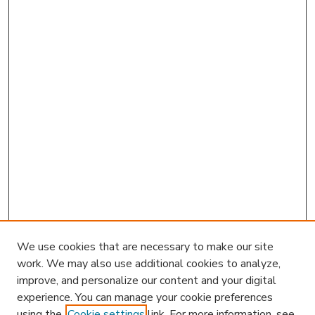
We use cookies that are necessary to make our site
work. We may also use additional cookies to analyze,
improve, and personalize our content and your digital
experience. You can manage your cookie preferences
using the
Cookie settings
link. For more information, see