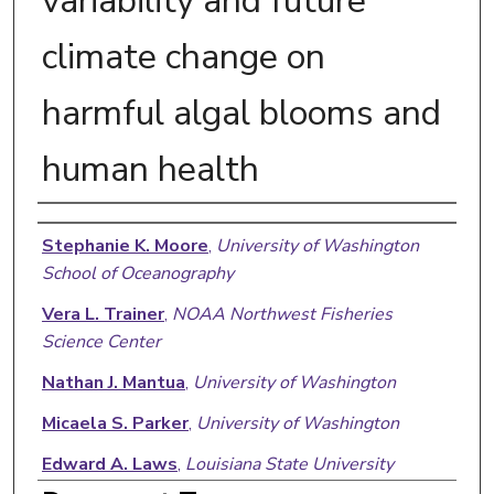
variability and future
climate change on
harmful algal blooms and
human health
Authors
Stephanie K. Moore
,
University of Washington
School of Oceanography
Vera L. Trainer
,
NOAA Northwest Fisheries
Science Center
Nathan J. Mantua
,
University of Washington
Micaela S. Parker
,
University of Washington
Edward A. Laws
,
Louisiana State University