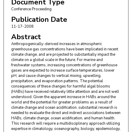
Document Type
Lorraine C. Backer
,
National Center for
Conference Proceeding
Environmental Health
Publication Date
Lora E. Fleming
,
University of Miami Leonard M.
11-17-2008
Miller School of Medicine
Abstract
Anthropogenically-derived increases in atmospheric
greenhouse gas concentrations have been implicated in recent
climate change, and are projected to substantially impact the
climate on a global scale in the future. For marine and
freshwater systems, increasing concentrations of greenhouse
gases are expected to increase surface temperatures, lower
pH, and cause changes to vertical mixing, upwelling,
precipitation, and evaporation patterns. The potential
consequences of these changes for harmful algal blooms
(HABs) have received relatively little attention and are not well
understood. Given the apparent increase in HABs around the
world and the potential for greater problems as a result of
climate change and ocean acidification, substantial research is
needed to evaluate the direct and indirect associations between
HABs, climate change, ocean acidification, and human health.
This research will require a multidisciplinary approach utilizing
expertise in climatology, oceanography, biology, epidemiology,