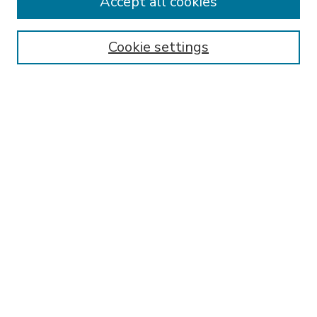
Accept all cookies
SEARCH
Enter search terms:
Cookie settings
Select context to search:
Advanced Search
Notify me via email or
RSS
BROWSE
Collections
Disciplines
Authors
AUTHOR CORNER
FAQ