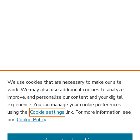
We use cookies that are necessary to make our site
work. We may also use additional cookies to analyze,
improve, and personalize our content and your digital
experience. You can manage your cookie preferences
using the
Cookie settings
link. For more information, see
our
Cookie Policy