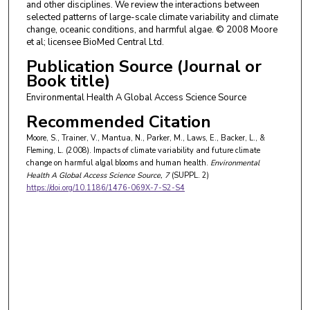
and other disciplines. We review the interactions between
selected patterns of large-scale climate variability and climate
change, oceanic conditions, and harmful algae. © 2008 Moore
et al; licensee BioMed Central Ltd.
Publication Source (Journal or
Book title)
Environmental Health A Global Access Science Source
Recommended Citation
Moore, S., Trainer, V., Mantua, N., Parker, M., Laws, E., Backer, L., &
Fleming, L. (2008). Impacts of climate variability and future climate
change on harmful algal blooms and human health.
Environmental
Health A Global Access Science Source
, 7
(SUPPL. 2)
https://doi.org/10.1186/1476-069X-7-S2-S4