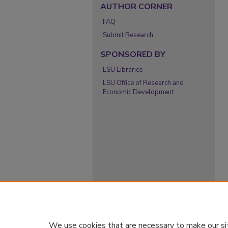
AUTHOR CORNER
FAQ
Submit Research
SPONSORED BY
LSU Libraries
LSU Office of Research and
Economic Development
We use cookies that are necessary to make our si