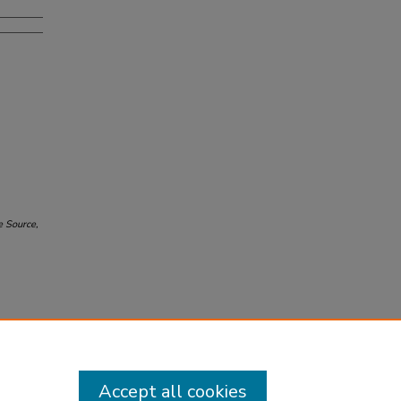
e Source
,
Accept all cookies