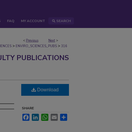
S
FAQ
MY ACCOUNT
SEARCH
<
Previous
Next
>
>
>
IENCES
ENVIRO_SCIENCES_PUBS
316
ULTY PUBLICATIONS
Download
SHARE
Facebook
LinkedIn
WhatsApp
Email
Share