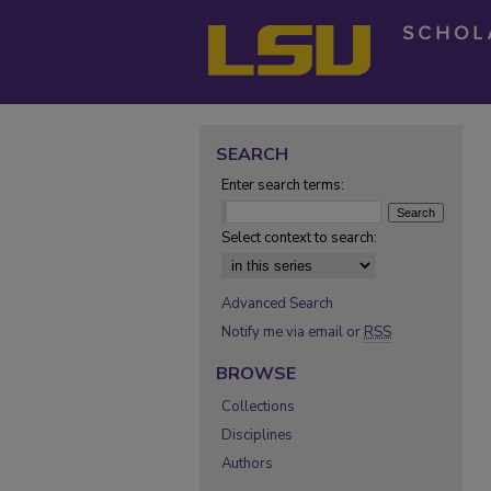
SEARCH
Enter search terms:
Select context to search:
Advanced Search
Notify me via email or
RSS
BROWSE
Collections
Disciplines
Authors