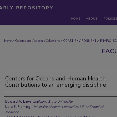
HOME
ABOUT
POLICIE
>
>
>
Home
Colleges and Academic Collections
COAST_ENVIRONMENT
ENVIRO_SC
FAC
Centers for Oceans and Human Health:
Contributions to an emerging discipline
Authors
Edward A. Laws
,
Louisiana State University
Lora E. Fleming
,
University of Miami Leonard M. Miller School of
Medicine