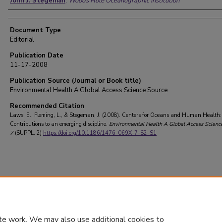
John J. Stegeman
,
Woods Hole Oceanographic Institution
Document Type
Editorial
Publication Date
11-17-2008
Publication Source (Journal or Book title)
Environmental Health A Global Access Science Source
Recommended Citation
Laws, E., Fleming, L., & Stegeman, J. (2008). Centers for Oceans and Human Health:
Contributions to an emerging discipline.
Environmental Health A Global Access Scienc
7
(SUPPL. 2)
https://doi.org/10.1186/1476-069X-7-S2-S1
te work. We may also use additional cookies to