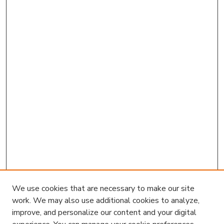
We use cookies that are necessary to make our site
work. We may also use additional cookies to analyze,
improve, and personalize our content and your digital