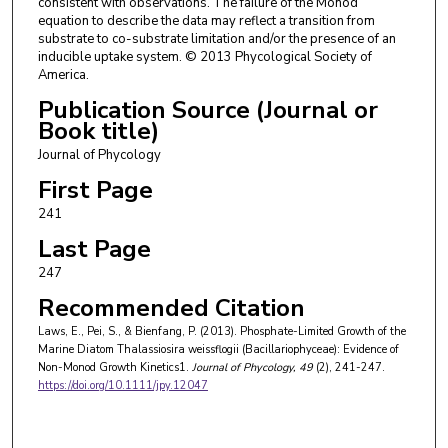
consistent with observations. The failure of the Monod
equation to describe the data may reflect a transition from
substrate to co-substrate limitation and/or the presence of an
inducible uptake system. © 2013 Phycological Society of
America.
Publication Source (Journal or
Book title)
Journal of Phycology
First Page
241
Last Page
247
Recommended Citation
Laws, E., Pei, S., & Bienfang, P. (2013). Phosphate-Limited Growth of the
Marine Diatom Thalassiosira weissflogii (Bacillariophyceae): Evidence of
Non-Monod Growth Kinetics1.
Journal of Phycology
, 49
(2), 241-247.
https://doi.org/10.1111/jpy.12047