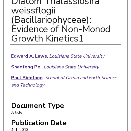
Diatom Thalassiosira
weissflogii
(Bacillariophyceae):
Evidence of Non-Monod
Growth Kinetics1
Authors
Edward A. Laws
,
Louisiana State University
Shaofeng Pei
,
Louisiana State University
Paul Bienfang
,
School of Ocean and Earth Science
and Technology
Document Type
Article
Publication Date
4-1-2013