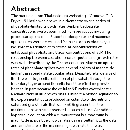
Abstract
The marine diatom Thalassiosira weissflogii (Grunow) G. A.
Fryxell & Hasle was grown in a chemostat over a series of
phosphate-limited growth rates. Ambient substrate
concentrations were determined from bioassays involving
picomolar spikes of
P-labeled phosphate, and maximum
33
uptake rates were determined from analogous bioassays that
included the addition of micromolar concentrations of
unlabeled phosphate and tracer concentrations of
P. The
33
relationship between cell phosphorus quotas and growth rates
was well described by the Droop equation. Maximum uptake
rates of phosphate spikes were several orders of magnitude
higher than steady state uptake rates. Despite the large size of
the T. weissflogii cells, diffusion of phosphate through the
boundary layer around the cells had little effect on growth
kinetics, in part because the cellular N:P ratios exceeded the
Redfield ratio at all growth rates. Fitting the Monod equation to
the experimental data produced an estimate of the nutrient-
saturated growth rate that was ~50% greater than the
maximum growth rate observed in batch culture. A modified
hyperbolic equation with a curvature that is a maximum in
magnitude at positive growth rates gave a better fit to the data
and an estimate of the maximum growth rate that was