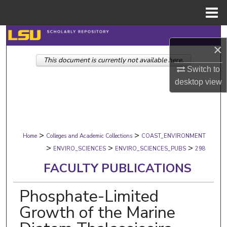
Menu
Home
Search
×
This document is currently not available here.
Browse Collections
Switch to
desktop
view
My Account
About
>
>
Digital Commons Network™
Home
Colleges and Academic Collections
COAST_ENVIRONMENT
>
>
>
ENVIRO_SCIENCES
ENVIRO_SCIENCES_PUBS
298
FACULTY PUBLICATIONS
Phosphate-Limited
Growth of the Marine