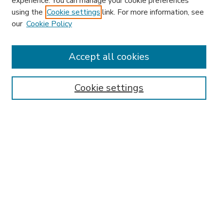
experience. You can manage your cookie preferences
using the
Cookie settings
link. For more information, see
our
Cookie Policy
Accept all cookies
SEARCH
Enter search terms:
Cookie settings
Select context to search:
Advanced Search
Notify me via email or
RSS
BROWSE
Collections