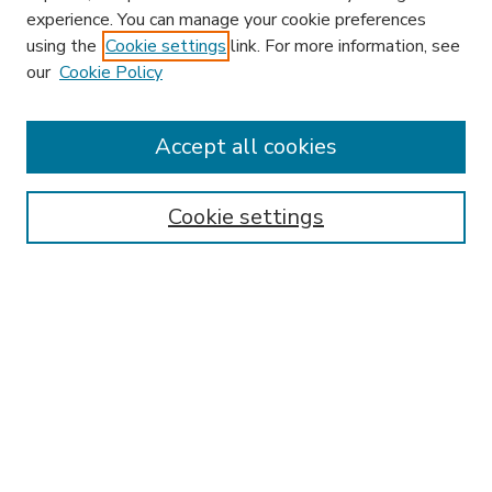
experience. You can manage your cookie preferences
using the
Cookie settings
link. For more information, see
our
Cookie Policy
Accept all cookies
SEARCH
Enter search terms:
Cookie settings
Select context to search:
Advanced Search
Notify me via email or
RSS
BROWSE
Collections