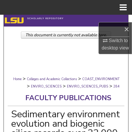
Menu
Home
Search
×
This document is currently not available here.
Browse Collections
Switch to
desktop
view
My Account
About
>
>
Digital Commons Network™
Home
Colleges and Academic Collections
COAST_ENVIRONMENT
>
>
>
ENVIRO_SCIENCES
ENVIRO_SCIENCES_PUBS
284
FACULTY PUBLICATIONS
Sedimentary environment
evolution and biogenic