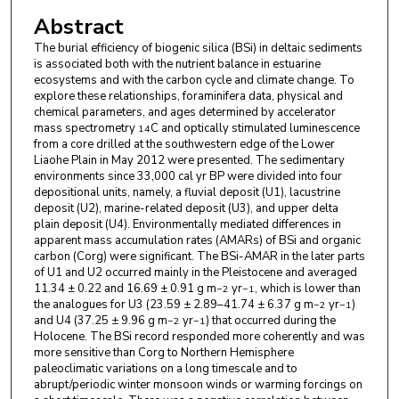
Guangming Zhao
,
Pilot National Laboratory for
Abstract
Marine Science and Technology
The burial efficiency of biogenic silica (BSi) in deltaic sediments
Shixiong Yang
,
Pilot National Laboratory for
is associated both with the nutrient balance in estuarine
Marine Science and Technology
ecosystems and with the carbon cycle and climate change. To
explore these relationships, foraminifera data, physical and
Lei He
,
Pilot National Laboratory for Marine
chemical parameters, and ages determined by accelerator
mass spectrometry
C and optically stimulated luminescence
14
Science and Technology
from a core drilled at the southwestern edge of the Lower
Liaohe Plain in May 2012 were presented. The sedimentary
Jin Wang
,
Pilot National Laboratory for Marine
environments since 33,000 cal yr BP were divided into four
Science and Technology
depositional units, namely, a fluvial deposit (U1), lacustrine
deposit (U2), marine-related deposit (U3), and upper delta
Shaofeng Pei
,
Pilot National Laboratory for Marine
plain deposit (U4). Environmentally mediated differences in
apparent mass accumulation rates (AMARs) of BSi and organic
Science and Technology
carbon (Corg) were significant. The BSi-AMAR in the later parts
of U1 and U2 occurred mainly in the Pleistocene and averaged
Yongbiao Wang
,
China University of Geosciences
11.34 ± 0.22 and 16.69 ± 0.91 g m
yr
, which is lower than
−2
−1
the analogues for U3 (23.59 ± 2.89–41.74 ± 6.37 g m
yr
)
−2
−1
Qingyuan Lu
,
School of Earth Sciences, Zhejiang
and U4 (37.25 ± 9.96 g m
yr
) that occurred during the
−2
−1
University
Holocene. The BSi record responded more coherently and was
more sensitive than Corg to Northern Hemisphere
paleoclimatic variations on a long timescale and to
abrupt/periodic winter monsoon winds or warming forcings on