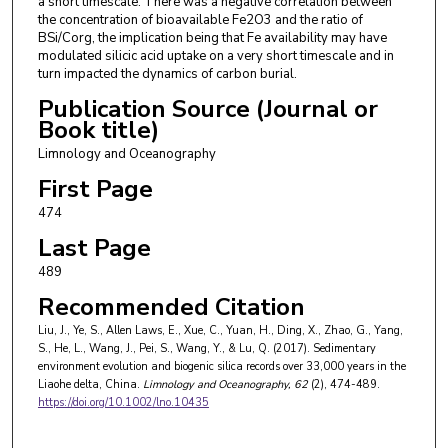
a short timescale. There was a negative correlation between
the concentration of bioavailable Fe2O3 and the ratio of
BSi/Corg, the implication being that Fe availability may have
modulated silicic acid uptake on a very short timescale and in
turn impacted the dynamics of carbon burial.
Publication Source (Journal or
Book title)
Limnology and Oceanography
First Page
474
Last Page
489
Recommended Citation
Liu, J., Ye, S., Allen Laws, E., Xue, C., Yuan, H., Ding, X., Zhao, G., Yang,
S., He, L., Wang, J., Pei, S., Wang, Y., & Lu, Q. (2017). Sedimentary
environment evolution and biogenic silica records over 33,000 years in the
Liaohe delta, China.
Limnology and Oceanography
, 62
(2), 474-489.
https://doi.org/10.1002/lno.10435