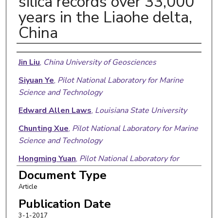
silica records over 33,000
years in the Liaohe delta,
China
Authors
Jin Liu
,
China University of Geosciences
Siyuan Ye
,
Pilot National Laboratory for Marine
Science and Technology
Edward Allen Laws
,
Louisiana State University
Chunting Xue
,
Pilot National Laboratory for Marine
Science and Technology
Hongming Yuan
,
Pilot National Laboratory for
Marine Science and Technology
Document Type
Article
Xigui Ding
,
Pilot National Laboratory for Marine
Science and Technology
Publication Date
3-1-2017