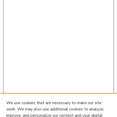
We use cookies that are necessary to make our site
work. We may also use additional cookies to analyze,
improve, and personalize our content and your digital