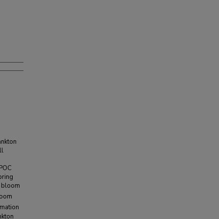
ankton
ll
e POC
pring
e bloom
bloom
rmation
nkton