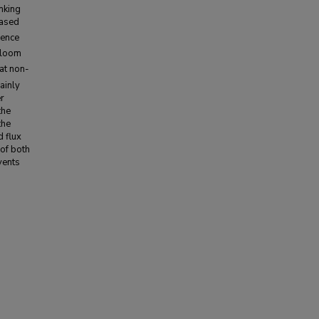
nking
eased
rence
 bloom
 at non-
ainly
r
the
the
 flux
of both
vents