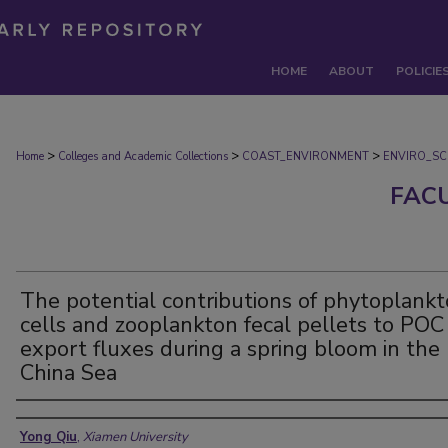
HOME
ABOUT
POLICIE
>
>
>
Home
Colleges and Academic Collections
COAST_ENVIRONMENT
ENVIRO_SC
FAC
The potential contributions of phytoplank
cells and zooplankton fecal pellets to POC
export fluxes during a spring bloom in the
China Sea
Authors
Yong Qiu
,
Xiamen University