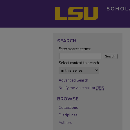
SEARCH
Enter search terms:
Select context to search:
Advanced Search
Notify me via email or
RSS
BROWSE
Collections
Disciplines
Authors