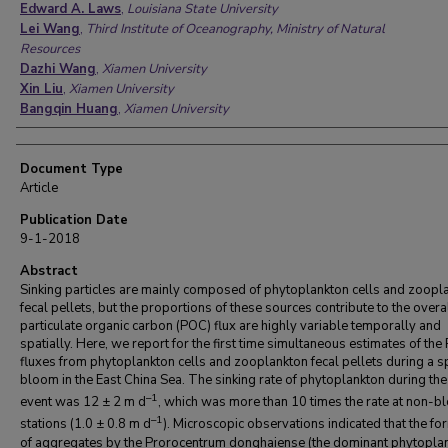
Edward A. Laws
,
Louisiana State University
Lei Wang
,
Third Institute of Oceanography, Ministry of Natural
Resources
Dazhi Wang
,
Xiamen University
Xin Liu
,
Xiamen University
Bangqin Huang
,
Xiamen University
Document Type
Article
Publication Date
9-1-2018
Abstract
Sinking particles are mainly composed of phytoplankton cells and zoopl
fecal pellets, but the proportions of these sources contribute to the overa
particulate organic carbon (POC) flux are highly variable temporally and
spatially. Here, we report for the first time simultaneous estimates of th
fluxes from phytoplankton cells and zooplankton fecal pellets during a s
bloom in the East China Sea. The sinking rate of phytoplankton during th
–1
event was 12 ± 2 m d
, which was more than 10 times the rate at non-
–1
stations (1.0 ± 0.8 m d
). Microscopic observations indicated that the fo
of aggregates by the Prorocentrum donghaiense (the dominant phytopla