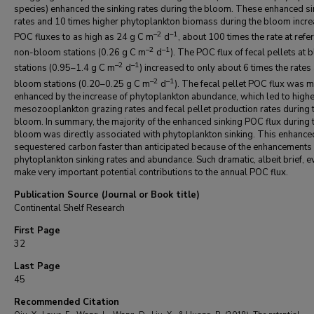
species) enhanced the sinking rates during the bloom. These enhanced si
rates and 10 times higher phytoplankton biomass during the bloom incr
–2
–1
POC fluxes to as high as 24 g C m
d
, about 100 times the rate at refe
–2
–1
non-bloom stations (0.26 g C m
d
). The POC flux of fecal pellets at
–2
–1
stations (0.95–1.4 g C m
d
) increased to only about 6 times the rates
–2
–1
bloom stations (0.20–0.25 g C m
d
). The fecal pellet POC flux was m
enhanced by the increase of phytoplankton abundance, which led to highe
mesozooplankton grazing rates and fecal pellet production rates during 
bloom. In summary, the majority of the enhanced sinking POC flux during 
bloom was directly associated with phytoplankton sinking. This enhanced
sequestered carbon faster than anticipated because of the enhancements 
phytoplankton sinking rates and abundance. Such dramatic, albeit brief, e
make very important potential contributions to the annual POC flux.
Publication Source (Journal or Book title)
Continental Shelf Research
First Page
32
Last Page
45
Recommended Citation