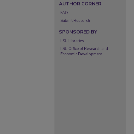
AUTHOR CORNER
FAQ
Submit Research
SPONSORED BY
LSU Libraries
LSU Office of Research and
Economic Development