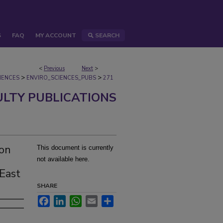
S
FAQ
MY ACCOUNT
SEARCH
<
Previous
Next
>
>
>
IENCES
ENVIRO_SCIENCES_PUBS
271
ULTY PUBLICATIONS
ton
This document is currently
not available here.
 East
SHARE
Facebook
LinkedIn
WhatsApp
Email
Share