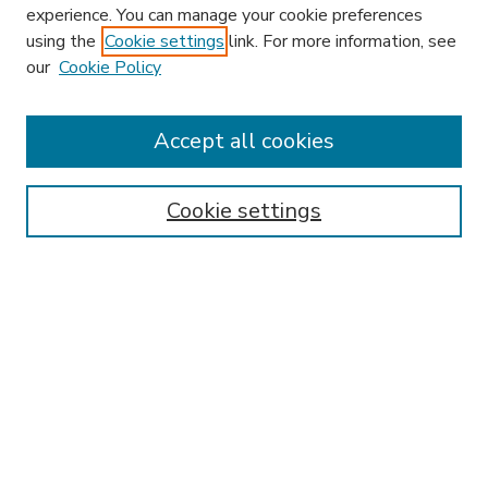
experience. You can manage your cookie preferences
using the
Cookie settings
link. For more information, see
our
Cookie Policy
Accept all cookies
SEARCH
Enter search terms:
Cookie settings
Select context to search:
Advanced Search
Notify me via email or
RSS
BROWSE
Collections