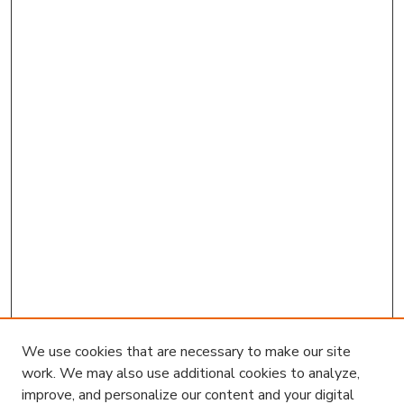
We use cookies that are necessary to make our site
work. We may also use additional cookies to analyze,
improve, and personalize our content and your digital