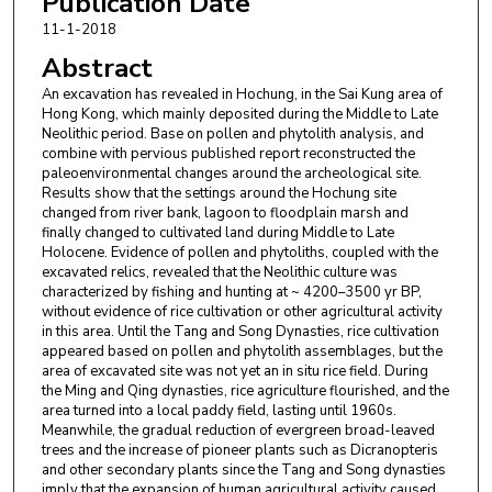
Publication Date
11-1-2018
Abstract
An excavation has revealed in Hochung, in the Sai Kung area of
Hong Kong, which mainly deposited during the Middle to Late
Neolithic period. Base on pollen and phytolith analysis, and
combine with pervious published report reconstructed the
paleoenvironmental changes around the archeological site.
Results show that the settings around the Hochung site
changed from river bank, lagoon to floodplain marsh and
finally changed to cultivated land during Middle to Late
Holocene. Evidence of pollen and phytoliths, coupled with the
excavated relics, revealed that the Neolithic culture was
characterized by fishing and hunting at ~ 4200–3500 yr BP,
without evidence of rice cultivation or other agricultural activity
in this area. Until the Tang and Song Dynasties, rice cultivation
appeared based on pollen and phytolith assemblages, but the
area of excavated site was not yet an in situ rice field. During
the Ming and Qing dynasties, rice agriculture flourished, and the
area turned into a local paddy field, lasting until 1960s.
Meanwhile, the gradual reduction of evergreen broad-leaved
trees and the increase of pioneer plants such as Dicranopteris
and other secondary plants since the Tang and Song dynasties
imply that the expansion of human agricultural activity caused