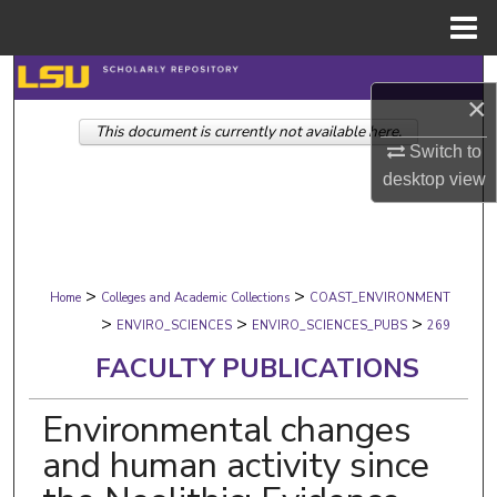
Menu
Home
Search
×
This document is currently not available here.
Browse Collections
Switch to
desktop
view
My Account
About
>
>
Digital Commons Network™
Home
Colleges and Academic Collections
COAST_ENVIRONMENT
>
>
>
ENVIRO_SCIENCES
ENVIRO_SCIENCES_PUBS
269
FACULTY PUBLICATIONS
Environmental changes
and human activity since