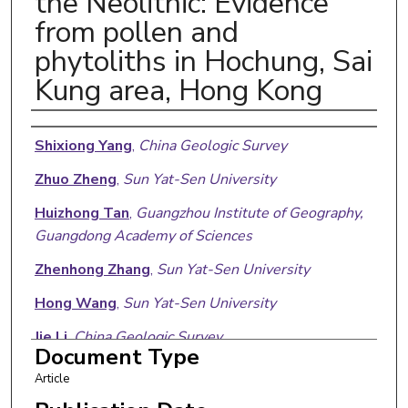
the Neolithic: Evidence
from pollen and
phytoliths in Hochung, Sai
Kung area, Hong Kong
Authors
Shixiong Yang
,
China Geologic Survey
Zhuo Zheng
,
Sun Yat-Sen University
Huizhong Tan
,
Guangzhou Institute of Geography,
Guangdong Academy of Sciences
Zhenhong Zhang
,
Sun Yat-Sen University
Hong Wang
,
Sun Yat-Sen University
Jie Li
,
China Geologic Survey
Document Type
Edward A. Laws
,
Louisiana State University
Article