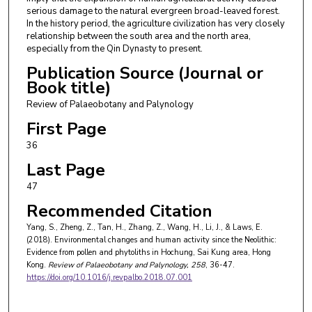
serious damage to the natural evergreen broad-leaved forest.
In the history period, the agriculture civilization has very closely
relationship between the south area and the north area,
especially from the Qin Dynasty to present.
Publication Source (Journal or
Book title)
Review of Palaeobotany and Palynology
First Page
36
Last Page
47
Recommended Citation
Yang, S., Zheng, Z., Tan, H., Zhang, Z., Wang, H., Li, J., & Laws, E.
(2018). Environmental changes and human activity since the Neolithic:
Evidence from pollen and phytoliths in Hochung, Sai Kung area, Hong
Kong.
Review of Palaeobotany and Palynology
, 258
, 36-47.
https://doi.org/10.1016/j.revpalbo.2018.07.001