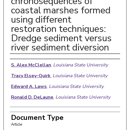
chronosequences of
coastal marshes formed
using different
restoration techniques:
Dredge sediment versus
river sediment diversion
Authors
S. Alex McClellan
,
Louisiana State University
Tracy Elsey-Quirk
,
Louisiana State University
Edward A. Laws
,
Louisiana State University
Ronald D. DeLaune
,
Louisiana State University
Document Type
Article