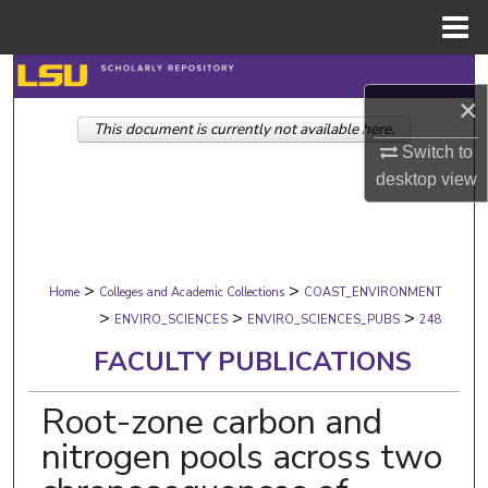
Menu
Home
Search
×
This document is currently not available here.
Browse Collections
Switch to
desktop
view
My Account
About
>
>
Digital Commons Network™
Home
Colleges and Academic Collections
COAST_ENVIRONMENT
>
>
>
ENVIRO_SCIENCES
ENVIRO_SCIENCES_PUBS
248
FACULTY PUBLICATIONS
Root-zone carbon and
nitrogen pools across two