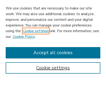
We use cookies that are necessary to make our site
work. We may also use additional cookies to analyze,
improve, and personalize our content and your digital
experience. You can manage your cookie preferences
using the
Cookie settings
link. For more information, see
our
Cookie Policy
Accept all cookies
SEARCH
Enter search terms:
Cookie settings
Select context to search:
Advanced Search