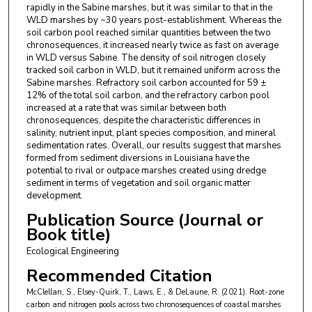
rapidly in the Sabine marshes, but it was similar to that in the
WLD marshes by ~30 years post-establishment. Whereas the
soil carbon pool reached similar quantities between the two
chronosequences, it increased nearly twice as fast on average
in WLD versus Sabine. The density of soil nitrogen closely
tracked soil carbon in WLD, but it remained uniform across the
Sabine marshes. Refractory soil carbon accounted for 59 ±
12% of the total soil carbon, and the refractory carbon pool
increased at a rate that was similar between both
chronosequences, despite the characteristic differences in
salinity, nutrient input, plant species composition, and mineral
sedimentation rates. Overall, our results suggest that marshes
formed from sediment diversions in Louisiana have the
potential to rival or outpace marshes created using dredge
sediment in terms of vegetation and soil organic matter
development.
Publication Source (Journal or
Book title)
Ecological Engineering
Recommended Citation
McClellan, S., Elsey-Quirk, T., Laws, E., & DeLaune, R. (2021). Root-zone
carbon and nitrogen pools across two chronosequences of coastal marshes