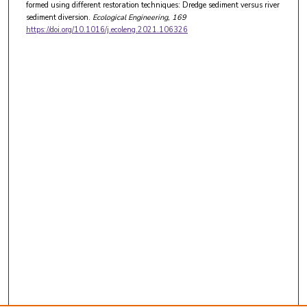
formed using different restoration techniques: Dredge sediment versus river
sediment diversion.
Ecological Engineering
, 169
https://doi.org/10.1016/j.ecoleng.2021.106326