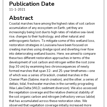
Publication Date
11-1-2021
Abstract
Coastal marshes have among the highest rates of soil carbon
accumulation of any ecosystem on Earth, yet they are
increasingly being lost due to high rates of relative sea-level
rise, changes to their hydrology, and other natural and
anthropogenic factors. To mitigate some of this wetland loss,
restoration strategies in Louisiana have been focused on
creating marshes using dredge spoil and diverting river flow
into deteriorating wetland basins. Here, we aimed to compare
these two different restoration approaches in terms of the
development of soil carbon and nitrogen within the root zone
(top 30 cm) by examining two chronosequences of newly
formed marshes that span 32- and 25-year timeframes—one
of which was a series of brackish, created marshes in the
Chenier Plain (Sabine; marsh creation), and the other, a series of
deltaic, tidal, freshwater marshes in the currently prograding
Wax Lake Delta (WLD; sediment diversion). We also assessed
the vegetation coverage and the relative chemical stability of
the soil organic carbon and nitrogen (refractory versus labile)
that has accumulated across these restoration sites. We
observed that vegetation coverage initially increased more