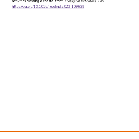
activities crossing a coastal front.
Ecological Indicators
, 145
https://doi.org/10.1016/j.ecolind.2022.109639