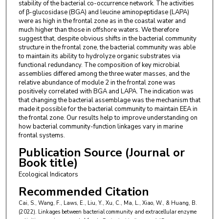
stability of the bacterial co-occurrence network. The activities
of β-glucosidase (BGA) and leucine aminopeptidase (LAPA)
were as high in the frontal zone as in the coastal water and
much higher than those in offshore waters. We therefore
suggest that, despite obvious shifts in the bacterial community
structure in the frontal zone, the bacterial community was able
to maintain its ability to hydrolyze organic substrates via
functional redundancy. The composition of key microbial
assemblies differed among the three water masses, and the
relative abundance of module 2 in the frontal zone was
positively correlated with BGA and LAPA. The indication was
that changing the bacterial assemblage was the mechanism that
made it possible for the bacterial community to maintain EEA in
the frontal zone. Our results help to improve understanding on
how bacterial community-function linkages vary in marine
frontal systems.
Publication Source (Journal or
Book title)
Ecological Indicators
Recommended Citation
Cai, S., Wang, F., Laws, E., Liu, Y., Xu, C., Ma, L., Xiao, W., & Huang, B.
(2022). Linkages between bacterial community and extracellular enzyme