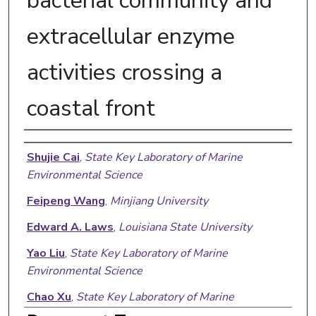
bacterial community and
extracellular enzyme
activities crossing a
coastal front
Authors
Shujie Cai
,
State Key Laboratory of Marine
Environmental Science
Feipeng Wang
,
Minjiang University
Edward A. Laws
,
Louisiana State University
Yao Liu
,
State Key Laboratory of Marine
Environmental Science
Chao Xu
,
State Key Laboratory of Marine
Environmental Science