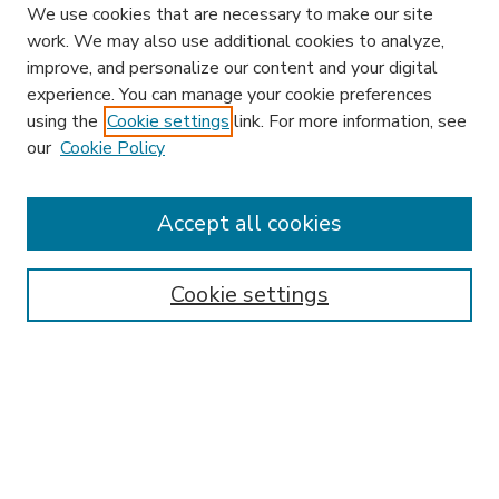
We use cookies that are necessary to make our site
work. We may also use additional cookies to analyze,
improve, and personalize our content and your digital
experience. You can manage your cookie preferences
using the
Cookie settings
link. For more information, see
our
Cookie Policy
Accept all cookies
SEARCH
Enter search terms:
Cookie settings
Select context to search:
Advanced Search
Notify me via email or
RSS