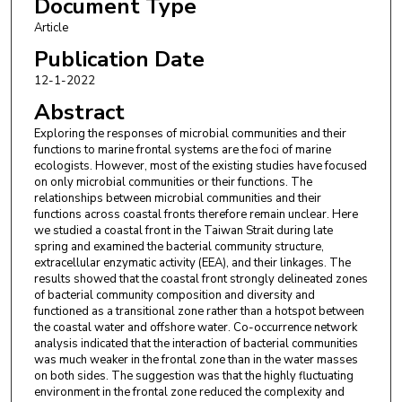
Document Type
Article
Lingqi Ma
,
State Key Laboratory of Marine
Environmental Science
Publication Date
12-1-2022
Wupeng Xiao
,
State Key Laboratory of Marine
Abstract
Environmental Science
Exploring the responses of microbial communities and their
Bangqin Huang
,
State Key Laboratory of Marine
functions to marine frontal systems are the foci of marine
Environmental Science
ecologists. However, most of the existing studies have focused
on only microbial communities or their functions. The
relationships between microbial communities and their
functions across coastal fronts therefore remain unclear. Here
we studied a coastal front in the Taiwan Strait during late
spring and examined the bacterial community structure,
extracellular enzymatic activity (EEA), and their linkages. The
results showed that the coastal front strongly delineated zones
of bacterial community composition and diversity and
functioned as a transitional zone rather than a hotspot between
the coastal water and offshore water. Co-occurrence network
analysis indicated that the interaction of bacterial communities
was much weaker in the frontal zone than in the water masses
on both sides. The suggestion was that the highly fluctuating
environment in the frontal zone reduced the complexity and