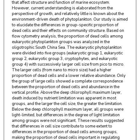
that affect structure and function of marine ecosystem.
However, current understanding is elaborated from the
perspective of growth, and relatively little is known about the
environment-driven death of phytoplankton. Our study is aimed
to elucidate the differences in group-specific proportion of
dead cells and their effects on community structure. Based on
flow cytometry analysis, the proportion of dead cells among
eukaryotic phytoplankton groups was analyzed in the
oligotrophic South China Sea. The eukaryotic phytoplankton
were divided into five groups (eukaryotic group 1, eukaryotic
group 2, eukaryotic group 3, cryptophytes, and eukaryotic
group 4) with successively larger cell size from pico to micro.
The larger cells (from nano to micro size) had a higher
proportion of dead cells and a lower relative abundance. Only
the group of large cells showed a complete correspondence
between the proportion of dead cells and abundance in the
vertical profile. Above the deep chlorophyll maximum layer,
death induced by nutrient limitation was apparent in most
groups, and the larger the cell size, the greater the limitation.
Below the deep chlorophyll maximum layer, all groups were
light-limited, but differences in the degree of light limitation
among groups were not significant. These results suggested
that differences in cell size contribute to some extent to
differences in the proportion of dead cells among groups,
making the proportion of dead cells important in regulating