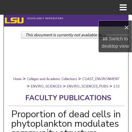
Menu
Home
Search
×
This document is currently not available here.
Browse Collections
Switch to
desktop
view
My Account
About
>
>
Digital Commons Network™
Home
Colleges and Academic Collections
COAST_ENVIRONMENT
>
>
>
ENVIRO_SCIENCES
ENVIRO_SCIENCES_PUBS
233
FACULTY PUBLICATIONS
Proportion of dead cells in
phytoplankton modulates