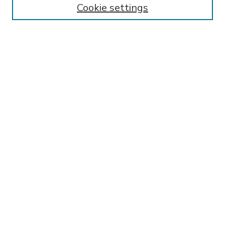
Cookie settings
Select context to search:
Advanced Search
Notify me via email or
RSS
BROWSE
Collections
Disciplines
Authors
AUTHOR CORNER
FAQ
Submit Research
SPONSORED BY