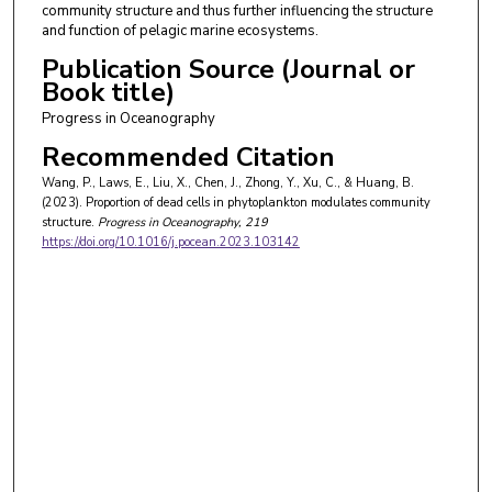
community structure and thus further influencing the structure
and function of pelagic marine ecosystems.
Publication Source (Journal or
Book title)
Progress in Oceanography
Recommended Citation
Wang, P., Laws, E., Liu, X., Chen, J., Zhong, Y., Xu, C., & Huang, B.
(2023). Proportion of dead cells in phytoplankton modulates community
structure.
Progress in Oceanography
, 219
https://doi.org/10.1016/j.pocean.2023.103142