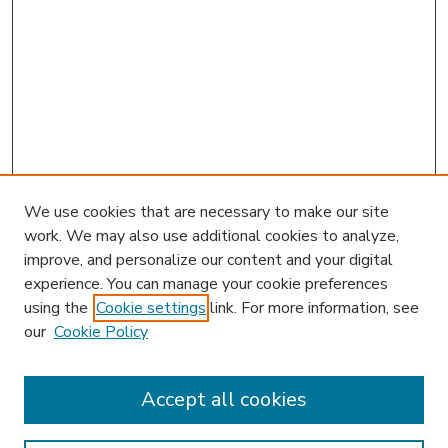
We use cookies that are necessary to make our site
work. We may also use additional cookies to analyze,
improve, and personalize our content and your digital
experience. You can manage your cookie preferences
using the
Cookie settings
link. For more information, see
our
Cookie Policy
Accept all cookies
SEARCH
Enter search terms: