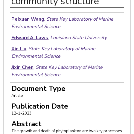
community structure
Authors
Peixuan Wang
,
State Key Laboratory of Marine
Environmental Science
Edward A. Laws
,
Louisiana State University
Xin Liu
,
State Key Laboratory of Marine
Environmental Science
Jixin Chen
,
State Key Laboratory of Marine
Environmental Science
Yanping Zhong
,
Quanzhou Normal University
Document Type
Article
Chao Xu
,
State Key Laboratory of Marine
Environmental Science
Publication Date
12-1-2023
Bangqin Huang
,
State Key Laboratory of Marine
Abstract
Environmental Science
The growth and death of phytoplankton are two key processes