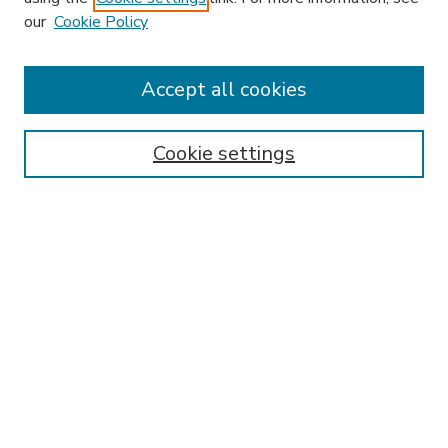
our
Cookie Policy
Accept all cookies
SEARCH
Enter search terms:
Cookie settings
Select context to search:
Advanced Search
Notify me via email or
RSS
BROWSE
Collections
Disciplines