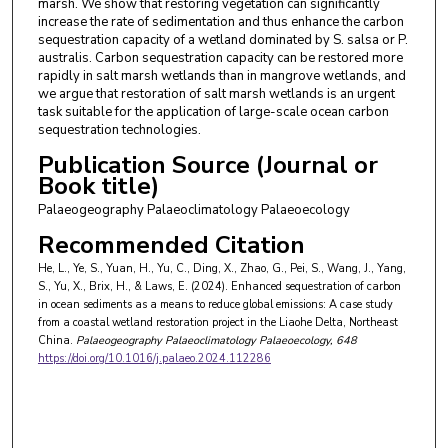
marsh. We show that restoring vegetation can significantly
increase the rate of sedimentation and thus enhance the carbon
sequestration capacity of a wetland dominated by S. salsa or P.
australis. Carbon sequestration capacity can be restored more
rapidly in salt marsh wetlands than in mangrove wetlands, and
we argue that restoration of salt marsh wetlands is an urgent
task suitable for the application of large-scale ocean carbon
sequestration technologies.
Publication Source (Journal or
Book title)
Palaeogeography Palaeoclimatology Palaeoecology
Recommended Citation
He, L., Ye, S., Yuan, H., Yu, C., Ding, X., Zhao, G., Pei, S., Wang, J., Yang,
S., Yu, X., Brix, H., & Laws, E. (2024). Enhanced sequestration of carbon
in ocean sediments as a means to reduce global emissions: A case study
from a coastal wetland restoration project in the Liaohe Delta, Northeast
China.
Palaeogeography Palaeoclimatology Palaeoecology
, 648
https://doi.org/10.1016/j.palaeo.2024.112286