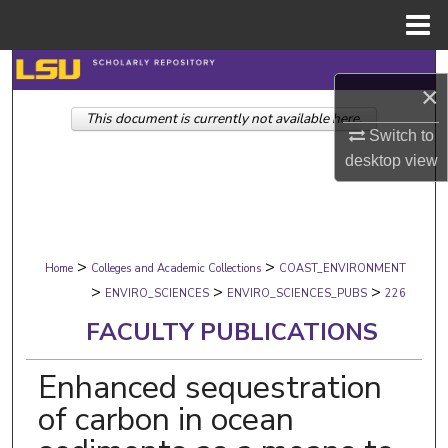
Menu
Home
Search
×
This document is currently not available here.
Browse Collections
Switch to
desktop
view
My Account
About
>
>
Digital Commons Network™
Home
Colleges and Academic Collections
COAST_ENVIRONMENT
>
>
>
ENVIRO_SCIENCES
ENVIRO_SCIENCES_PUBS
226
FACULTY PUBLICATIONS
Enhanced sequestration
of carbon in ocean