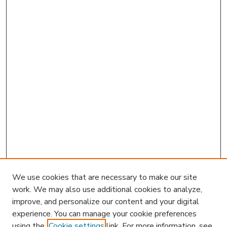
We use cookies that are necessary to make our site
work. We may also use additional cookies to analyze,
improve, and personalize our content and your digital
experience. You can manage your cookie preferences
using the
Cookie settings
link. For more information, see