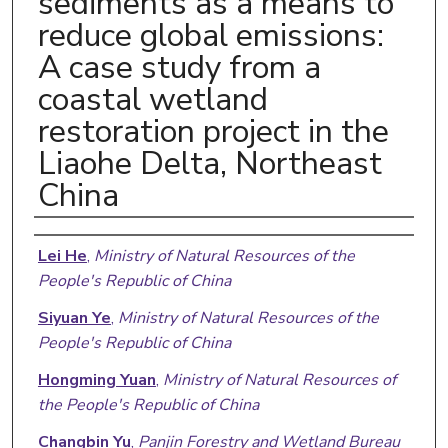
sediments as a means to
reduce global emissions:
A case study from a
coastal wetland
restoration project in the
Liaohe Delta, Northeast
China
Authors
Lei He
,
Ministry of Natural Resources of the
People's Republic of China
Siyuan Ye
,
Ministry of Natural Resources of the
People's Republic of China
Hongming Yuan
,
Ministry of Natural Resources of
the People's Republic of China
Changbin Yu
,
Panjin Forestry and Wetland Bureau