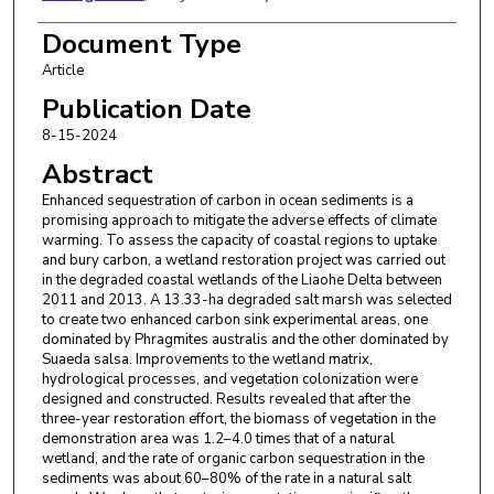
Xigui Ding
,
Ministry of Natural Resources of the
Document Type
People's Republic of China
Article
Guangming Zhao
,
Ministry of Natural Resources of
Publication Date
the People's Republic of China
8-15-2024
Abstract
Shaofeng Pei
,
Ministry of Natural Resources of the
People's Republic of China
Enhanced sequestration of carbon in ocean sediments is a
promising approach to mitigate the adverse effects of climate
Jin Wang
,
China Geological Survey
warming. To assess the capacity of coastal regions to uptake
and bury carbon, a wetland restoration project was carried out
Shixiong Yang
,
Ministry of Natural Resources of
in the degraded coastal wetlands of the Liaohe Delta between
2011 and 2013. A 13.33-ha degraded salt marsh was selected
the People's Republic of China
to create two enhanced carbon sink experimental areas, one
dominated by Phragmites australis and the other dominated by
Xueyang Yu
,
Chinese Academy of Agricultural
Suaeda salsa. Improvements to the wetland matrix,
Sciences
hydrological processes, and vegetation colonization were
designed and constructed. Results revealed that after the
Hans Brix
,
Aarhus Universitet
three-year restoration effort, the biomass of vegetation in the
demonstration area was 1.2–4.0 times that of a natural
Edward A. Laws
,
Louisiana State University
wetland, and the rate of organic carbon sequestration in the
sediments was about 60–80% of the rate in a natural salt