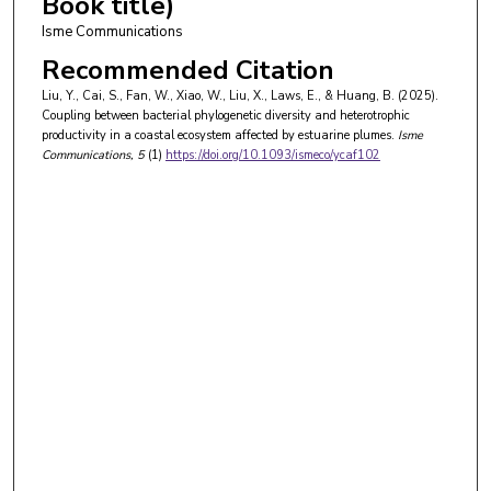
Book title)
Isme Communications
Recommended Citation
Liu, Y., Cai, S., Fan, W., Xiao, W., Liu, X., Laws, E., & Huang, B. (2025).
Coupling between bacterial phylogenetic diversity and heterotrophic
productivity in a coastal ecosystem affected by estuarine plumes.
Isme
Communications
, 5
(1)
https://doi.org/10.1093/ismeco/ycaf102