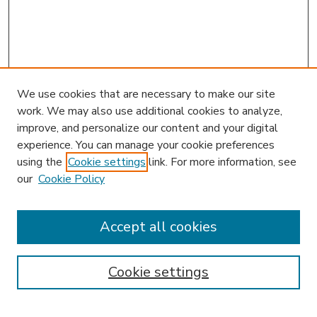
We use cookies that are necessary to make our site
work. We may also use additional cookies to analyze,
improve, and personalize our content and your digital
experience. You can manage your cookie preferences
using the
Cookie settings
link. For more information, see
our
Cookie Policy
Accept all cookies
SEARCH
Enter search terms:
Cookie settings