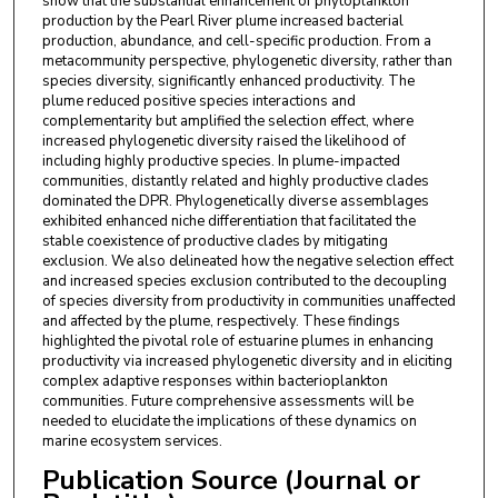
show that the substantial enhancement of phytoplankton
production by the Pearl River plume increased bacterial
production, abundance, and cell-specific production. From a
metacommunity perspective, phylogenetic diversity, rather than
species diversity, significantly enhanced productivity. The
plume reduced positive species interactions and
complementarity but amplified the selection effect, where
increased phylogenetic diversity raised the likelihood of
including highly productive species. In plume-impacted
communities, distantly related and highly productive clades
dominated the DPR. Phylogenetically diverse assemblages
exhibited enhanced niche differentiation that facilitated the
stable coexistence of productive clades by mitigating
exclusion. We also delineated how the negative selection effect
and increased species exclusion contributed to the decoupling
of species diversity from productivity in communities unaffected
and affected by the plume, respectively. These findings
highlighted the pivotal role of estuarine plumes in enhancing
productivity via increased phylogenetic diversity and in eliciting
complex adaptive responses within bacterioplankton
communities. Future comprehensive assessments will be
needed to elucidate the implications of these dynamics on
marine ecosystem services.
Publication Source (Journal or