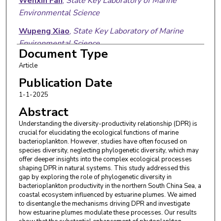
Wenxin Fan
,
State Key Laboratory of Marine
Environmental Science
Wupeng Xiao
,
State Key Laboratory of Marine
Environmental Science
Document Type
Xin Liu
,
State Key Laboratory of Marine
Article
Environmental Science
Publication Date
Edward A. Laws
,
Louisiana State University
1-1-2025
Abstract
Bangqin Huang
,
State Key Laboratory of Marine
Environmental Science
Understanding the diversity-productivity relationship (DPR) is
crucial for elucidating the ecological functions of marine
bacterioplankton. However, studies have often focused on
species diversity, neglecting phylogenetic diversity, which may
offer deeper insights into the complex ecological processes
shaping DPR in natural systems. This study addressed this
gap by exploring the role of phylogenetic diversity in
bacterioplankton productivity in the northern South China Sea, a
coastal ecosystem influenced by estuarine plumes. We aimed
to disentangle the mechanisms driving DPR and investigate
how estuarine plumes modulate these processes. Our results