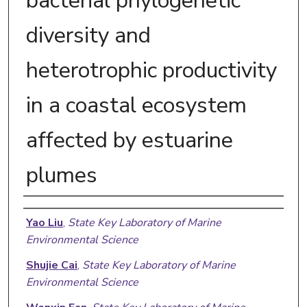
bacterial phylogenetic
diversity and
heterotrophic productivity
in a coastal ecosystem
affected by estuarine
plumes
Authors
Yao Liu
,
State Key Laboratory of Marine
Environmental Science
Shujie Cai
,
State Key Laboratory of Marine
Environmental Science