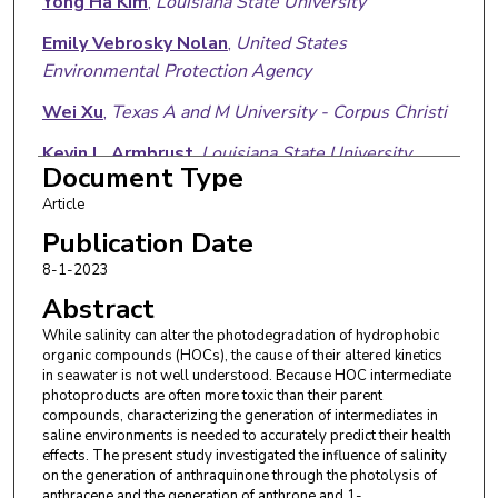
Yong Ha Kim
,
Louisiana State University
Emily Vebrosky Nolan
,
United States
Environmental Protection Agency
Wei Xu
,
Texas A and M University - Corpus Christi
Kevin L. Armbrust
,
Louisiana State University
Document Type
Article
Publication Date
8-1-2023
Abstract
While salinity can alter the photodegradation of hydrophobic
organic compounds (HOCs), the cause of their altered kinetics
in seawater is not well understood. Because HOC intermediate
photoproducts are often more toxic than their parent
compounds, characterizing the generation of intermediates in
saline environments is needed to accurately predict their health
effects. The present study investigated the influence of salinity
on the generation of anthraquinone through the photolysis of
anthracene and the generation of anthrone and 1-