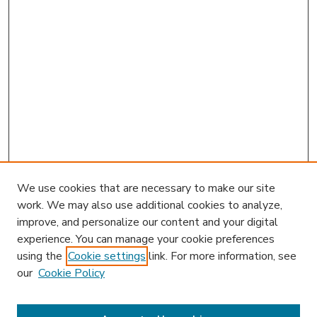
We use cookies that are necessary to make our site
work. We may also use additional cookies to analyze,
improve, and personalize our content and your digital
experience. You can manage your cookie preferences
using the
Cookie settings
link. For more information, see
our
Cookie Policy