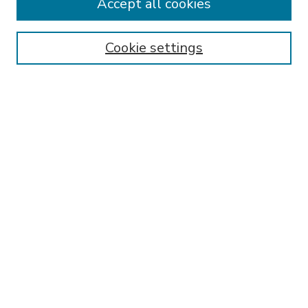
Accept all cookies
SEARCH
Enter search terms:
Cookie settings
Select context to search:
Advanced Search
Notify me via email or
RSS
BROWSE
Collections
Disciplines
Authors
AUTHOR CORNER
FAQ