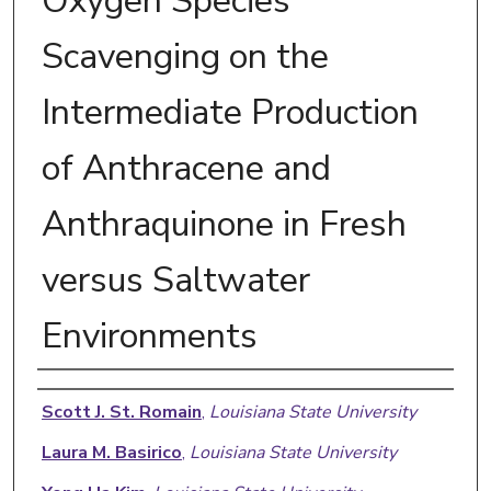
Oxygen Species
Scavenging on the
Intermediate Production
of Anthracene and
Anthraquinone in Fresh
versus Saltwater
Environments
Authors
Scott J. St. Romain
,
Louisiana State University
Laura M. Basirico
,
Louisiana State University