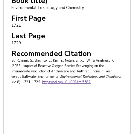
Book title)
Environmental Toxicology and Chemistry
First Page
1721
Last Page
1729
Recommended Citation
St. Romain, S., Basirico, L., Kim, Y., Nolan, E., Xu, W., & Armbrust, K.
(2023). Impact of Reactive Oxygen Species Scavenging on the
Intermediate Production of Anthracene and Anthraquinone in Fresh
versus Saltwater Environments.
Environmental Toxicology and Chemistry
,
42
(8), 1721-1729.
https://doi.org/10.1002/etc.5687