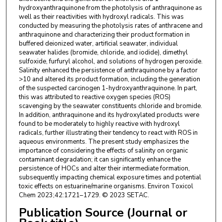
hydroxyanthraquinone from the photolysis of anthraquinone as
well as their reactivities with hydroxyl radicals. This was
conducted by measuring the photolysis rates of anthracene and
anthraquinone and characterizing their product formation in
buffered deionized water, artificial seawater, individual
seawater halides (bromide, chloride, and iodide), dimethyl
sulfoxide, furfuryl alcohol, and solutions of hydrogen peroxide.
Salinity enhanced the persistence of anthraquinone by a factor
>10 and altered its product formation, including the generation
of the suspected carcinogen 1-hydroxyanthraquinone. In part,
this was attributed to reactive oxygen species (ROS)
scavenging by the seawater constituents chloride and bromide.
In addition, anthraquinone and its hydroxylated products were
found to be moderately to highly reactive with hydroxyl
radicals, further illustrating their tendency to react with ROS in
aqueous environments. The present study emphasizes the
importance of considering the effects of salinity on organic
contaminant degradation; it can significantly enhance the
persistence of HOCs and alter their intermediate formation,
subsequently impacting chemical exposure times and potential
toxic effects on estuarine/marine organisms. Environ Toxicol
Chem 2023;42:1721–1729. © 2023 SETAC.
Publication Source (Journal or