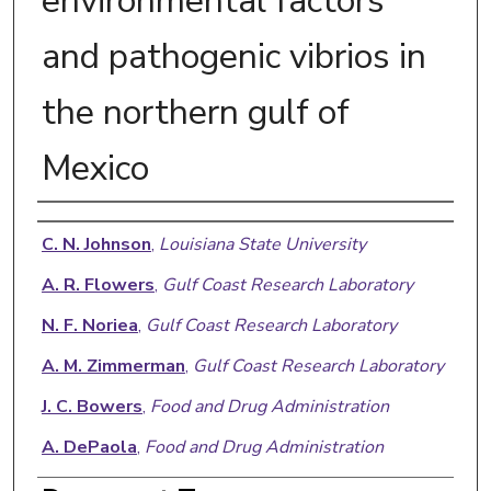
environmental factors
and pathogenic vibrios in
the northern gulf of
Mexico
Authors
C. N. Johnson
,
Louisiana State University
A. R. Flowers
,
Gulf Coast Research Laboratory
N. F. Noriea
,
Gulf Coast Research Laboratory
A. M. Zimmerman
,
Gulf Coast Research Laboratory
J. C. Bowers
,
Food and Drug Administration
A. DePaola
,
Food and Drug Administration
D. J. Grimes
,
Gulf Coast Research Laboratory