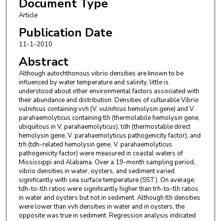
Document Type
Article
Publication Date
11-1-2010
Abstract
Although autochthonous vibrio densities are known to be
influenced by water temperature and salinity, little is
understood about other environmental factors associated with
their abundance and distribution. Densities of culturable Vibrio
vulnificus containing vvh (V. vulnificus hemolysin gene) and V.
parahaemolyticus containing tlh (thermolabile hemolysin gene,
ubiquitous in V. parahaemolyticus), tdh (thermostable direct
hemolysin gene, V. parahaemolyticus pathogenicity factor), and
trh (tdh-related hemolysin gene, V. parahaemolyticus
pathogenicity factor) were measured in coastal waters of
Mississippi and Alabama. Over a 19-month sampling period,
vibrio densities in water, oysters, and sediment varied
significantly with sea surface temperature (SST). On average,
tdh-to-tlh ratios were significantly higher than trh-to-tlh ratios
in water and oysters but not in sediment. Although tlh densities
were lower than vvh densities in water and in oysters, the
opposite was true in sediment. Regression analysis indicated