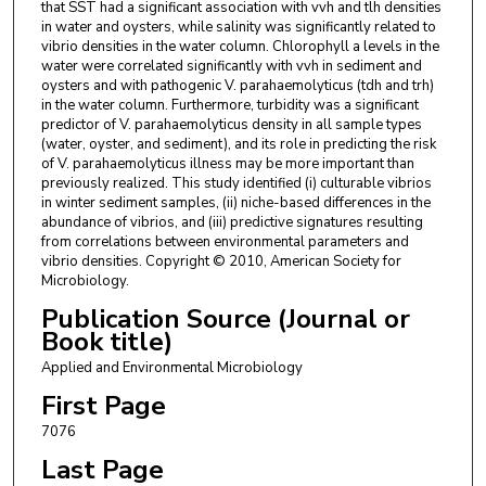
that SST had a significant association with vvh and tlh densities
in water and oysters, while salinity was significantly related to
vibrio densities in the water column. Chlorophyll a levels in the
water were correlated significantly with vvh in sediment and
oysters and with pathogenic V. parahaemolyticus (tdh and trh)
in the water column. Furthermore, turbidity was a significant
predictor of V. parahaemolyticus density in all sample types
(water, oyster, and sediment), and its role in predicting the risk
of V. parahaemolyticus illness may be more important than
previously realized. This study identified (i) culturable vibrios
in winter sediment samples, (ii) niche-based differences in the
abundance of vibrios, and (iii) predictive signatures resulting
from correlations between environmental parameters and
vibrio densities. Copyright © 2010, American Society for
Microbiology.
Publication Source (Journal or
Book title)
Applied and Environmental Microbiology
First Page
7076
Last Page