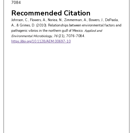
7084
Recommended Citation
Johnson, C., Flowers, A., Noriea, N., Zimmerman, A., Bowers, J., DePaola,
A., & Grimes, D. (2010). Relationships between environmental factors and
pathogenic vibrios in the northern gulf of Mexico.
Applied and
Environmental Microbiology
, 76
(21), 7076-7084.
https://doi.org/10.1128/AEM.00697-10