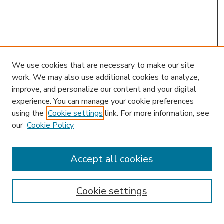
We use cookies that are necessary to make our site
work. We may also use additional cookies to analyze,
improve, and personalize our content and your digital
experience. You can manage your cookie preferences
using the
Cookie settings
link. For more information, see
our
Cookie Policy
Accept all cookies
SEARCH
Enter search terms:
Cookie settings