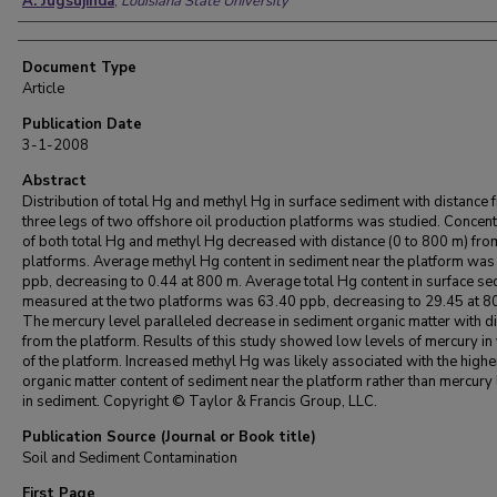
A. Jugsujinda
,
Louisiana State University
Document Type
Article
Publication Date
3-1-2008
Abstract
Distribution of total Hg and methyl Hg in surface sediment with distance 
three legs of two offshore oil production platforms was studied. Concent
of both total Hg and methyl Hg decreased with distance (0 to 800 m) fr
platforms. Average methyl Hg content in sediment near the platform was
ppb, decreasing to 0.44 at 800 m. Average total Hg content in surface s
measured at the two platforms was 63.40 ppb, decreasing to 29.45 at 8
The mercury level paralleled decrease in sediment organic matter with d
from the platform. Results of this study showed low levels of mercury in v
of the platform. Increased methyl Hg was likely associated with the highe
organic matter content of sediment near the platform rather than mercury 
in sediment. Copyright © Taylor & Francis Group, LLC.
Publication Source (Journal or Book title)
Soil and Sediment Contamination
First Page