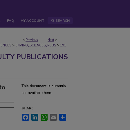
S
FAQ
MY ACCOUNT
SEARCH
<
Previous
Next
>
>
>
IENCES
ENVIRO_SCIENCES_PUBS
191
ULTY PUBLICATIONS
to
This document is currently
not available here.
SHARE
Facebook
LinkedIn
WhatsApp
Email
Share