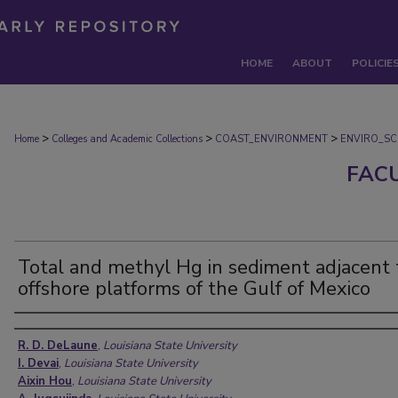
HOME
ABOUT
POLICIE
>
>
>
Home
Colleges and Academic Collections
COAST_ENVIRONMENT
ENVIRO_SC
FAC
Total and methyl Hg in sediment adjacent 
offshore platforms of the Gulf of Mexico
Authors
R. D. DeLaune
,
Louisiana State University
I. Devai
,
Louisiana State University
Aixin Hou
,
Louisiana State University