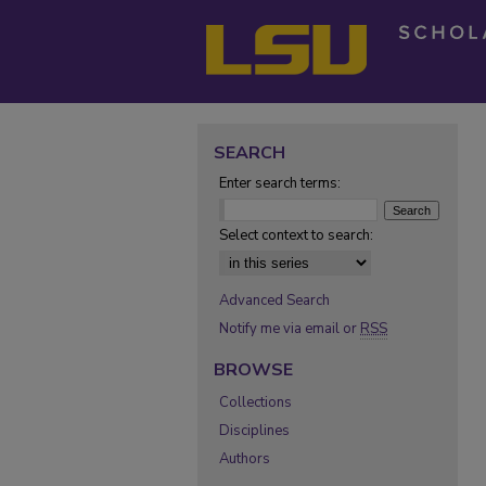
SEARCH
Enter search terms:
Select context to search:
Advanced Search
Notify me via email or
RSS
BROWSE
Collections
Disciplines
Authors