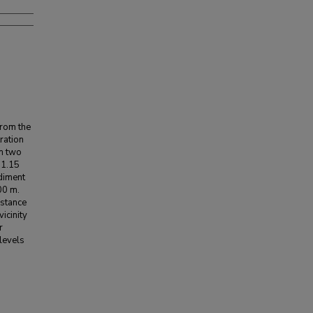
from the
ration
om two
 1.15
ediment
00 m.
istance
icinity
r
levels