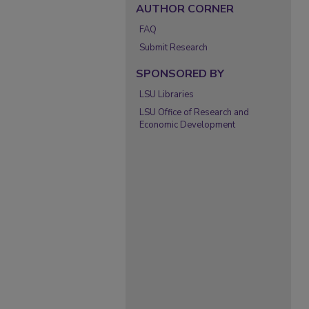
AUTHOR CORNER
FAQ
Submit Research
SPONSORED BY
LSU Libraries
LSU Office of Research and
Economic Development