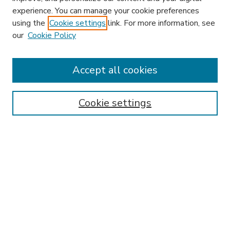
experience. You can manage your cookie preferences
using the
Cookie settings
link. For more information, see
our
Cookie Policy
Accept all cookies
SEARCH
Enter search terms:
Cookie settings
Select context to search:
Advanced Search
Notify me via email or
RSS
BROWSE
Collections