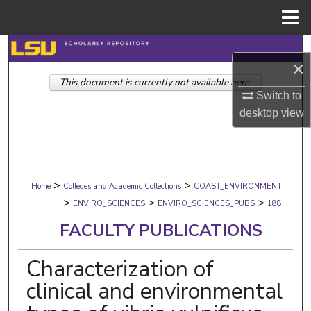
Menu
Home
Search
×
This document is currently not available here.
Browse Collections
Switch to
desktop
view
My Account
About
>
>
Digital Commons Network™
Home
Colleges and Academic Collections
COAST_ENVIRONMENT
>
>
>
ENVIRO_SCIENCES
ENVIRO_SCIENCES_PUBS
188
FACULTY PUBLICATIONS
Characterization of
clinical and environmental