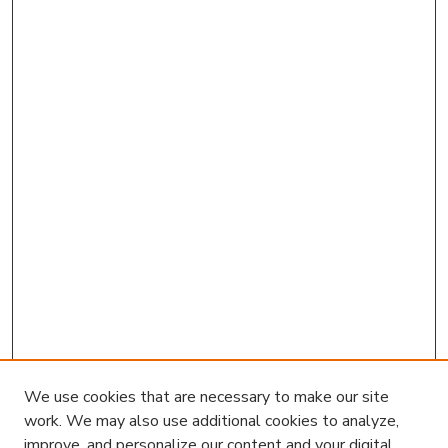
We use cookies that are necessary to make our site
work. We may also use additional cookies to analyze,
improve, and personalize our content and your digital