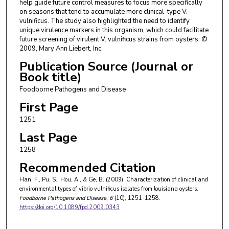
help guide future control measures to focus more specifically
on seasons that tend to accumulate more clinical-type V.
vulnificus. The study also highlighted the need to identify
unique virulence markers in this organism, which could facilitate
future screening of virulent V. vulnificus strains from oysters. ©
2009, Mary Ann Liebert, Inc.
Publication Source (Journal or
Book title)
Foodborne Pathogens and Disease
First Page
1251
Last Page
1258
Recommended Citation
Han, F., Pu, S., Hou, A., & Ge, B. (2009). Characterization of clinical and
environmental types of vibrio vulnificus isolates from louisiana oysters.
Foodborne Pathogens and Disease
, 6
(10), 1251-1258.
https://doi.org/10.1089/fpd.2009.0343