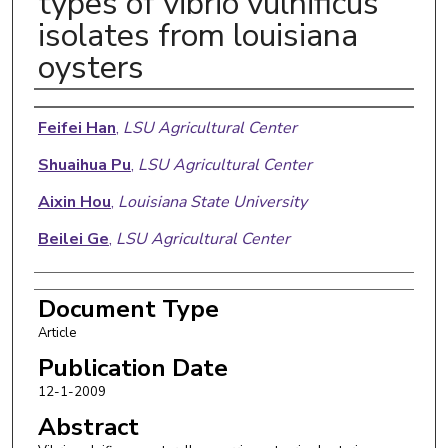
types of vibrio vulnificus
isolates from louisiana
oysters
Authors
Feifei Han
,
LSU Agricultural Center
Shuaihua Pu
,
LSU Agricultural Center
Aixin Hou
,
Louisiana State University
Beilei Ge
,
LSU Agricultural Center
Document Type
Article
Publication Date
12-1-2009
Abstract