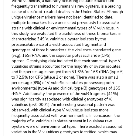
Vibrio vulnificus, a naturally occurring estuarine bacterium
frequently transmitted to humans via raw oysters, is a leading
cause of seafood-related deaths in the United States. Although
unique virulence markers have not been identified to date,
multiple biomarkers have been used previously to associate
strains with clinical or environmental types of V. vulnificus. In
this study, we evaluated the usefulness of these biomarkers in
characterizing 349 V. vulnificus oyster isolates by the
presence/absence of a viuB-associated fragment and
genotypes of three biomarkers: the virulence-correlated gene
(vcg), 16S rRNA, and the capsular polysaccharide (CPS)
operon. Genotyping data indicated that environmental-type V.
vulnificus strains accounted for the majority of oyster isolates,
and the percentages ranged from 51.6% for 16S rRNA (type A)
to 72.5% for CPS (allele 2 or none). There was also a small
percentage (8%) of V. vulnificus isolates possessing both
environmental (type A) and clinical (type B) genotypes of 16S
rRNA. Additionally, the presence of the viuB fragment (41%)
was significantly associated with clinical genotypes of V.
vulnificus (p<0.0001). An interesting seasonal pattern was
observed, with clinical-type V. vulnificus isolates more
frequently associated with warmer months. In conclusion, the
majority of V. vulnificus isolates present in Louisiana raw
oysters were of environmental type. There existed a seasonal
variation in the V. vulnificus genotypes identified, which may