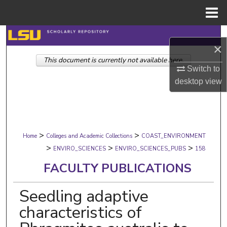
Menu
Home
Search
×
This document is currently not available here.
Browse Collections
Switch to
desktop
view
My Account
About
>
>
Digital Commons Network™
Home
Colleges and Academic Collections
COAST_ENVIRONMENT
>
>
>
ENVIRO_SCIENCES
ENVIRO_SCIENCES_PUBS
158
FACULTY PUBLICATIONS
Seedling adaptive
characteristics of