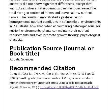
australis did not show significant differences, except that
without salt stress, heterogeneous treatment decreased the
total nitrogen content of stems and leaves at low nutrient
levels. The results demonstrated a preference for
homogeneous nutrient conditions in saline micro-environments
in P. australis; however, when encountering heterogeneous soil
nutrient environments, plants can maintain their nutrient
requirements and even promote growth through physiological
plasticity.
Publication Source (Journal or
Book title)
Aquatic Sciences
Recommended Citation
Guan, B., Gao, N., Chen, M., Cagle, G., Hou, A., Han, G., & Tian, X.
(2021). Seedling adaptive characteristics of Phragmites australis to
nutrient heterogeneity under salt stress using a split-root approach.
Aquatic Sciences
, 83
(3)
https://doi.org/10.1007/s00027-021-00811-w