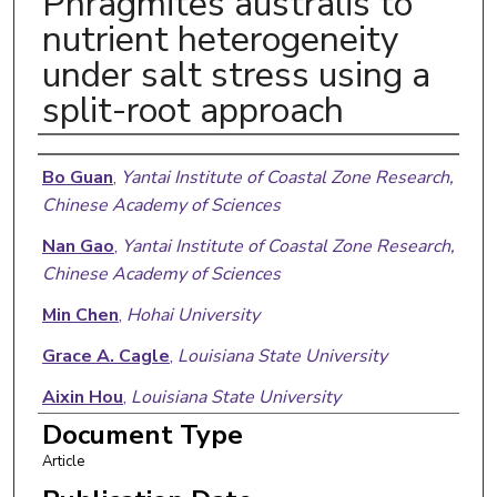
Phragmites australis to
nutrient heterogeneity
under salt stress using a
split-root approach
Authors
Bo Guan
,
Yantai Institute of Coastal Zone Research,
Chinese Academy of Sciences
Nan Gao
,
Yantai Institute of Coastal Zone Research,
Chinese Academy of Sciences
Min Chen
,
Hohai University
Grace A. Cagle
,
Louisiana State University
Aixin Hou
,
Louisiana State University
Document Type
Guangxuan Han
,
Yantai Institute of Coastal Zone
Article
Research, Chinese Academy of Sciences