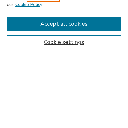
our
Cookie Policy
Accept all cookies
SEARCH
Enter search terms:
Cookie settings
Select context to search:
Advanced Search
Notify me via email or
RSS
BROWSE
Collections
Disciplines
Authors