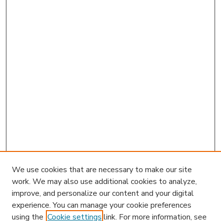
We use cookies that are necessary to make our site
work. We may also use additional cookies to analyze,
improve, and personalize our content and your digital
experience. You can manage your cookie preferences
using the
Cookie settings
link. For more information, see