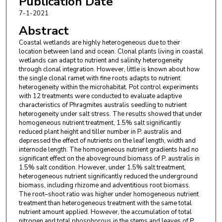
Publication Date
Xiaoyan Tian
,
Jilin Jianzhu University
7-1-2021
Abstract
Coastal wetlands are highly heterogeneous due to their
location between land and ocean. Clonal plants living in coastal
wetlands can adapt to nutrient and salinity heterogeneity
through clonal integration. However, little is known about how
the single clonal ramet with fine roots adapts to nutrient
heterogeneity within the microhabitat. Pot control experiments
with 12 treatments were conducted to evaluate adaptive
characteristics of Phragmites australis seedling to nutrient
heterogeneity under salt stress. The results showed that under
homogeneous nutrient treatment, 1.5% salt significantly
reduced plant height and tiller number in P. australis and
depressed the effect of nutrients on the leaf length, width and
internode length. The homogeneous nutrient gradients had no
significant effect on the aboveground biomass of P. australis in
1.5% salt condition. However, under 1.5% salt treatment,
heterogeneous nutrient significantly reduced the underground
biomass, including rhizome and adventitious root biomass.
The root–shoot ratio was higher under homogeneous nutrient
treatment than heterogeneous treatment with the same total
nutrient amount applied. However, the accumulation of total
nitrogen and total phosphorous in the stems and leaves of P.