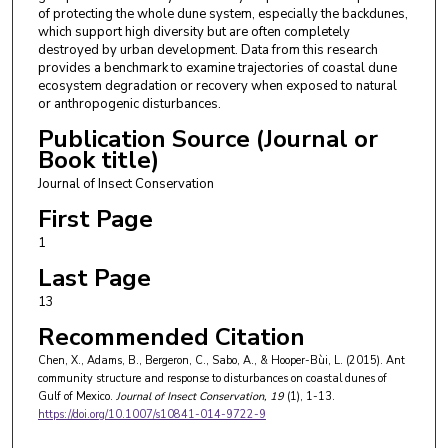
of protecting the whole dune system, especially the backdunes,
which support high diversity but are often completely
destroyed by urban development. Data from this research
provides a benchmark to examine trajectories of coastal dune
ecosystem degradation or recovery when exposed to natural
or anthropogenic disturbances.
Publication Source (Journal or
Book title)
Journal of Insect Conservation
First Page
1
Last Page
13
Recommended Citation
Chen, X., Adams, B., Bergeron, C., Sabo, A., & Hooper-Bùi, L. (2015). Ant
community structure and response to disturbances on coastal dunes of
Gulf of Mexico.
Journal of Insect Conservation
, 19
(1), 1-13.
https://doi.org/10.1007/s10841-014-9722-9