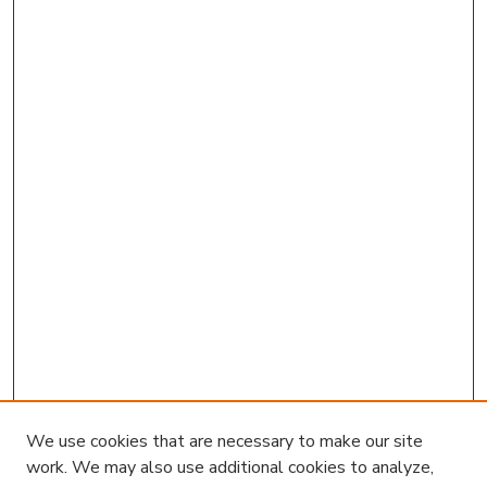
We use cookies that are necessary to make our site
work. We may also use additional cookies to analyze,