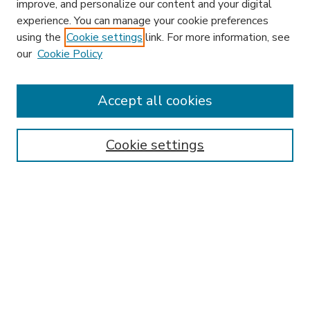
improve, and personalize our content and your digital
experience. You can manage your cookie preferences
using the
Cookie settings
link. For more information, see
our
Cookie Policy
Accept all cookies
SEARCH
Enter search terms:
Cookie settings
Select context to search:
Advanced Search
Notify me via email or
RSS
BROWSE