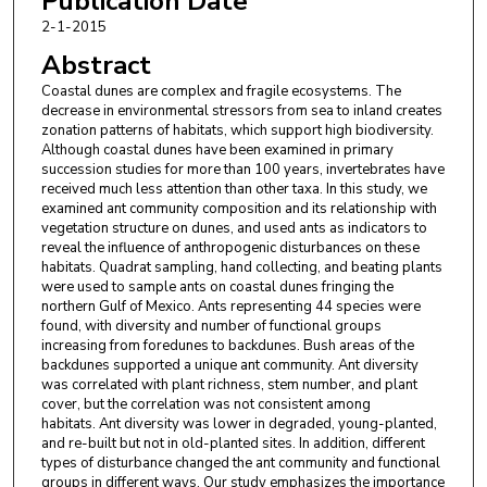
Publication Date
2-1-2015
Abstract
Coastal dunes are complex and fragile ecosystems. The
decrease in environmental stressors from sea to inland creates
zonation patterns of habitats, which support high biodiversity.
Although coastal dunes have been examined in primary
succession studies for more than 100 years, invertebrates have
received much less attention than other taxa. In this study, we
examined ant community composition and its relationship with
vegetation structure on dunes, and used ants as indicators to
reveal the influence of anthropogenic disturbances on these
habitats. Quadrat sampling, hand collecting, and beating plants
were used to sample ants on coastal dunes fringing the
northern Gulf of Mexico. Ants representing 44 species were
found, with diversity and number of functional groups
increasing from foredunes to backdunes. Bush areas of the
backdunes supported a unique ant community. Ant diversity
was correlated with plant richness, stem number, and plant
cover, but the correlation was not consistent among
habitats. Ant diversity was lower in degraded, young-planted,
and re-built but not in old-planted sites. In addition, different
types of disturbance changed the ant community and functional
groups in different ways. Our study emphasizes the importance