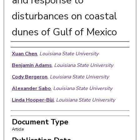
and response to
disturbances on coastal
dunes of Gulf of Mexico
Authors
Xuan Chen
,
Louisiana State University
Benjamin Adams
,
Louisiana State University
Cody Bergeron
,
Louisiana State University
Alexander Sabo
,
Louisiana State University
Linda Hooper-Bùi
,
Louisiana State University
Document Type
Article