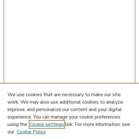
We use cookies that are necessary to make our site
work. We may also use additional cookies to analyze,
improve, and personalize our content and your digital
experience. You can manage your cookie preferences
using the
Cookie settings
link. For more information, see
our
Cookie Policy