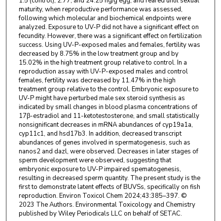
1.5 (control), 2.77, and 24.25 ng/g egg, and reared until sexual
maturity, when reproductive performance was assessed,
following which molecular and biochemical endpoints were
analyzed. Exposure to UV-P did not have a significant effect on
fecundity. However, there was a significant effect on fertilization
success. Using UV-P-exposed males and females, fertility was
decreased by 8.75% in the low treatment group and by
15.02% in the high treatment group relative to control. In a
reproduction assay with UV-P-exposed males and control
females, fertility was decreased by 11.47% in the high
treatment group relative to the control. Embryonic exposure to
UV-P might have perturbed male sex steroid synthesis as
indicated by small changes in blood plasma concentrations of
17β-estradiol and 11-ketotestosterone, and small statistically
nonsignificant decreases in mRNA abundances of cyp19a1a,
cyp11c1, and hsd17b3. In addition, decreased transcript
abundances of genes involved in spermatogenesis, such as
nanos2 and dazl, were observed. Decreases in later stages of
sperm development were observed, suggesting that
embryonic exposure to UV-P impaired spematogenesis,
resulting in decreased sperm quantity. The present study is the
first to demonstrate latent effects of BUVSs, specifically on fish
reproduction. Environ Toxicol Chem 2024;43:385–397. ©
2023 The Authors. Environmental Toxicology and Chemistry
published by Wiley Periodicals LLC on behalf of SETAC.