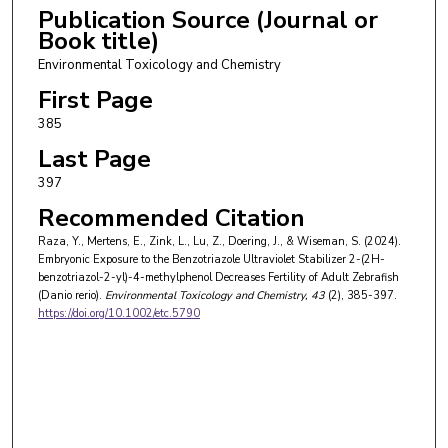
Publication Source (Journal or
Book title)
Environmental Toxicology and Chemistry
First Page
385
Last Page
397
Recommended Citation
Raza, Y., Mertens, E., Zink, L., Lu, Z., Doering, J., & Wiseman, S. (2024).
Embryonic Exposure to the Benzotriazole Ultraviolet Stabilizer 2-(2H-
benzotriazol-2-yl)-4-methylphenol Decreases Fertility of Adult Zebrafish
(Danio rerio).
Environmental Toxicology and Chemistry
, 43
(2), 385-397.
https://doi.org/10.1002/etc.5790