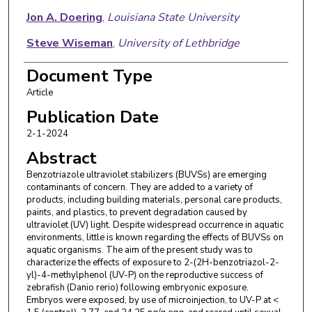
Jon A. Doering
,
Louisiana State University
Steve Wiseman
,
University of Lethbridge
Document Type
Article
Publication Date
2-1-2024
Abstract
Benzotriazole ultraviolet stabilizers (BUVSs) are emerging
contaminants of concern. They are added to a variety of
products, including building materials, personal care products,
paints, and plastics, to prevent degradation caused by
ultraviolet (UV) light. Despite widespread occurrence in aquatic
environments, little is known regarding the effects of BUVSs on
aquatic organisms. The aim of the present study was to
characterize the effects of exposure to 2-(2H-benzotriazol-2-
yl)-4-methylphenol (UV-P) on the reproductive success of
zebrafish (Danio rerio) following embryonic exposure.
Embryos were exposed, by use of microinjection, to UV-P at <