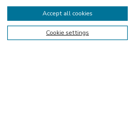
Accept all cookies
SEARCH
Enter search terms:
Cookie settings
Select context to search:
Advanced Search
Notify me via email or
RSS
BROWSE
Collections
Disciplines
Authors
AUTHOR CORNER