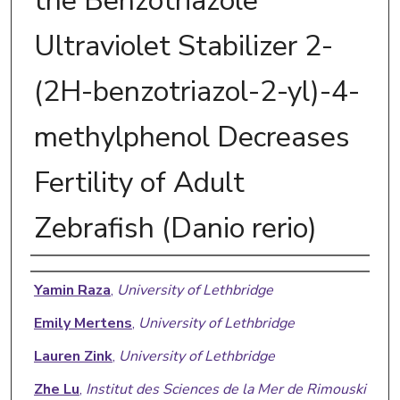
the Benzotriazole
Ultraviolet Stabilizer 2-
(2H-benzotriazol-2-yl)-4-
methylphenol Decreases
Fertility of Adult
Zebrafish (Danio rerio)
Authors
Yamin Raza
,
University of Lethbridge
Emily Mertens
,
University of Lethbridge
Lauren Zink
,
University of Lethbridge
Zhe Lu
,
Institut des Sciences de la Mer de Rimouski