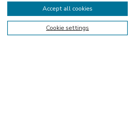
Accept all cookies
SEARCH
Enter search terms:
Cookie settings
Select context to search:
Advanced Search
Notify me via email or
RSS
BROWSE
Collections
Disciplines
Authors
AUTHOR CORNER