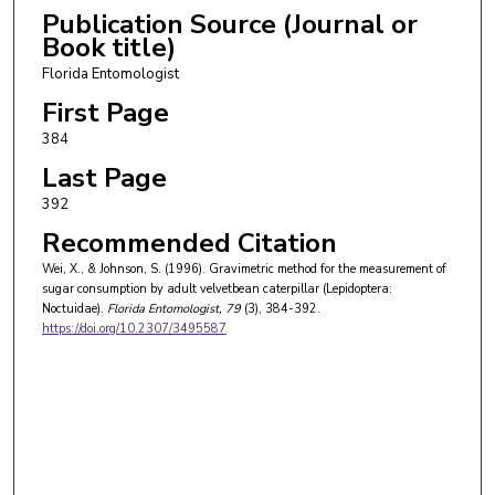
Publication Source (Journal or
Book title)
Florida Entomologist
First Page
384
Last Page
392
Recommended Citation
Wei, X., & Johnson, S. (1996). Gravimetric method for the measurement of
sugar consumption by adult velvetbean caterpillar (Lepidoptera:
Noctuidae).
Florida Entomologist
, 79
(3), 384-392.
https://doi.org/10.2307/3495587