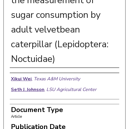
the measurement of
sugar consumption by
adult velvetbean
caterpillar (Lepidoptera:
Noctuidae)
Authors
Xikui Wei
,
Texas A&M University
Seth J. Johnson
,
LSU Agricultural Center
Document Type
Article
Publication Date