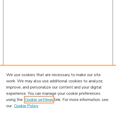
We use cookies that are necessary to make our site
work. We may also use additional cookies to analyze,
improve, and personalize our content and your digital
experience. You can manage your cookie preferences
using the
Cookie settings
link. For more information, see
our
Cookie Policy