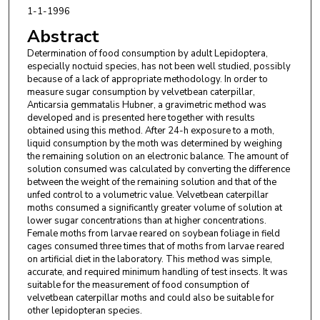
1-1-1996
Abstract
Determination of food consumption by adult Lepidoptera,
especially noctuid species, has not been well studied, possibly
because of a lack of appropriate methodology. In order to
measure sugar consumption by velvetbean caterpillar,
Anticarsia gemmatalis Hubner, a gravimetric method was
developed and is presented here together with results
obtained using this method. After 24-h exposure to a moth,
liquid consumption by the moth was determined by weighing
the remaining solution on an electronic balance. The amount of
solution consumed was calculated by converting the difference
between the weight of the remaining solution and that of the
unfed control to a volumetric value. Velvetbean caterpillar
moths consumed a significantly greater volume of solution at
lower sugar concentrations than at higher concentrations.
Female moths from larvae reared on soybean foliage in field
cages consumed three times that of moths from larvae reared
on artificial diet in the laboratory. This method was simple,
accurate, and required minimum handling of test insects. It was
suitable for the measurement of food consumption of
velvetbean caterpillar moths and could also be suitable for
other lepidopteran species.