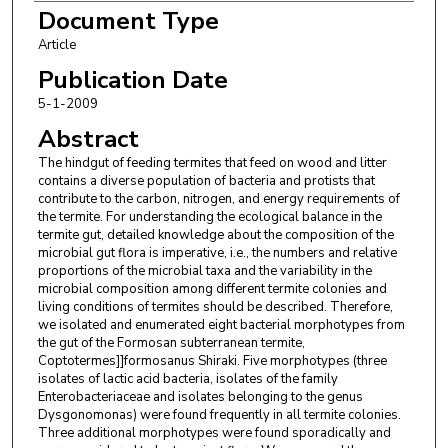
Document Type
Article
Publication Date
5-1-2009
Abstract
The hindgut of feeding termites that feed on wood and litter
contains a diverse population of bacteria and protists that
contribute to the carbon, nitrogen, and energy requirements of
the termite. For understanding the ecological balance in the
termite gut, detailed knowledge about the composition of the
microbial gut flora is imperative, i.e., the numbers and relative
proportions of the microbial taxa and the variability in the
microbial composition among different termite colonies and
living conditions of termites should be described. Therefore,
we isolated and enumerated eight bacterial morphotypes from
the gut of the Formosan subterranean termite,
Coptotermes]]formosanus Shiraki. Five morphotypes (three
isolates of lactic acid bacteria, isolates of the family
Enterobacteriaceae and isolates belonging to the genus
Dysgonomonas) were found frequently in all termite colonies.
Three additional morphotypes were found sporadically and