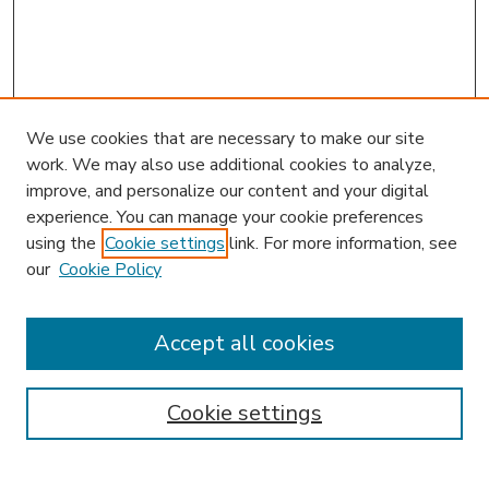
We use cookies that are necessary to make our site
work. We may also use additional cookies to analyze,
improve, and personalize our content and your digital
experience. You can manage your cookie preferences
using the
Cookie settings
link. For more information, see
our
Cookie Policy
Accept all cookies
SEARCH
Enter search terms:
Cookie settings