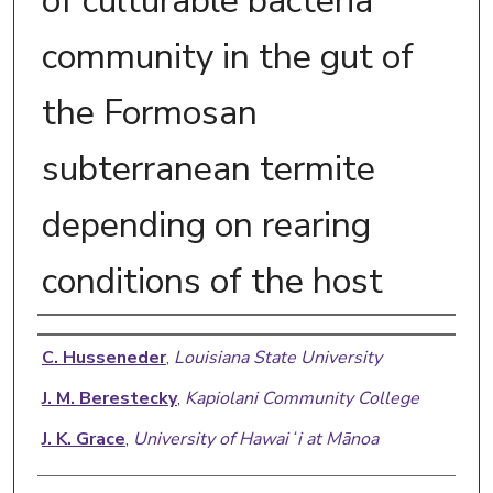
of culturable bacteria
community in the gut of
the Formosan
subterranean termite
depending on rearing
conditions of the host
Authors
C. Husseneder
,
Louisiana State University
J. M. Berestecky
,
Kapiolani Community College
J. K. Grace
,
University of Hawaiʻi at Mānoa