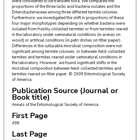
were considered to be transient flora. We compared the
proportions of the three lactic acid bacteria isolates and the
Enterobacteriaceae among three different termite colonies.
Furthermore, we investigated the shift in proportions of these
four major morphotypes depending on whether bacteria were
isolated from freshly collected termites or from termites reared
in the laboratory under seminatural conditions (in arenas on
wood) or artificial conditions (in petri dishes on filter paper).
Differences in the culturable microbial composition were not
significant among termite colonies, or between field-collected
termites and termites reared under seminatural conditions in
the laboratory. However, we found significant shifts in the
microbial composition between field-collected termites and
termites reared on filter paper. © 2009 Entomological Society
of America.
Publication Source (Journal or
Book title)
Annals of the Entomological Society of America
First Page
498
Last Page