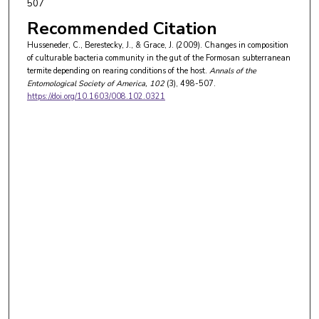
507
Recommended Citation
Husseneder, C., Berestecky, J., & Grace, J. (2009). Changes in composition
of culturable bacteria community in the gut of the Formosan subterranean
termite depending on rearing conditions of the host.
Annals of the
Entomological Society of America
, 102
(3), 498-507.
https://doi.org/10.1603/008.102.0321