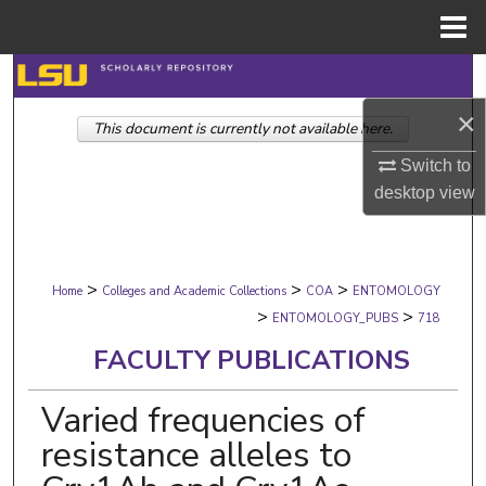
Menu
Home
Search
×
This document is currently not available here.
Browse Collections
Switch to
My Account
desktop
view
About
>
>
>
Digital Commons Network™
Home
Colleges and Academic Collections
COA
ENTOMOLOGY
>
>
ENTOMOLOGY_PUBS
718
FACULTY PUBLICATIONS
Varied frequencies of
resistance alleles to