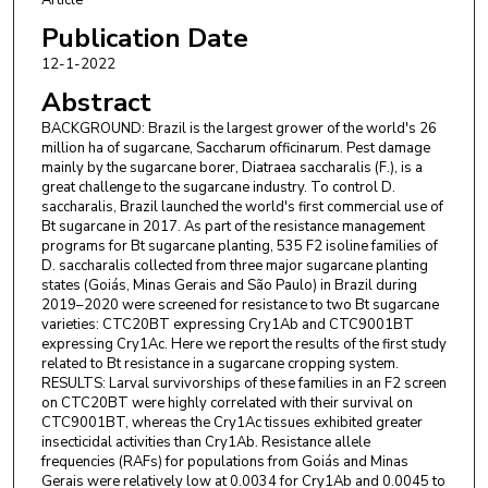
Copersucar
Publication Date
Danilo Teresani
,
Centro de Tecnologia Copersucar
12-1-2022
Abstract
John Lennon X. Santos
,
Centro de Tecnologia
Copersucar
BACKGROUND: Brazil is the largest grower of the world's 26
million ha of sugarcane, Saccharum officinarum. Pest damage
Fangneng Huang
,
LSU Agricultural Center
mainly by the sugarcane borer, Diatraea saccharalis (F.), is a
great challenge to the sugarcane industry. To control D.
saccharalis, Brazil launched the world's first commercial use of
Bt sugarcane in 2017. As part of the resistance management
programs for Bt sugarcane planting, 535 F2 isoline families of
D. saccharalis collected from three major sugarcane planting
states (Goiás, Minas Gerais and São Paulo) in Brazil during
2019–2020 were screened for resistance to two Bt sugarcane
varieties: CTC20BT expressing Cry1Ab and CTC9001BT
expressing Cry1Ac. Here we report the results of the first study
related to Bt resistance in a sugarcane cropping system.
RESULTS: Larval survivorships of these families in an F2 screen
on CTC20BT were highly correlated with their survival on
CTC9001BT, whereas the Cry1Ac tissues exhibited greater
insecticidal activities than Cry1Ab. Resistance allele
frequencies (RAFs) for populations from Goiás and Minas
Gerais were relatively low at 0.0034 for Cry1Ab and 0.0045 to