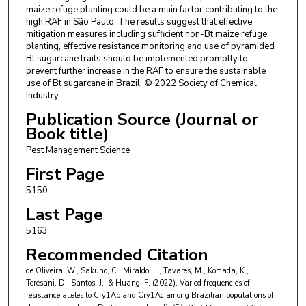
maize refuge planting could be a main factor contributing to the
high RAF in São Paulo. The results suggest that effective
mitigation measures including sufficient non-Bt maize refuge
planting, effective resistance monitoring and use of pyramided
Bt sugarcane traits should be implemented promptly to
prevent further increase in the RAF to ensure the sustainable
use of Bt sugarcane in Brazil. © 2022 Society of Chemical
Industry.
Publication Source (Journal or
Book title)
Pest Management Science
First Page
5150
Last Page
5163
Recommended Citation
de Oliveira, W., Sakuno, C., Miraldo, L., Tavares, M., Komada, K.,
Teresani, D., Santos, J., & Huang, F. (2022). Varied frequencies of
resistance alleles to Cry1Ab and Cry1Ac among Brazilian populations of