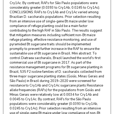
Cry1Ac. By contrast, RAFs for São Paulo populations were
considerably greater (0.0393 to Cry1Ab, 0.0245 to Cry1Ac).
CONCLUSIONS: RAFs to Cry1Ab and Cry1Ac varied among
Brazilian D. saccharalis populations. Prior selection resulting
from an intensive use of single-gene Bt maize under low
compliance of refuge planting could be a main factor
contributing to the high RAF in São Paulo. The results suggest
that mitigation measures including sufficient non-Bt maize
refuge planting, effective resistance monitoring, and use of
pyramided Bt sugarcane traits should be implemented
promptly to prevent further increase in the RAF to ensure the
sustainable use of Bt sugarcane in Brazil. Mini abstract: To
control Diatraea saccharalis, Brazil launched the world's first
commercial use of Bt sugarcane in 2017. As part of the
resistance management programs for Bt sugarcane planting in
Brazil, 535 F2 isoline families of D. saccharalis collected from
three major sugarcane planting states (Goiás, Minas Gerais and
São Paulo) in Brazil during 2019–2020 were screened for
resistance to Cry1Ab and Cry1Ac sugarcane plants Resistance
allele frequencies (RAFs) for the populations from Goiás and
Minas Gerais were relatively low at 0.0034 for Cry1Ab and
0.0045 to Cry1Ac. By contrast, RAFs for the São Paulo
populations were considerably greater (0.0393 to Cry1Ab,
0.0245 to Cry1Ac). Prior selection resulting from an intensive
use of single-gene Bt maize under low compliance of non-Bt