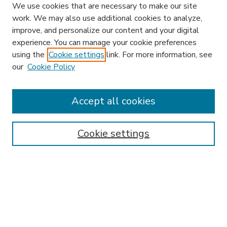
We use cookies that are necessary to make our site
work. We may also use additional cookies to analyze,
improve, and personalize our content and your digital
experience. You can manage your cookie preferences
using the
Cookie settings
link. For more information, see
our
Cookie Policy
Accept all cookies
SEARCH
Enter search terms:
Cookie settings
Select context to search:
Advanced Search
Notify me via email or
RSS