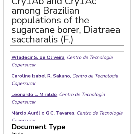
Cry1Ab and Cry1Ac
among Brazilian
populations of the
sugarcane borer, Diatraea
saccharalis (F.)
Authors
Wladecir S. de Oliveira
,
Centro de Tecnologia
Copersucar
Caroline Izabel R. Sakuno
,
Centro de Tecnologia
Copersucar
Leonardo L. Miraldo
,
Centro de Tecnologia
Copersucar
Márcio Aurélio G.C. Tavares
,
Centro de Tecnologia
Copersucar
Document Type
Karen M.A. Komada
,
Centro de Tecnologia
Article