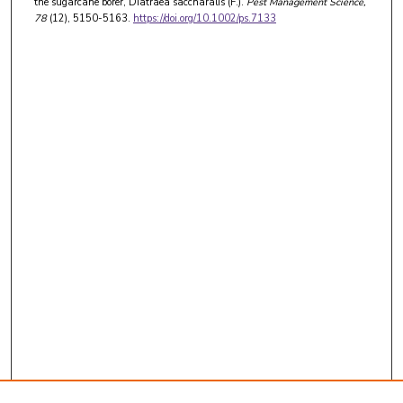
the sugarcane borer, Diatraea saccharalis (F.).
Pest Management Science
,
78
(12), 5150-5163.
https://doi.org/10.1002/ps.7133