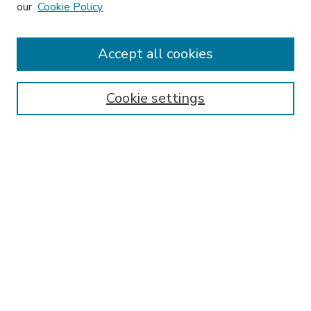
our
Cookie Policy
Accept all cookies
SEARCH
Enter search terms:
Cookie settings
Select context to search:
Advanced Search
Notify me via email or
RSS
BROWSE
Collections
Disciplines
Authors