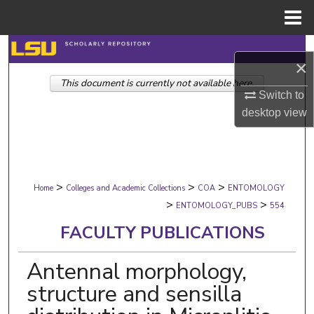
Menu
Home
Search
×
This document is currently not available here.
Browse Collections
Switch to
desktop
view
My Account
About
>
>
>
Digital Commons Network™
Home
Colleges and Academic Collections
COA
ENTOMOLOGY
>
>
ENTOMOLOGY_PUBS
554
FACULTY PUBLICATIONS
Antennal morphology,
structure and sensilla