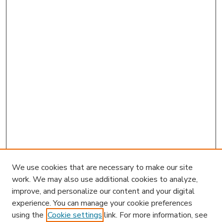
We use cookies that are necessary to make our site
work. We may also use additional cookies to analyze,
improve, and personalize our content and your digital
experience. You can manage your cookie preferences
using the
Cookie settings
link. For more information, see