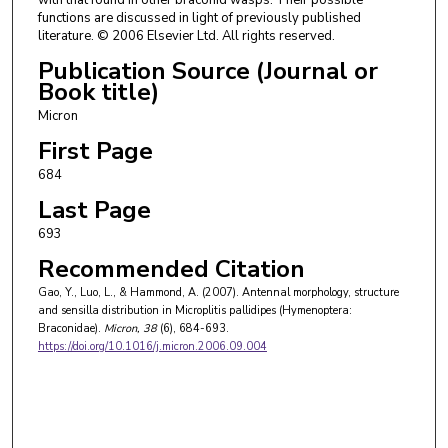
functions are discussed in light of previously published
literature. © 2006 Elsevier Ltd. All rights reserved.
Publication Source (Journal or
Book title)
Micron
First Page
684
Last Page
693
Recommended Citation
Gao, Y., Luo, L., & Hammond, A. (2007). Antennal morphology, structure
and sensilla distribution in Microplitis pallidipes (Hymenoptera:
Braconidae).
Micron
, 38
(6), 684-693.
https://doi.org/10.1016/j.micron.2006.09.004