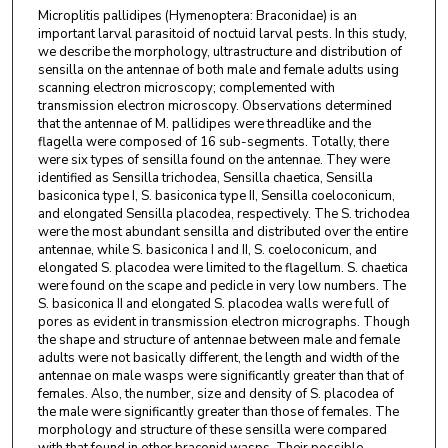
Microplitis pallidipes (Hymenoptera: Braconidae) is an
important larval parasitoid of noctuid larval pests. In this study,
we describe the morphology, ultrastructure and distribution of
sensilla on the antennae of both male and female adults using
scanning electron microscopy; complemented with
transmission electron microscopy. Observations determined
that the antennae of M. pallidipes were threadlike and the
flagella were composed of 16 sub-segments. Totally, there
were six types of sensilla found on the antennae. They were
identified as Sensilla trichodea, Sensilla chaetica, Sensilla
basiconica type I, S. basiconica type II, Sensilla coeloconicum,
and elongated Sensilla placodea, respectively. The S. trichodea
were the most abundant sensilla and distributed over the entire
antennae, while S. basiconica I and II, S. coeloconicum, and
elongated S. placodea were limited to the flagellum. S. chaetica
were found on the scape and pedicle in very low numbers. The
S. basiconica II and elongated S. placodea walls were full of
pores as evident in transmission electron micrographs. Though
the shape and structure of antennae between male and female
adults were not basically different, the length and width of the
antennae on male wasps were significantly greater than that of
females. Also, the number, size and density of S. placodea of
the male were significantly greater than those of females. The
morphology and structure of these sensilla were compared
with that found in other braconid wasps. Their possible