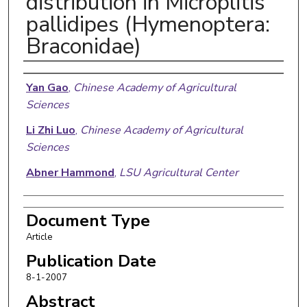
distribution in Microplitis
pallidipes (Hymenoptera:
Braconidae)
Authors
Yan Gao
,
Chinese Academy of Agricultural
Sciences
Li Zhi Luo
,
Chinese Academy of Agricultural
Sciences
Abner Hammond
,
LSU Agricultural Center
Document Type
Article
Publication Date
8-1-2007
Abstract