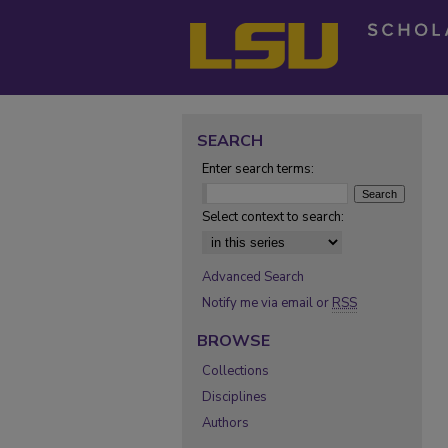
SEARCH
Enter search terms:
Select context to search:
Advanced Search
Notify me via email or
RSS
BROWSE
Collections
Disciplines
Authors