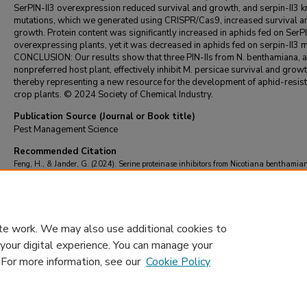
SerPIN-II3 overexpression reduced survival and growth, and serpin-II3 
mutations, which we generated using CRISPR/Cas9, increased survival a
growth. Protein content was significantly increased in aphids fed on SerP
overexpressing plants, yet it was decreased in aphids fed on serpin-II3 m
CONCLUSION: Our results show that three PIN-IIs from N. benthamiana, a
nonpreferred host plant, effectively inhibit M. persicae survival and growt
thereby representing a new resource for the development of aphid-resist
crop plants. © 2024 Society of Chemical Industry.
Publication Source (Journal or Book title)
Pest Management Science
Recommended Citation
Feng, H., & Jander, G. (2024). Serine proteinase inhibitors from Nicotiana benthamia
nonpreferred host plant, inhibit the growth of Myzus persicae (green peach aphid).
Pes
Management Science
https://doi.org/10.1002/ps.8148
te work. We may also use additional cookies to
 your digital experience. You can manage your
. For more information, see our
Cookie Policy
Home
|
About
|
FAQ
|
My Account
|
Accessibility Statement
Privacy
Copyright