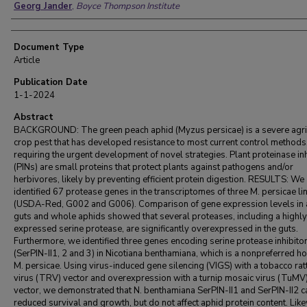
Georg Jander
,
Boyce Thompson Institute
Document Type
Article
Publication Date
1-1-2024
Abstract
BACKGROUND: The green peach aphid (Myzus persicae) is a severe agric
crop pest that has developed resistance to most current control methods
requiring the urgent development of novel strategies. Plant proteinase in
(PINs) are small proteins that protect plants against pathogens and/or
herbivores, likely by preventing efficient protein digestion. RESULTS: We
identified 67 protease genes in the transcriptomes of three M. persicae l
(USDA-Red, G002 and G006). Comparison of gene expression levels in 
guts and whole aphids showed that several proteases, including a highly
expressed serine protease, are significantly overexpressed in the guts.
Furthermore, we identified three genes encoding serine protease inhibito
(SerPIN-II1, 2 and 3) in Nicotiana benthamiana, which is a nonpreferred ho
M. persicae. Using virus-induced gene silencing (VIGS) with a tobacco rat
virus (TRV) vector and overexpression with a turnip mosaic virus (TuMV
vector, we demonstrated that N. benthamiana SerPIN-II1 and SerPIN-II2 
reduced survival and growth, but do not affect aphid protein content. Lik