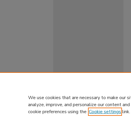
We use cookies that are necessary to make our si
analyze, improve, and personalize our content and
cookie preferences using the
Cookie settings
link