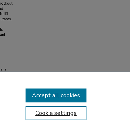
knockout
nd
IN-II3
utants.
h,
ant
na, a
t
Accept all cookies
Cookie settings