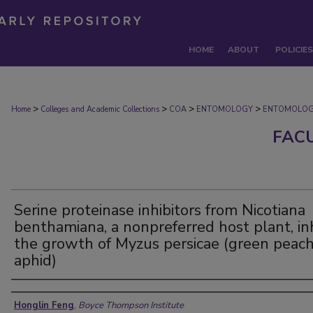
HOME
ABOUT
POLICIES
>
>
>
>
Home
Colleges and Academic Collections
COA
ENTOMOLOGY
ENTOMOLOG
FAC
Serine proteinase inhibitors from Nicotiana
benthamiana, a nonpreferred host plant, inh
the growth of Myzus persicae (green peac
aphid)
Authors
Honglin Feng
,
Boyce Thompson Institute