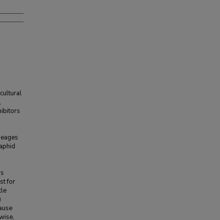
ultural
,
hibitors
ineages
aphid
rs
st for
tle
)
cause
ewise,