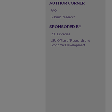
AUTHOR CORNER
FAQ
Submit Research
SPONSORED BY
LSU Libraries
LSU Office of Research and
Economic Development