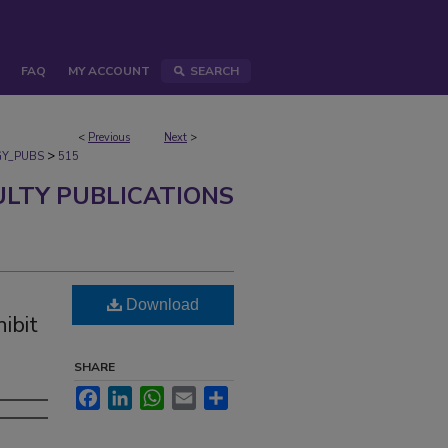
FAQ
MY ACCOUNT
SEARCH
<
Previous
Next
>
>
Y_PUBS
515
ULTY PUBLICATIONS
Download
ibit
h
SHARE
Facebook
LinkedIn
WhatsApp
Email
Share