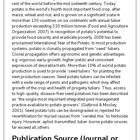
rest of the world before the mid sixteenth century. Today,
potato is the world's fourth most important food crop, after
maize, wheat and rice, and is grown on a significant scale in
more than 130 countries on six continents with annual tuber
production exceeding 320 million tonnes (Food and Agriculture
Organization, 2007). In recognition of potato's potential to
provide food security and eradicate poverty, 2008 has been
proclaimed International Year of the Potato. In most production
systems, potato is clonally propagated from “seed” tubers.
Clonal propagation offers agronomic and genetic advantages,
e.g. vigorous early growth, higher yields and consistent
expression of desirable traits. More than 10% of world potato
production is used to provide “seed tubers” for planting the
next production season. Seed potato tubers can be infected
with a wide range of pests and pathogens which may affect
growth of the crop and health of progeny tubers. Thus, access
to high-quality, disease-free seed potatoes has been described
as “the single most important integrated pest management
practice available to potato growers” (Gutbrod & Mosley,
2001). Seed potato lots can be downgraded or rejected for
recertification for myriad causes from “varietal mix” to herbicide
injury. However, aphid-transmitted, tuber-borne potato viruses
far exceed all others.
Publication Source (Journal or