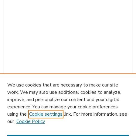
We use cookies that are necessary to make our site
work. We may also use additional cookies to analyze,
improve, and personalize our content and your digital
experience. You can manage your cookie preferences
using the
Cookie settings
link. For more information, see
our
Cookie Policy