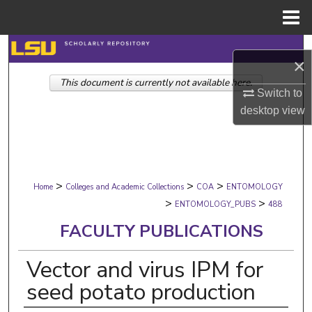
Menu
Home
Search
×
This document is currently not available here.
Browse Collections
Switch to
desktop
view
My Account
About
>
>
>
Digital Commons Network™
Home
Colleges and Academic Collections
COA
ENTOMOLOGY
>
>
ENTOMOLOGY_PUBS
488
FACULTY PUBLICATIONS
Vector and virus IPM for
seed potato production