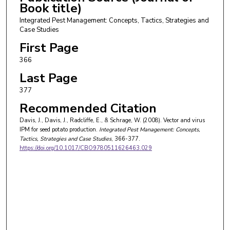
Book title)
Integrated Pest Management: Concepts, Tactics, Strategies and
Case Studies
First Page
366
Last Page
377
Recommended Citation
Davis, J., Davis, J., Radcliffe, E., & Schrage, W. (2008). Vector and virus
IPM for seed potato production.
Integrated Pest Management: Concepts,
Tactics, Strategies and Case Studies
, 366-377.
https://doi.org/10.1017/CBO9780511626463.029