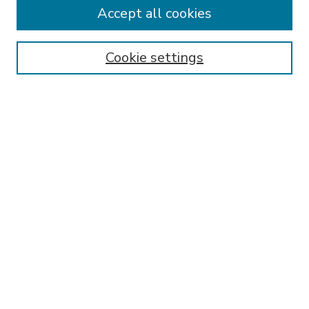
Accept all cookies
SEARCH
Enter search terms:
Cookie settings
Select context to search:
Advanced Search
Notify me via email or
RSS
BROWSE
Collections
Disciplines
Authors
AUTHOR CORNER