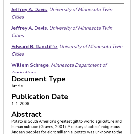
Authors
Jeffrey A. Davis
,
University of Minnesota Twin
Cities
Jeffrey A. Davis
,
University of Minnesota Twin
Cities
Edward B. Radcliffe
,
University of Minnesota Twin
Cities
Willem Schrage
,
Minnesota Department of
Agriculture
Document Type
Article
Publication Date
1-1-2008
Abstract
Potato is South America's greatest gift to world agriculture and
human nutrition (Graves, 2001). A dietary staple of indigenous
Andean peoples for eight millennia, potato was unknown to the