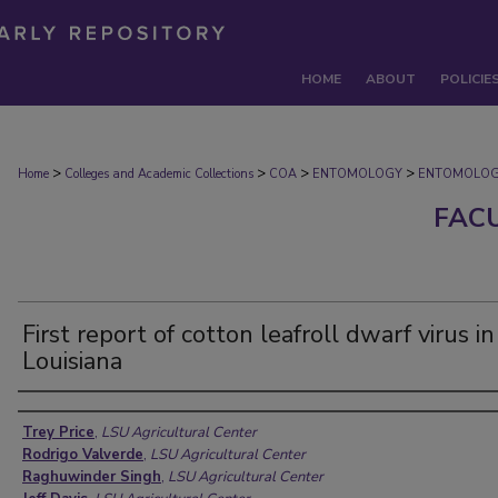
HOME
ABOUT
POLICIE
>
>
>
>
Home
Colleges and Academic Collections
COA
ENTOMOLOGY
ENTOMOLOG
FAC
First report of cotton leafroll dwarf virus in
Louisiana
Authors
Trey Price
,
LSU Agricultural Center
Rodrigo Valverde
,
LSU Agricultural Center
Raghuwinder Singh
,
LSU Agricultural Center