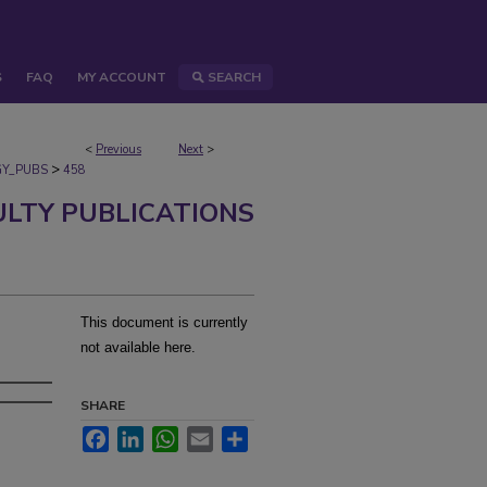
S
FAQ
MY ACCOUNT
SEARCH
<
Previous
Next
>
>
Y_PUBS
458
ULTY PUBLICATIONS
This document is currently
not available here.
SHARE
Facebook
LinkedIn
WhatsApp
Email
Share