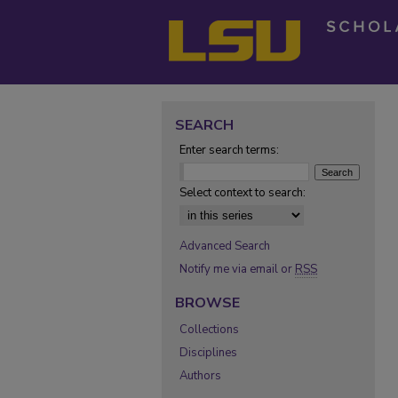
SEARCH
Enter search terms:
Select context to search:
Advanced Search
Notify me via email or
RSS
BROWSE
Collections
Disciplines
Authors