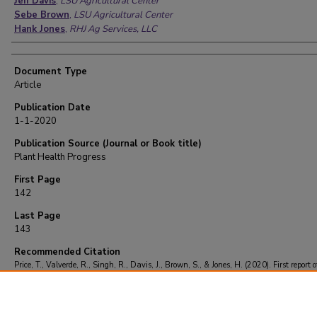
Jeff Davis
,
LSU Agricultural Center
Sebe Brown
,
LSU Agricultural Center
Hank Jones
,
RHJ Ag Services, LLC
Document Type
Article
Publication Date
1-1-2020
Publication Source (Journal or Book title)
Plant Health Progress
First Page
142
Last Page
143
Recommended Citation
Price, T., Valverde, R., Singh, R., Davis, J., Brown, S., & Jones, H. (2020). First report o
leafroll dwarf virus in Louisiana.
Plant Health Progress
, 21
(2), 142-143.
https://doi.org/10.1094/PHP-03-20-0019-BR