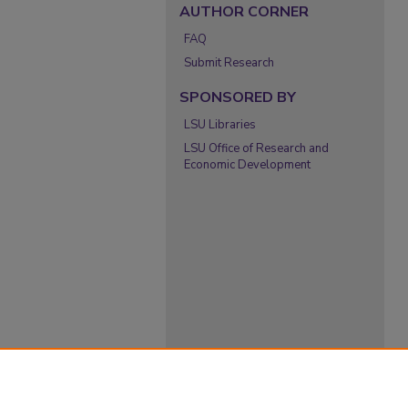
AUTHOR CORNER
FAQ
Submit Research
SPONSORED BY
LSU Libraries
LSU Office of Research and
Economic Development