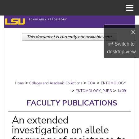
Menu
Home
Search
×
This document is currently not available here.
Browse Collections
Switch to
desktop
view
My Account
About
>
>
>
Digital Commons Network™
Home
Colleges and Academic Collections
COA
ENTOMOLOGY
>
>
ENTOMOLOGY_PUBS
1409
FACULTY PUBLICATIONS
An extended
investigation on allele