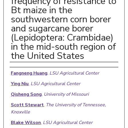
frequency of resistance to
Bt maize in the
southwestern corn borer
and sugarcane borer
(Lepidoptera: Crambidae)
in the mid-south region of
the United States
Authors
Fangneng Huang
,
LSU Agricultural Center
Ying Niu
,
LSU Agricultural Center
Qisheng Song
,
University of Missouri
Scott Stewart
,
The University of Tennessee,
Knoxville
Blake Wilson
,
LSU Agricultural Center