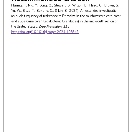
Huang, F., Niu, Y., Song, Q., Stewart, S., Wilson, B., Head, G., Brown, S.,
Yu, W., Silva, T., Sakuno, C., & Lin, S. (2024). An extended investigation
on allele frequency of resistance to Bt maize in the southwestern corn borer
and sugarcane borer (Lepidoptera: Crambidae) in the mid-south region of
the United States.
Crop Protection
, 184
https://doi.org/10.1016/j.cropro.2024.106842