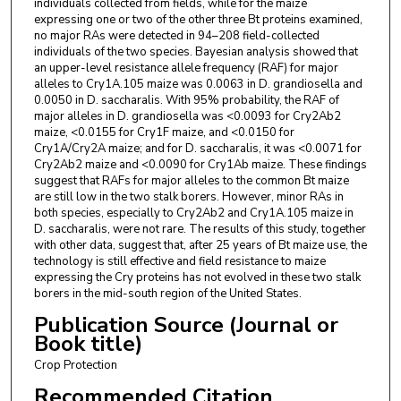
individuals collected from fields, while for the maize
expressing one or two of the other three Bt proteins examined,
no major RAs were detected in 94–208 field-collected
individuals of the two species. Bayesian analysis showed that
an upper-level resistance allele frequency (RAF) for major
alleles to Cry1A.105 maize was 0.0063 in D. grandiosella and
0.0050 in D. saccharalis. With 95% probability, the RAF of
major alleles in D. grandiosella was <0.0093 for Cry2Ab2
maize, <0.0155 for Cry1F maize, and <0.0150 for
Cry1A/Cry2A maize; and for D. saccharalis, it was <0.0071 for
Cry2Ab2 maize and <0.0090 for Cry1Ab maize. These findings
suggest that RAFs for major alleles to the common Bt maize
are still low in the two stalk borers. However, minor RAs in
both species, especially to Cry2Ab2 and Cry1A.105 maize in
D. saccharalis, were not rare. The results of this study, together
with other data, suggest that, after 25 years of Bt maize use, the
technology is still effective and field resistance to maize
expressing the Cry proteins has not evolved in these two stalk
borers in the mid-south region of the United States.
Publication Source (Journal or
Book title)
Crop Protection
Recommended Citation