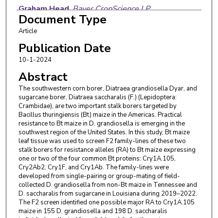
Graham Head
,
Bayer CropScience LP
Document Type
Sebe Brown
,
The University of Tennessee,
Article
Knoxville
Publication Date
Wenbo Yu
,
LSU Agricultural Center
10-1-2024
Abstract
Tiago Silva
,
LSU Agricultural Center
The southwestern corn borer, Diatraea grandiosella Dyar, and
Caroline Sakuno
,
LSU Agricultural Center
sugarcane borer, Diatraea saccharalis (F.) (Lepidoptera:
Crambidae), are two important stalk borers targeted by
Shucong Lin
,
LSU Agricultural Center
Bacillus thuringiensis (Bt) maize in the Americas. Practical
resistance to Bt maize in D. grandiosella is emerging in the
southwest region of the United States. In this study, Bt maize
leaf tissue was used to screen F2 family-lines of these two
stalk borers for resistance alleles (RA) to Bt maize expressing
one or two of the four common Bt proteins: Cry1A.105,
Cry2Ab2, Cry1F, and Cry1Ab. The family-lines were
developed from single-pairing or group-mating of field-
collected D. grandiosella from non-Bt maize in Tennessee and
D. saccharalis from sugarcane in Louisiana during 2019–2022.
The F2 screen identified one possible major RA to Cry1A.105
maize in 155 D. grandiosella and 198 D. saccharalis