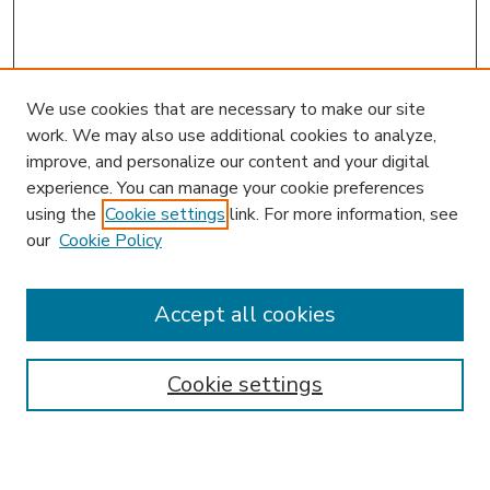
We use cookies that are necessary to make our site
work. We may also use additional cookies to analyze,
improve, and personalize our content and your digital
experience. You can manage your cookie preferences
using the
Cookie settings
link. For more information, see
our
Cookie Policy
Accept all cookies
SEARCH
Enter search terms:
Cookie settings
Select context to search: