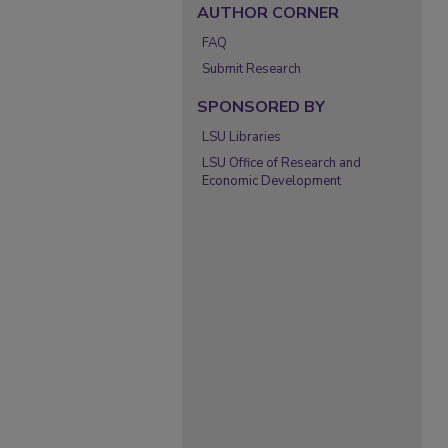
AUTHOR CORNER
FAQ
Submit Research
SPONSORED BY
LSU Libraries
LSU Office of Research and
Economic Development