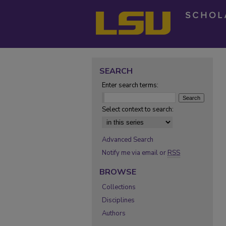
SEARCH
Enter search terms:
Select context to search:
Advanced Search
Notify me via email or
RSS
BROWSE
Collections
Disciplines
Authors