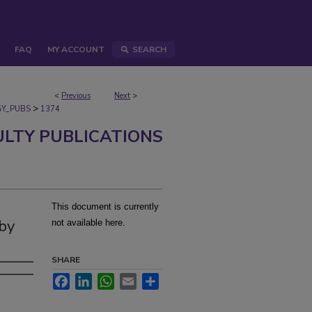
FAQ
MY ACCOUNT
SEARCH
<
Previous
Next
>
>
Y_PUBS
1374
ULTY PUBLICATIONS
This document is currently
 by
not available here.
SHARE
Facebook
LinkedIn
WhatsApp
Email
Share