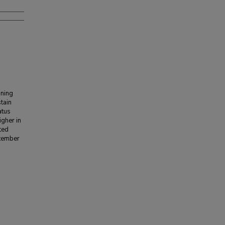
nning
stain
atus
igher in
ted
ptember