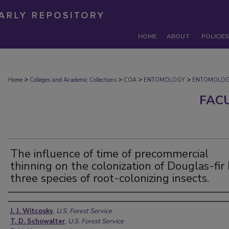
HOME
ABOUT
POLICIES
>
>
>
>
Home
Colleges and Academic Collections
COA
ENTOMOLOGY
ENTOMOLOG
FAC
The influence of time of precommercial
thinning on the colonization of Douglas-fir
three species of root-colonizing insects.
Authors
J. J. Witcosky
,
U.S. Forest Service
T. D. Schowalter
,
U.S. Forest Service