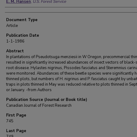
E. M. Hansen
,
U.S. Forest Service
Document Type
Article
Publication Date
1-1-1986
Abstract
In plantations of Pseudotsuga menziesii in W Oregon, precommercial thi
resulted in significantly increased abundances of insect vectors of black-
root disease. Hylastes nigrinus, Pissodes fasciatus and Steremnius carin
were monitored. Abundances of these beetle species were significantly h
thinned plots, but numbers of H. nigrinus and P. fasciatus caught by unbai
traps in plots thinned in May was reduced relative to plots thinned in Se
or January. -from Authors
Publication Source (Journal or Book title)
Canadian Journal of Forest Research
First Page
745
Last Page
749