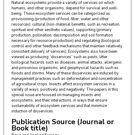
Natural ecosystems provide a variety of services on which
humans, and other organisms, depend for survival and well-
being. These ecosystem services can be categorized as
provisioning (production of food, fiber, water and other
resources), cultural (non-material benefits, such as recreation,
spiritual and other aesthetic values), supporting (primary
production, pollination, decomposition and soil formation
necessary for resource production) and regulating (biological
control and other feedback mechanisms that maintain relatively
consistent delivery of services). Ecosystems also have been
viewed as producing “disservices” such as pests, litter,
biological hazards such as diseases, animal attacks, allergenic
and poisonous organisms, and geophysical hazards such as
floods and storms. Many of these disservices are induced by
management practices such as deforestation and concentration
of agricultural crops. Insects affect ecosystem services in a
variety of ways, positively and negatively. The papers in this
special issue are focused on managing insects and
ecosystems, and their interactions, in ways that ensure
sustainability of ecosystem services and that minimize
induction of disservices.
Publication Source (Journal or
Book title)