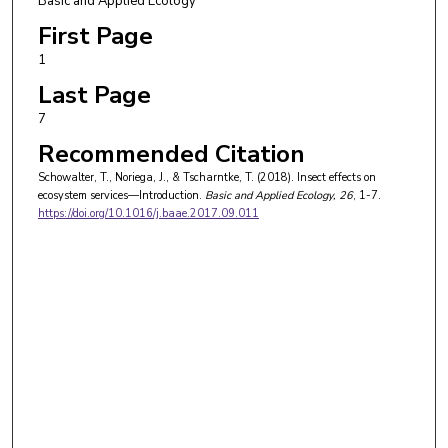
Basic and Applied Ecology
First Page
1
Last Page
7
Recommended Citation
Schowalter, T., Noriega, J., & Tscharntke, T. (2018). Insect effects on
ecosystem services—Introduction.
Basic and Applied Ecology
, 26
, 1-7.
https://doi.org/10.1016/j.baae.2017.09.011