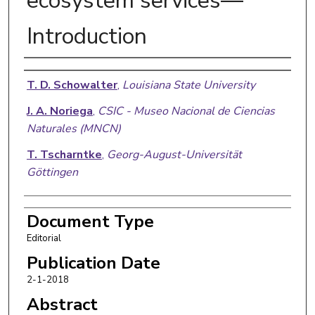
ecosystem services—
Introduction
Authors
T. D. Schowalter
,
Louisiana State University
J. A. Noriega
,
CSIC - Museo Nacional de Ciencias
Naturales (MNCN)
T. Tscharntke
,
Georg-August-Universität
Göttingen
Document Type
Editorial
Publication Date
2-1-2018
Abstract