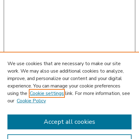
We use cookies that are necessary to make our site
work. We may also use additional cookies to analyze,
improve, and personalize our content and your digital
experience. You can manage your cookie preferences
using the
Cookie settings
link. For more information, see
our
Cookie Policy
Accept all cookies
SEARCH
Enter search terms: