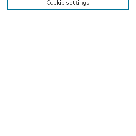
Cookie settings
Select context to search:
Advanced Search
Notify me via email or
RSS
BROWSE
Collections
Disciplines
Authors
AUTHOR CORNER
FAQ
Submit Research
SPONSORED BY