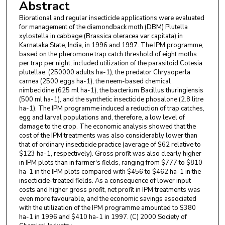
Abstract
Biorational and regular insecticide applications were evaluated
for management of the diamondback moth (DBM) Plutella
xylostella in cabbage (Brassica oleracea var capitata) in
Karnataka State, India, in 1996 and 1997. The IPM programme,
based on the pheromone trap catch threshold of eight moths
per trap per night, included utilization of the parasitoid Cotesia
plutellae. (250000 adults ha-1), the predator Chrysoperla
carnea (2500 eggs ha-1), the neem-based chemical
nimbecidine (625 ml ha-1), the bacterium Bacillus thuringiensis
(500 ml ha-1), and the synthetic insecticide phosalone (2.8 litre
ha-1). The IPM programme induced a reduction of trap catches,
egg and larval populations and, therefore, a low level of
damage to the crop. The economic analysis showed that the
cost of the IPM treatments was also considerably lower than
that of ordinary insecticide practice (average of $62 relative to
$123 ha-1, respectively). Gross profit was also clearly higher
in IPM plots than in farmer's fields, ranging from $777 to $810
ha-1 in the IPM plots compared with $456 to $462 ha-1 in the
insecticide-treated fields. As a consequence of lower input
costs and higher gross profit, net profit in IPM treatments was
even more favourable, and the economic savings associated
with the utilization of the IPM programme amounted to $380
ha-1 in 1996 and $410 ha-1 in 1997. (C) 2000 Society of