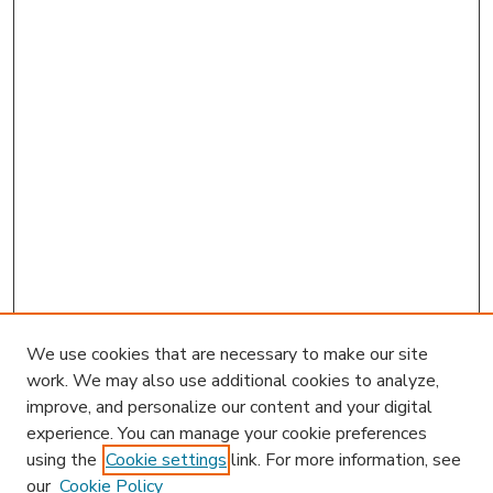
We use cookies that are necessary to make our site
work. We may also use additional cookies to analyze,
improve, and personalize our content and your digital
experience. You can manage your cookie preferences
using the
Cookie settings
link. For more information, see
our
Cookie Policy