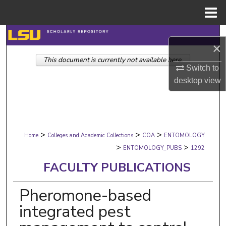
Menu
Home
Search
×
This document is currently not available here.
Browse Collections
Switch to
desktop
view
My Account
About
>
>
>
Digital Commons Network™
Home
Colleges and Academic Collections
COA
ENTOMOLOGY
>
>
ENTOMOLOGY_PUBS
1292
FACULTY PUBLICATIONS
Pheromone-based
integrated pest