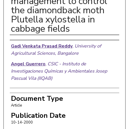
management to control
the diamondback moth
Plutella xylostella in
cabbage fields
Authors
Gadi Venkata Prasad Reddy
,
University of
Agricultural Sciences, Bangalore
Angel Guerrero
,
CSIC - Instituto de
Investigaciones Químicas y Ambientales Josep
Pascual Vila (IIQAB)
Document Type
Article
Publication Date
10-14-2000