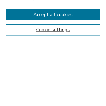
Accept all cookies
SEARCH
Enter search terms:
Cookie settings
Select context to search:
Advanced Search
Notify me via email or
RSS
BROWSE
Collections
Disciplines
Authors