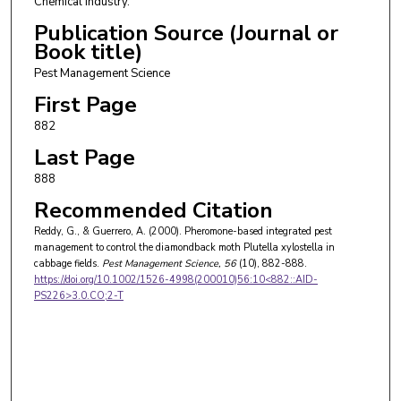
Chemical Industry.
Publication Source (Journal or
Book title)
Pest Management Science
First Page
882
Last Page
888
Recommended Citation
Reddy, G., & Guerrero, A. (2000). Pheromone-based integrated pest
management to control the diamondback moth Plutella xylostella in
cabbage fields.
Pest Management Science
, 56
(10), 882-888.
https://doi.org/10.1002/1526-4998(200010)56:10<882::AID-
PS226>3.0.CO;2-T