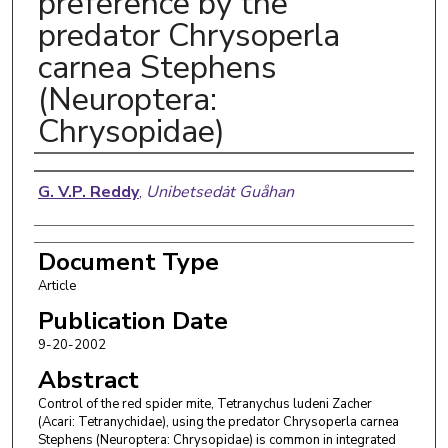
preference by the
predator Chrysoperla
carnea Stephens
(Neuroptera:
Chrysopidae)
Authors
G. V.P. Reddy
,
Unibetsedȧt Guåhan
Document Type
Article
Publication Date
9-20-2002
Abstract
Control of the red spider mite, Tetranychus ludeni Zacher
(Acari: Tetranychidae), using the predator Chrysoperla carnea
Stephens (Neuroptera: Chrysopidae) is common in integrated