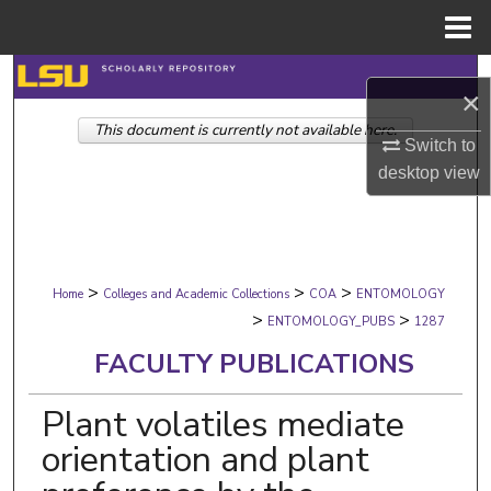
Menu
Home
Search
×
This document is currently not available here.
Browse Collections
Switch to
desktop
view
My Account
About
>
>
>
Digital Commons Network™
Home
Colleges and Academic Collections
COA
ENTOMOLOGY
>
>
ENTOMOLOGY_PUBS
1287
FACULTY PUBLICATIONS
Plant volatiles mediate
orientation and plant