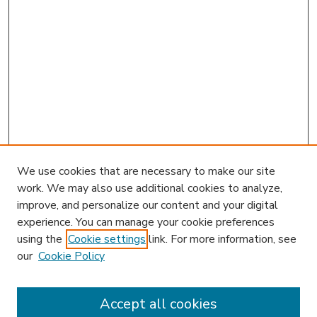
We use cookies that are necessary to make our site
work. We may also use additional cookies to analyze,
improve, and personalize our content and your digital
experience. You can manage your cookie preferences
using the
Cookie settings
link. For more information, see
our
Cookie Policy
Accept all cookies
SEARCH