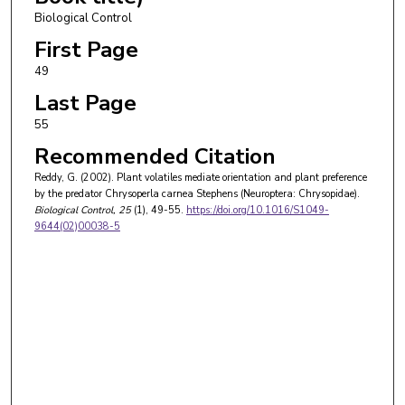
Biological Control
First Page
49
Last Page
55
Recommended Citation
Reddy, G. (2002). Plant volatiles mediate orientation and plant preference
by the predator Chrysoperla carnea Stephens (Neuroptera: Chrysopidae).
Biological Control
, 25
(1), 49-55.
https://doi.org/10.1016/S1049-
9644(02)00038-5