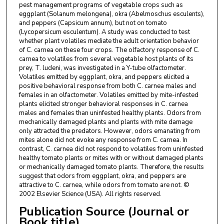
pest management programs of vegetable crops such as
eggplant (Solanum melongena), okra (Abelmoschus esculents),
and peppers (Capsicum annum), but not on tomato
(Lycopersicum esculentum). A study was conducted to test
whether plant volatiles mediate the adult orientation behavior
of C. carnea on these four crops. The olfactory response of C.
carnea to volatiles from several vegetable host plants of its
prey, T. ludeni, was investigated in a Y-tube olfactometer.
Volatiles emitted by eggplant, okra, and peppers elicited a
positive behavioral response from both C. carnea males and
females in an olfactometer. Volatiles emitted by mite-infested
plants elicited stronger behavioral responses in C. carnea
males and females than uninfested healthy plants. Odors from
mechanically damaged plants and plants with mite damage
only attracted the predators. However, odors emanating from
mites alone did not evoke any response from C. carnea. In
contrast, C. carnea did not respond to volatiles from uninfested
healthy tomato plants or mites with or without damaged plants
or mechanically damaged tomato plants. Therefore, the results
suggest that odors from eggplant, okra, and peppers are
attractive to C. carnea, while odors from tomato are not. ©
2002 Elsevier Science (USA). All rights reserved.
Publication Source (Journal or
Book title)