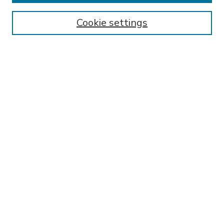
Enter search terms:
Cookie settings
Select context to search:
Advanced Search
Notify me via email or
RSS
BROWSE
Collections
Disciplines
Authors
AUTHOR CORNER
FAQ
Submit Research