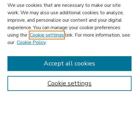
We use cookies that are necessary to make our site
work. We may also use additional cookies to analyze,
improve, and personalize our content and your digital
experience. You can manage your cookie preferences
using the
Cookie settings
link. For more information, see
our
Cookie Policy
Accept all cookies
SEARCH
Enter search terms:
Cookie settings
Select context to search:
Advanced Search
Notify me via email or
RSS