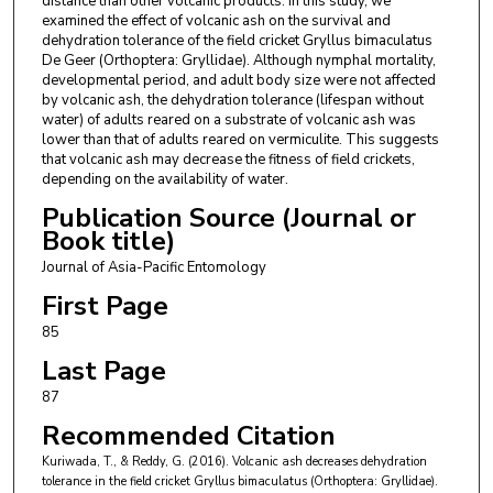
distance than other volcanic products. In this study, we
examined the effect of volcanic ash on the survival and
dehydration tolerance of the field cricket Gryllus bimaculatus
De Geer (Orthoptera: Gryllidae). Although nymphal mortality,
developmental period, and adult body size were not affected
by volcanic ash, the dehydration tolerance (lifespan without
water) of adults reared on a substrate of volcanic ash was
lower than that of adults reared on vermiculite. This suggests
that volcanic ash may decrease the fitness of field crickets,
depending on the availability of water.
Publication Source (Journal or
Book title)
Journal of Asia-Pacific Entomology
First Page
85
Last Page
87
Recommended Citation
Kuriwada, T., & Reddy, G. (2016). Volcanic ash decreases dehydration
tolerance in the field cricket Gryllus bimaculatus (Orthoptera: Gryllidae).