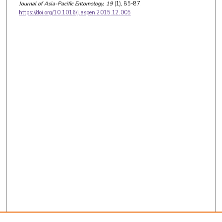
Journal of Asia-Pacific Entomology
, 19
(1), 85-87.
https://doi.org/10.1016/j.aspen.2015.12.005