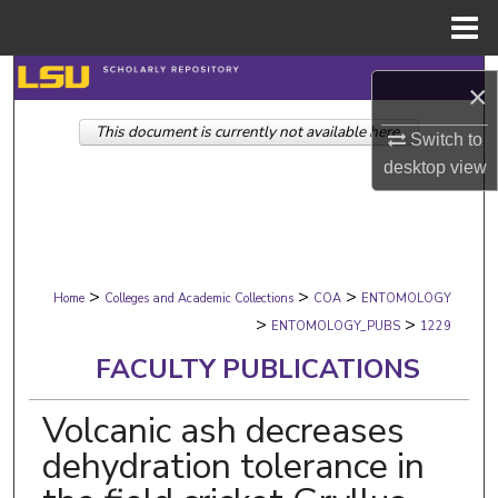
Menu
Home
Search
×
This document is currently not available here.
Browse Collections
Switch to
desktop
view
My Account
About
>
>
>
Digital Commons Network™
Home
Colleges and Academic Collections
COA
ENTOMOLOGY
>
>
ENTOMOLOGY_PUBS
1229
FACULTY PUBLICATIONS
Volcanic ash decreases
dehydration tolerance in