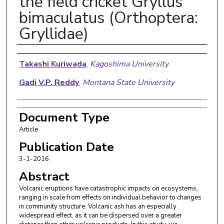
the field cricket Gryllus
bimaculatus (Orthoptera:
Gryllidae)
Authors
Takashi Kuriwada
,
Kagoshima University
Gadi V.P. Reddy
,
Montana State University
Document Type
Article
Publication Date
3-1-2016
Abstract
Volcanic eruptions have catastrophic impacts on ecosystems,
ranging in scale from effects on individual behavior to changes
in community structure. Volcanic ash has an especially
widespread effect, as it can be dispersed over a greater