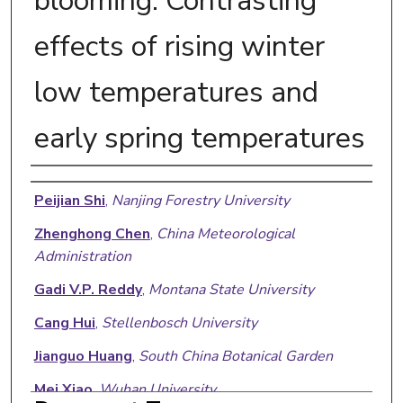
blooming: Contrasting
effects of rising winter
low temperatures and
early spring temperatures
Authors
Peijian Shi
,
Nanjing Forestry University
Zhenghong Chen
,
China Meteorological
Administration
Gadi V.P. Reddy
,
Montana State University
Cang Hui
,
Stellenbosch University
Jianguo Huang
,
South China Botanical Garden
Mei Xiao
,
Wuhan University