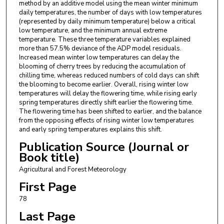
method by an additive model using the mean winter minimum
daily temperatures, the number of days with low temperatures
(represented by daily minimum temperature) below a critical
low temperature, and the minimum annual extreme
temperature. These three temperature variables explained
more than 57.5% deviance of the ADP model residuals.
Increased mean winter low temperatures can delay the
blooming of cherry trees by reducing the accumulation of
chilling time, whereas reduced numbers of cold days can shift
the blooming to become earlier. Overall, rising winter low
temperatures will delay the flowering time, while rising early
spring temperatures directly shift earlier the flowering time.
The flowering time has been shifted to earlier, and the balance
from the opposing effects of rising winter low temperatures
and early spring temperatures explains this shift.
Publication Source (Journal or
Book title)
Agricultural and Forest Meteorology
First Page
78
Last Page