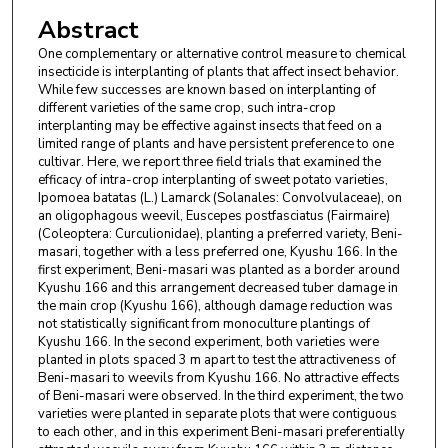
Abstract
One complementary or alternative control measure to chemical
insecticide is interplanting of plants that affect insect behavior.
While few successes are known based on interplanting of
different varieties of the same crop, such intra-crop
interplanting may be effective against insects that feed on a
limited range of plants and have persistent preference to one
cultivar. Here, we report three field trials that examined the
efficacy of intra-crop interplanting of sweet potato varieties,
Ipomoea batatas (L.) Lamarck (Solanales: Convolvulaceae), on
an oligophagous weevil, Euscepes postfasciatus (Fairmaire)
(Coleoptera: Curculionidae), planting a preferred variety, Beni-
masari, together with a less preferred one, Kyushu 166. In the
first experiment, Beni-masari was planted as a border around
Kyushu 166 and this arrangement decreased tuber damage in
the main crop (Kyushu 166), although damage reduction was
not statistically significant from monoculture plantings of
Kyushu 166. In the second experiment, both varieties were
planted in plots spaced 3 m apart to test the attractiveness of
Beni-masari to weevils from Kyushu 166. No attractive effects
of Beni-masari were observed. In the third experiment, the two
varieties were planted in separate plots that were contiguous
to each other, and in this experiment Beni-masari preferentially