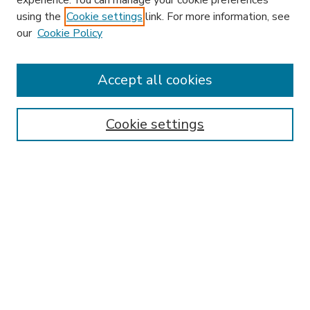
experience. You can manage your cookie preferences
using the
Cookie settings
link. For more information, see
our
Cookie Policy
Accept all cookies
SEARCH
Enter search terms:
Cookie settings
Select context to search:
Advanced Search
Notify me via email or
RSS
BROWSE
Collections