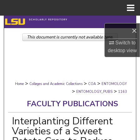
Menu
Home
Search
×
This document is currently not available here.
Browse Collections
Switch to
desktop
view
My Account
About
>
>
>
Digital Commons Network™
Home
Colleges and Academic Collections
COA
ENTOMOLOGY
>
>
ENTOMOLOGY_PUBS
1163
FACULTY PUBLICATIONS
Interplanting Different
Varieties of a Sweet