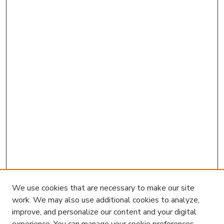
We use cookies that are necessary to make our site
work. We may also use additional cookies to analyze,
improve, and personalize our content and your digital