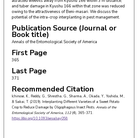
attracted weevils away from Kyushu 166 within 3 m distance,
and tuber damage in Kyushu 166 within that zone was reduced
owing to the attractiveness of Beni-masari. We discuss the
potential of the intra-crop interplanting in pest management.
Publication Source (Journal or
Book title)
Annals of the Entomological Society of America
First Page
365
Last Page
371
Recommended Citation
Ichinose, K., Reddy, G., Shrestha, G., Sharma, A., Okada, Y., Yoshida, M.,
& Sakai, T. (2019). Interplanting Different Varieties of a Sweet Potato
Crop to Reduce Damage by Oligophagous Insect Pests.
Annals of the
Entomological Society of America
, 112
(4), 365-371.
https://doi.org/10.1093/aesa/say058