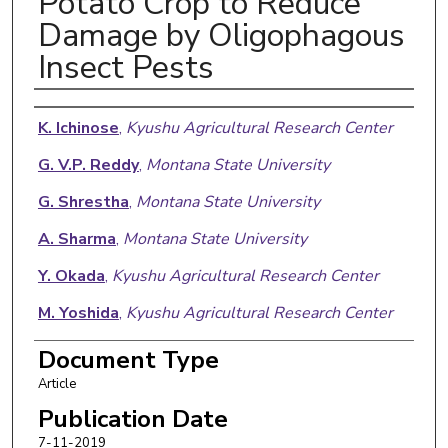
Potato Crop to Reduce
Damage by Oligophagous
Insect Pests
Authors
K. Ichinose
,
Kyushu Agricultural Research Center
G. V.P. Reddy
,
Montana State University
G. Shrestha
,
Montana State University
A. Sharma
,
Montana State University
Y. Okada
,
Kyushu Agricultural Research Center
M. Yoshida
,
Kyushu Agricultural Research Center
Tetsufumi Sakai
,
Division of Upland Farming
Document Type
Article
Publication Date
7-11-2019