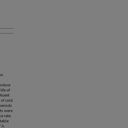
us
roduce
life of
icient
 of cold
periods
its were
e rate,
-table
 A.