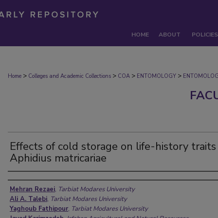
HOME
ABOUT
POLICIES
>
>
>
>
Home
Colleges and Academic Collections
COA
ENTOMOLOGY
ENTOMOLOG
FAC
Effects of cold storage on life-history traits
Aphidius matricariae
Authors
Mehran Rezaei
,
Tarbiat Modares University
Ali A. Talebi
,
Tarbiat Modares University
Yaghoub Fathipour
,
Tarbiat Modares University