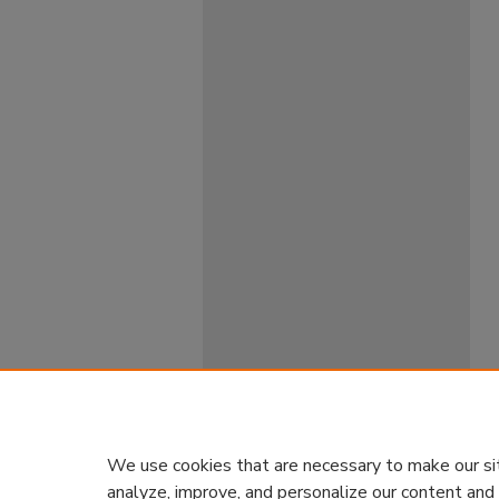
We use cookies that are necessary to make our si
analyze, improve, and personalize our content and