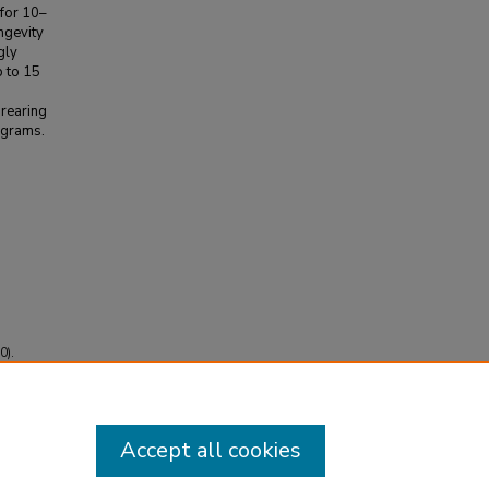
 for 10–
ongevity
gly
p to 15
 rearing
ograms.
0).
Accept all cookies