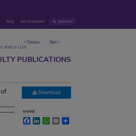
FAQ
MY ACCOUNT
SEARCH
<
Previous
Next
>
>
Y_PUBS
1139
ULTY PUBLICATIONS
 of
Download
SHARE
Facebook
LinkedIn
WhatsApp
Email
Share