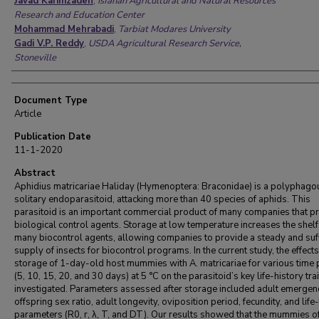
Javad Karimzadeh
,
Isfahan Agricultural and Natural Resources
Research and Education Center
Mohammad Mehrabadi
,
Tarbiat Modares University
Gadi V.P. Reddy
,
USDA Agricultural Research Service,
Stoneville
Document Type
Article
Publication Date
11-1-2020
Abstract
Aphidius matricariae Haliday (Hymenoptera: Braconidae) is a polyphago
solitary endoparasitoid, attacking more than 40 species of aphids. This
parasitoid is an important commercial product of many companies that p
biological control agents. Storage at low temperature increases the shelf 
many biocontrol agents, allowing companies to provide a steady and suff
supply of insects for biocontrol programs. In the current study, the effects
storage of 1-day-old host mummies with A. matricariae for various time 
(5, 10, 15, 20, and 30 days) at 5 °C on the parasitoid’s key life-history tra
investigated. Parameters assessed after storage included adult emergenc
offspring sex ratio, adult longevity, oviposition period, fecundity, and life
parameters (R0, r, λ, T, and DT). Our results showed that the mummies of