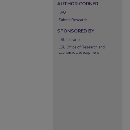
AUTHOR CORNER
FAQ
Submit Research
SPONSORED BY
LSU Libraries
LSU Office of Research and
Economic Development