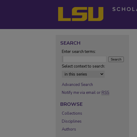
SEARCH
Enter search terms:
Select context to search:
Advanced Search
Notify me via email or
RSS
BROWSE
Collections
Disciplines
Authors