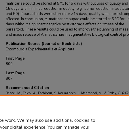
matricariae could be stored at 5 °C for 5 days without loss of quality and
15 days with minimal reduction in quality (e.g., some reduction in adult l
and R0). If parasitoids were stored for >15 days, quality was more stron
affected. In conclusion, A. matricariae pupae could be stored at 5 °C for u
days without significant negative post-storage effects on fitness of the
parasitoid. These results could be used to improve the planning of mass
and mass release of A. matricariae in augmentative biological control pr
Publication Source (Journal or Book title)
Entomologia Experimentalis et Applicata
First Page
800
Last Page
807
Recommended Citation
Rezaei, M., Talebi, A., Fathipour, Y., Karimzadeh, J., Mehrabadi, M., & Reddy, G. (202
Effects of cold storage on life-history traits of Aphidius matricariae.
Entomologia
Experimentalis et Applicata
, 168
(11), 800-807.
https://doi.org/10.1111/eea.12958
te work. We may also use additional cookies to
 your digital experience. You can manage your