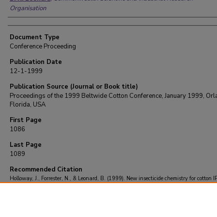
Organisation
Document Type
Conference Proceeding
Publication Date
12-1-1999
Publication Source (Journal or Book title)
Proceedings of the 1999 Beltwide Cotton Conference, January 1999, Orl
Florida, USA
First Page
1086
Last Page
1089
Recommended Citation
Holloway, J., Forrester, N., & Leonard, B. (1999). New insecticide chemistry for cotton 
Proceedings of the 1999 Beltwide Cotton Conference, January 1999, Orlando, Florida
1086-1089.
Retrieved from https://repository.lsu.edu/entomology_pubs/1014