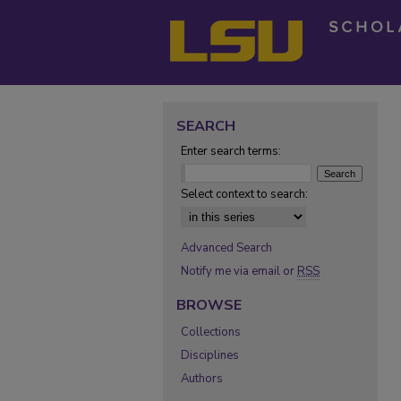
SEARCH
Enter search terms:
Select context to search:
Advanced Search
Notify me via email or
RSS
BROWSE
Collections
Disciplines
Authors