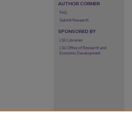
AUTHOR CORNER
FAQ
Submit Research
SPONSORED BY
LSU Libraries
LSU Office of Research and
Economic Development