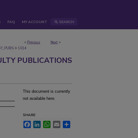
S
FAQ
MY ACCOUNT
SEARCH
<
Previous
Next
>
>
Y_PUBS
1014
ULTY PUBLICATIONS
This document is currently
not available here.
SHARE
Facebook
LinkedIn
WhatsApp
Email
Share