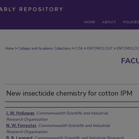
HOME
ABOUT
POLICIE
>
>
>
>
Home
Colleges and Academic Collections
COA
ENTOMOLOGY
ENTOMOLOG
FAC
New insecticide chemistry for cotton IPM
Authors
J. W. Holloway
,
Commonwealth Scientific and Industrial
Research Organisation
N. W. Forrester
,
Commonwealth Scientific and Industrial
Research Organisation
B. R. Leonard
,
Commonwealth Scientific and Industrial Research