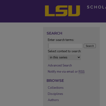
SEARCH
Enter search terms:
Select context to search:
Advanced Search
Notify me via email or
RSS
BROWSE
Collections
Disciplines
Authors