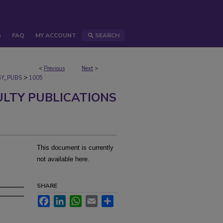
S
FAQ
MY ACCOUNT
SEARCH
<
Previous
Next
>
>
Y_PUBS
1005
ULTY PUBLICATIONS
This document is currently
not available here.
SHARE
Facebook
LinkedIn
WhatsApp
Email
Share