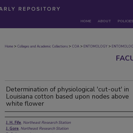
HOME
ABOUT
POLICIE
>
>
>
>
Home
Colleges and Academic Collections
COA
ENTOMOLOGY
ENTOMOLOG
FAC
Determination of physiological 'cut-out' in
Louisiana cotton based upon nodes above
white flower
Authors
J. H. Fife
,
Northeast Research Station
J. Gore
,
Northeast Research Station