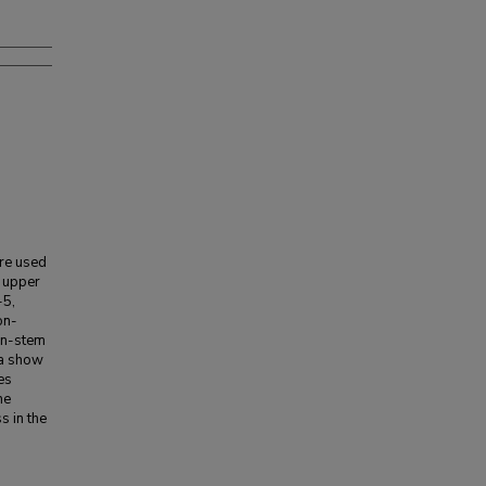
re used
 upper
-5,
on-
in-stem
ta show
es
he
s in the