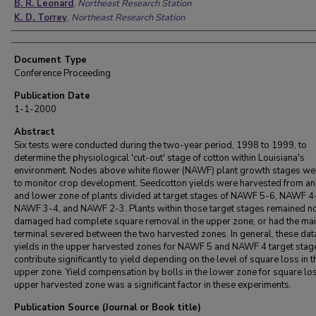
B. R. Leonard
,
Northeast Research Station
K. D. Torrey
,
Northeast Research Station
Document Type
Conference Proceeding
Publication Date
1-1-2000
Abstract
Six tests were conducted during the two-year period, 1998 to 1999, to
determine the physiological 'cut-out' stage of cotton within Louisiana's
environment. Nodes above white flower (NAWF) plant growth stages we
to monitor crop development. Seedcotton yields were harvested from an
and lower zone of plants divided at target stages of NAWF 5-6, NAWF 4
NAWF 3-4, and NAWF 2-3. Plants within those target stages remained n
damaged had complete square removal in the upper zone, or had the ma
terminal severed between the two harvested zones. In general, these da
yields in the upper harvested zones for NAWF 5 and NAWF 4 target stag
contribute significantly to yield depending on the level of square loss in t
upper zone. Yield compensation by bolls in the lower zone for square los
upper harvested zone was a significant factor in these experiments.
Publication Source (Journal or Book title)