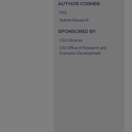
AUTHOR CORNER
FAQ
Submit Research
SPONSORED BY
LSU Libraries
LSU Office of Research and
Economic Development