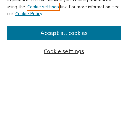
experience. You can manage your cookie preferences
using the
Cookie settings
link. For more information, see
our
Cookie Policy
Accept all cookies
SEARCH
Enter search terms:
Cookie settings
Select context to search:
Advanced Search
Notify me via email or
RSS
BROWSE
Collections