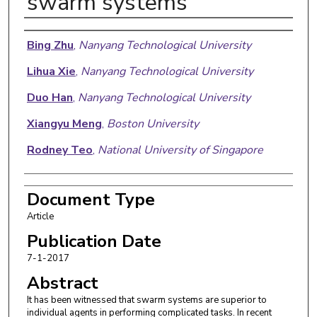
swarm systems
Authors
Bing Zhu
,
Nanyang Technological University
Lihua Xie
,
Nanyang Technological University
Duo Han
,
Nanyang Technological University
Xiangyu Meng
,
Boston University
Rodney Teo
,
National University of Singapore
Document Type
Article
Publication Date
7-1-2017
Abstract
It has been witnessed that swarm systems are superior to
individual agents in performing complicated tasks. In recent