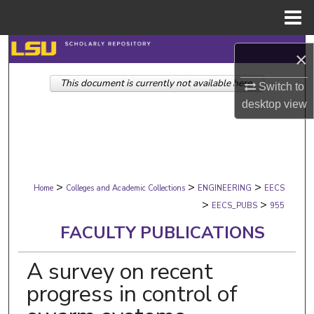
Menu
Home
Search
×
This document is currently not available here.
Browse Collections
Switch to
desktop
view
My Account
About
>
>
>
Digital Commons Network™
Home
Colleges and Academic Collections
ENGINEERING
EECS
>
>
EECS_PUBS
955
FACULTY PUBLICATIONS
A survey on recent
progress in control of