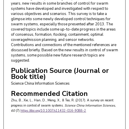
years, new results in some branches of control for swarm
systems have developed and investigated with respect to
various objectives and scenarios. This survey is to take a
glimpse into some newly developed control techniques for
swarm systems, especially those presented after 2013. The
covered topics include some up-to-date progress in the areas
of consensus, formation, flocking, containment, optimal
coverage/mission planning, and sensor networks.
Contributions and connections of the mentioned references are
discussed briefly. Based on the new results in control of swarm
systems, some possible new future research topics are
suggested.
Publication Source (Journal or
Book title)
Science China Information Sciences
Recommended Citation
Zhu, B., Xie, L., Han, D., Meng, X., & Teo, R. (2017). A survey on recent
progress in control of swarm systems.
Science China Information Sciences
,
60
(7)
https://doi.org/10.1007/s11432-016-9088-2