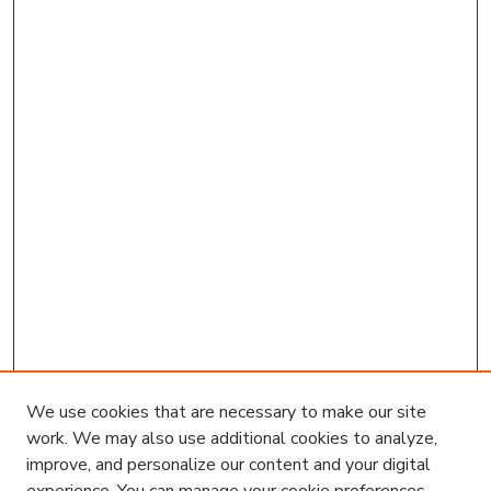
We use cookies that are necessary to make our site
work. We may also use additional cookies to analyze,
improve, and personalize our content and your digital