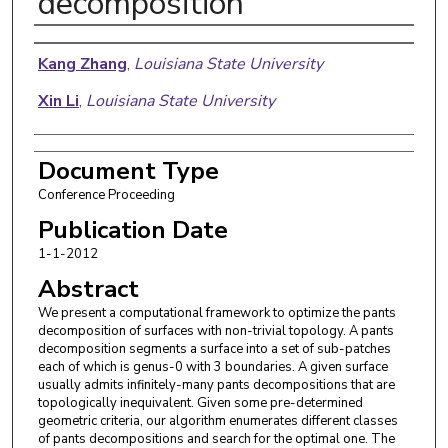
decomposition
Authors
Kang Zhang
,
Louisiana State University
Xin Li
,
Louisiana State University
Document Type
Conference Proceeding
Publication Date
1-1-2012
Abstract
We present a computational framework to optimize the pants
decomposition of surfaces with non-trivial topology. A pants
decomposition segments a surface into a set of sub-patches
each of which is genus-0 with 3 boundaries. A given surface
usually admits infinitely-many pants decompositions that are
topologically inequivalent. Given some pre-determined
geometric criteria, our algorithm enumerates different classes
of pants decompositions and search for the optimal one. The