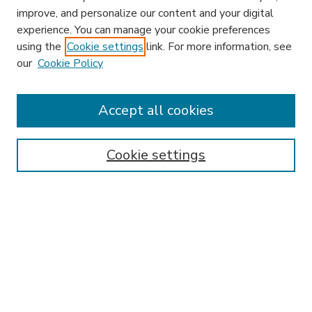
improve, and personalize our content and your digital
experience. You can manage your cookie preferences
using the
Cookie settings
link. For more information, see
our
Cookie Policy
Accept all cookies
SEARCH
Enter search terms:
Cookie settings
Select context to search:
Advanced Search
Notify me via email or
RSS
BROWSE