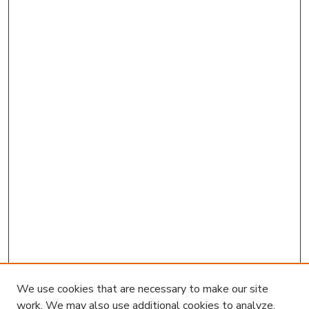
We use cookies that are necessary to make our site
work. We may also use additional cookies to analyze,