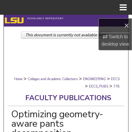
Menu
Home
Search
×
This document is currently not available here.
Browse Collections
Switch to
desktop
view
My Account
About
>
>
>
Digital Commons Network™
Home
Colleges and Academic Collections
ENGINEERING
EECS
>
>
EECS_PUBS
778
FACULTY PUBLICATIONS
Optimizing geometry-
aware pants