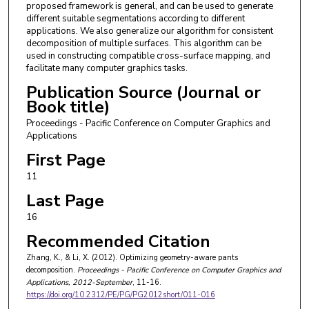
proposed framework is general, and can be used to generate
different suitable segmentations according to different
applications. We also generalize our algorithm for consistent
decomposition of multiple surfaces. This algorithm can be
used in constructing compatible cross-surface mapping, and
facilitate many computer graphics tasks.
Publication Source (Journal or
Book title)
Proceedings - Pacific Conference on Computer Graphics and
Applications
First Page
11
Last Page
16
Recommended Citation
Zhang, K., & Li, X. (2012). Optimizing geometry-aware pants
decomposition.
Proceedings - Pacific Conference on Computer Graphics and
Applications
, 2012-September
, 11-16.
https://doi.org/10.2312/PE/PG/PG2012short/011-016